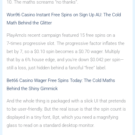
10. The maths screams “no thanks”.
Won96 Casino Instant Free Spins on Sign Up AU: The Cold
Math Behind the Glitter
PlayAmo’s recent campaign featured 15 free spins on a
7‑times progressive slot. The progressive factor inflates the
bet by 7, so a $0.10 spin becomes a $0.70 wager. Multiply
that by a 6% house edge, and you’re down $0.042 per spin—
still a loss, just hidden behind a fanciful “free” label.
Bet66 Casino Wager Free Spins Today: The Cold Maths
Behind the Shiny Gimmick
And the whole thing is packaged with a slick UI that pretends
to be user‑friendly. But the real issue is that the spin count is
displayed in a tiny font, 8 pt, which you need a magnifying
glass to read on a standard desktop monitor.