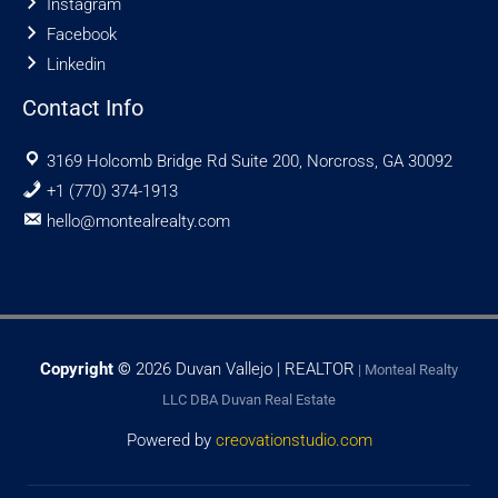
Instagram
Facebook
Linkedin
Contact Info
3169 Holcomb Bridge Rd Suite 200, Norcross, GA 30092
+1 (770) 374-1913
hello@montealrealty.com
Copyright ©
2026 Duvan Vallejo | REALTOR
Powered by
creovationstudio.com