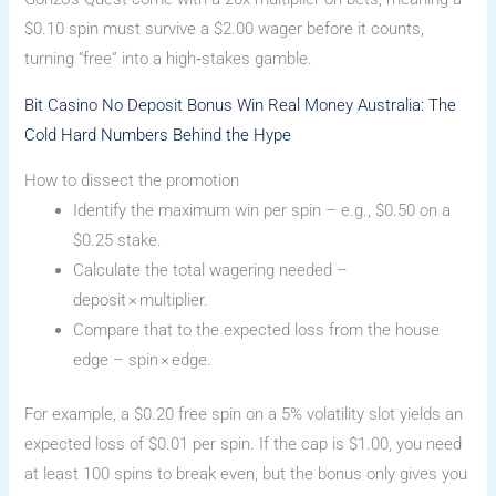
$0.10 spin must survive a $2.00 wager before it counts,
turning “free” into a high‑stakes gamble.
Bit Casino No Deposit Bonus Win Real Money Australia: The
Cold Hard Numbers Behind the Hype
How to dissect the promotion
Identify the maximum win per spin – e.g., $0.50 on a
$0.25 stake.
Calculate the total wagering needed –
deposit × multiplier.
Compare that to the expected loss from the house
edge – spin × edge.
For example, a $0.20 free spin on a 5% volatility slot yields an
expected loss of $0.01 per spin. If the cap is $1.00, you need
at least 100 spins to break even, but the bonus only gives you