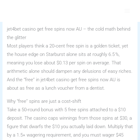
Skip
to
content
jet4bet casino get free spins now AU – the cold math behind
the glitter
Most players think a 20‑cent free spin is a golden ticket, yet
the house edge on Starburst alone sits at roughly 6.5 %,
meaning you lose about $0.13 per spin on average. That
arithmetic alone should dampen any delusions of easy riches.
And the “free” in jet4bet casino get free spins now AU is
about as free as a lunch voucher from a dentist.
Why “free” spins are just a cost‑shift
Take a 50‑round bonus with 5 free spins attached to a $10
deposit. The casino caps winnings from those spins at $30, a
figure that dwarfs the $10 you actually laid down. Multiply that
by a 1.5× wagering requirement, and you must wager $45