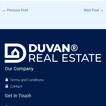
←
Previous Post
Next Post
→
Our Company
Terms and Conditions
Contact
Get In Touch