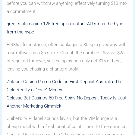
before you can withdraw anything, effectively turning $10 into
a commitment.
great slots casino 125 free spins instant AU strips the hype
from the hype
Bet365, for instance, often packages a 30‑spin giveaway with
a 5x rollover on a $5 stake. Crunch the numbers: $5 × 5 = $25
of required turnover, yet the spins can only net $15 at best,
leaving you chasing a phantom profit.
Zotabet Casino Promo Code on First Deposit Australia: The
Cold Reality of “Free” Money
ColossalBet Casino’s 60 Free Spins No Deposit Today Is Just
Another Marketing Gimmick
Unibet’s “VIP” label sounds lavish, but the VIP lounge is a
cheap motel with a fresh coat of paint. Their 10 free spins on
Gonzo’s Quest come with a 20x multiplier on bets, meaning a