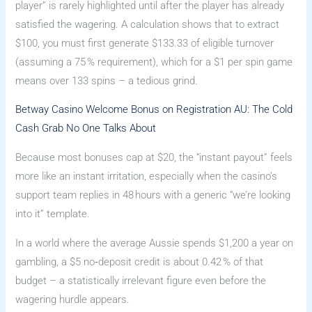
player” is rarely highlighted until after the player has already
satisfied the wagering. A calculation shows that to extract
$100, you must first generate $133.33 of eligible turnover
(assuming a 75 % requirement), which for a $1 per spin game
means over 133 spins – a tedious grind.
Betway Casino Welcome Bonus on Registration AU: The Cold
Cash Grab No One Talks About
Because most bonuses cap at $20, the “instant payout” feels
more like an instant irritation, especially when the casino’s
support team replies in 48 hours with a generic “we’re looking
into it” template.
In a world where the average Aussie spends $1,200 a year on
gambling, a $5 no‑deposit credit is about 0.42 % of that
budget – a statistically irrelevant figure even before the
wagering hurdle appears.