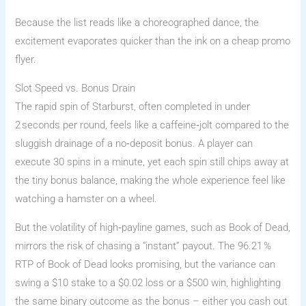
Because the list reads like a choreographed dance, the
excitement evaporates quicker than the ink on a cheap promo
flyer.
Slot Speed vs. Bonus Drain
The rapid spin of Starburst, often completed in under
2 seconds per round, feels like a caffeine‑jolt compared to the
sluggish drainage of a no‑deposit bonus. A player can
execute 30 spins in a minute, yet each spin still chips away at
the tiny bonus balance, making the whole experience feel like
watching a hamster on a wheel.
But the volatility of high‑payline games, such as Book of Dead,
mirrors the risk of chasing a “instant” payout. The 96.21 %
RTP of Book of Dead looks promising, but the variance can
swing a $10 stake to a $0.02 loss or a $500 win, highlighting
the same binary outcome as the bonus – either you cash out