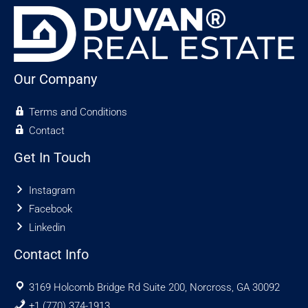
Our Company
Terms and Conditions
Contact
Get In Touch
Instagram
Facebook
Linkedin
Contact Info
3169 Holcomb Bridge Rd Suite 200, Norcross, GA 30092
+1 (770) 374-1913