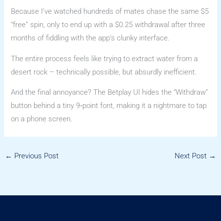
Because I’ve watched hundreds of mates chase the same $5
“free” spin, only to end up with a $0.25 withdrawal after three
months of fiddling with the app’s clunky interface.
The entire process feels like trying to extract water from a
desert rock – technically possible, but absurdly inefficient.
And the final annoyance? The Betplay UI hides the “Withdraw”
button behind a tiny 9‑point font, making it a nightmare to tap
on a phone screen.
←
Previous Post
Next Post
→