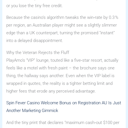
or you lose the tiny free credit.
Because the casino’s algorithm tweaks the win‑rate by 0.3 %
per region, an Australian player might see a slightly slimmer
edge than a UK counterpart, turning the promised “instant”
into a delayed disappointment.
Why the Veteran Rejects the Fluff
PlayAmo’s “VIP” lounge, touted like a five‑star resort, actually
feels like a motel with fresh paint – the brochure says one
thing, the hallway says another. Even when the VIP label is
wrapped in quotes, the reality is a tighter betting limit and
higher fees that erode any perceived advantage.
Spin Fever Casino Welcome Bonus on Registration AU Is Just
Another Marketing Gimmick
And the tiny print that declares “maximum cash‑out $100 per