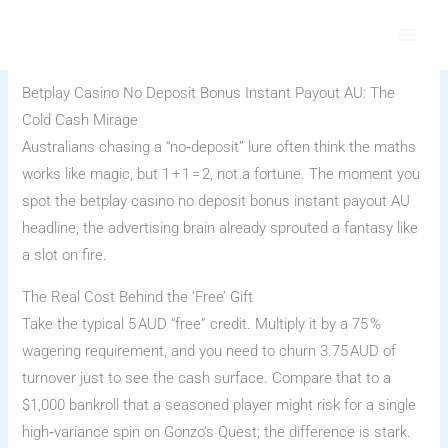
Skip
to
content
Betplay Casino No Deposit Bonus Instant Payout AU: The
Cold Cash Mirage
Australians chasing a “no‑deposit” lure often think the maths
works like magic, but 1 + 1 = 2, not a fortune. The moment you
spot the betplay casino no deposit bonus instant payout AU
headline, the advertising brain already sprouted a fantasy like
a slot on fire.
The Real Cost Behind the ‘Free’ Gift
Take the typical 5 AUD “free” credit. Multiply it by a 75 %
wagering requirement, and you need to churn 3.75 AUD of
turnover just to see the cash surface. Compare that to a
$1,000 bankroll that a seasoned player might risk for a single
high‑variance spin on Gonzo’s Quest; the difference is stark.