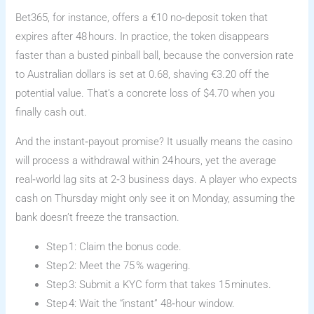
Bet365, for instance, offers a €10 no‑deposit token that
expires after 48 hours. In practice, the token disappears
faster than a busted pinball ball, because the conversion rate
to Australian dollars is set at 0.68, shaving €3.20 off the
potential value. That’s a concrete loss of $4.70 when you
finally cash out.
And the instant‑payout promise? It usually means the casino
will process a withdrawal within 24 hours, yet the average
real‑world lag sits at 2‑3 business days. A player who expects
cash on Thursday might only see it on Monday, assuming the
bank doesn’t freeze the transaction.
Step 1: Claim the bonus code.
Step 2: Meet the 75 % wagering.
Step 3: Submit a KYC form that takes 15 minutes.
Step 4: Wait the “instant” 48‑hour window.