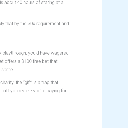
ls about 40 hours of staring at a
ly that by the 30x requirement and
0x playthrough, you’d have wagered
et offers a $100 free bet that
e same.
arity; the “gift” is a trap that
 until you realize you’re paying for