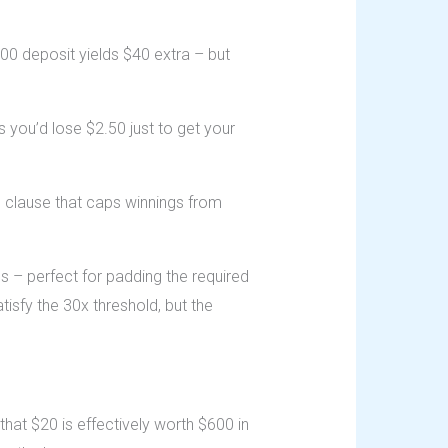
0 deposit yields $40 extra – but
 you’d lose $2.50 just to get your
e clause that caps winnings from
ins – perfect for padding the required
isfy the 30x threshold, but the
that $20 is effectively worth $600 in