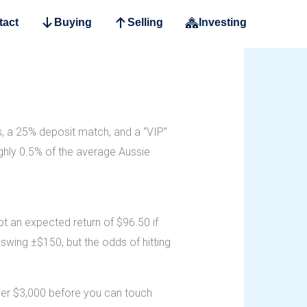
tact
Buying
Selling
Investing
s, a 25% deposit match, and a “VIP”
ughly 0.5% of the average Aussie
ot an expected return of $96.50 if
 swing ±$150, but the odds of hitting
ger $3,000 before you can touch