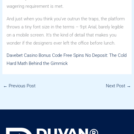
wagering requirement is met.
And just when you think you’ve outrun the traps, the platform
throws a tiny font size in the terms – 9 pt Arial, barely legible
on a mobile screen. It’s the kind of detail that makes you
wonder if the designers ever left the office before lunch.
Davebet Casino Bonus Code Free Spins No Deposit: The Cold
Hard Math Behind the Gimmick
←
Previous Post
Next Post
→