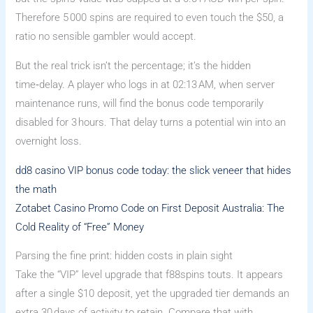
Therefore 5 000 spins are required to even touch the $50, a
ratio no sensible gambler would accept.
But the real trick isn’t the percentage; it’s the hidden
time‑delay. A player who logs in at 02:13 AM, when server
maintenance runs, will find the bonus code temporarily
disabled for 3 hours. That delay turns a potential win into an
overnight loss.
dd8 casino VIP bonus code today: the slick veneer that hides
the math
Zotabet Casino Promo Code on First Deposit Australia: The
Cold Reality of “Free” Money
Parsing the fine print: hidden costs in plain sight
Take the “VIP” level upgrade that f88spins touts. It appears
after a single $10 deposit, yet the upgraded tier demands an
extra 30 days of activity to retain. Compare that with