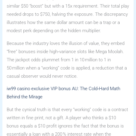
similar $50 “boost” but with a 15x requirement. Their total play
needed drops to $750, halving the exposure. The discrepancy
illustrates how the same dollar amount can be a trap or a
modest perk depending on the hidden multiplier.
Because the industry loves the illusion of value, they embed
“free” bonuses inside high‑variance slots like Mega Moolah.
The jackpot odds plummet from 1 in 10 million to 1 in
50 million when a “working” code is applied, a reduction that a
casual observer would never notice.
iw99 casino exclusive VIP bonus AU: The Cold‑Hard Math
Behind the Mirage
But the cynical truth is that every “working” code is a contract
written in fine print, not a gift. A player who thinks a $10
bonus equals a $10 profit ignores the fact that the bonus is
essentially a loan with a 200 % interest rate when the