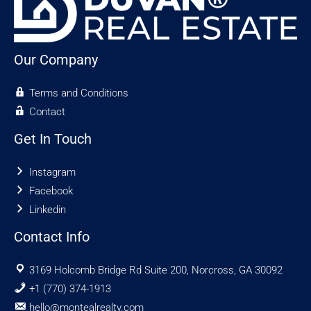
Our Company
Terms and Conditions
Contact
Get In Touch
Instagram
Facebook
Linkedin
Contact Info
3169 Holcomb Bridge Rd Suite 200, Norcross, GA 30092
+1 (770) 374-1913
hello@montealrealty.com