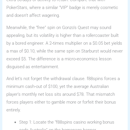
PokerStars, where a similar “VIP” badge is merely cosmetic
and doesn’t affect wagering.
Meanwhile, the “free” spin on Gonzo’s Quest may sound
appealing, but its volatility is higher than a rollercoaster built
by a bored engineer. A 2‑times multiplier on a $0.05 bet yields
a max of $0.10, while the same spin on Starburst would never
exceed $5. The difference is a micro‑economics lesson
disguised as entertainment.
And let’s not forget the withdrawal clause. f88spins forces a
minimum cash‑out of $100, yet the average Australian
player’s monthly net loss sits around $78. That mismatch
forces players either to gamble more or forfeit their bonus
entirely.
Step 1: Locate the “f88spins casino working bonus
code Australia” on the homepage banner.