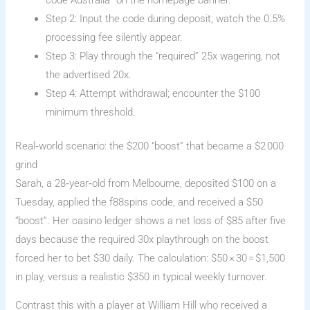
Step 2: Input the code during deposit; watch the 0.5%
processing fee silently appear.
Step 3: Play through the “required” 25x wagering, not
the advertised 20x.
Step 4: Attempt withdrawal; encounter the $100
minimum threshold.
Real‑world scenario: the $200 “boost” that became a $2 000
grind
Sarah, a 28‑year‑old from Melbourne, deposited $100 on a
Tuesday, applied the f88spins code, and received a $50
“boost”. Her casino ledger shows a net loss of $85 after five
days because the required 30x playthrough on the boost
forced her to bet $30 daily. The calculation: $50 × 30 = $1,500
in play, versus a realistic $350 in typical weekly turnover.
Contrast this with a player at William Hill who received a