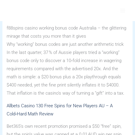
Skip
to
content
f88spins casino working bonus code Australia – the glittering
mirage that costs you more than it gives
Why “working” bonus codes are just another arithmetic trick
In the last quarter, 37 % of Aussie players tried a “working”
bonus code only to discover a 10‑fold increase in wagering
requirements compared with the advertised 20x. And the
math is simple: a $20 bonus plus a 20x playthrough equals
$400 needed, yet the fine print silently inflates it to $4000.
That inflation is the casino’s way of turning a “gift” into a tax.
Allbets Casino 130 Free Spins for New Players AU – A
Cold‑Hard Math Review
Bet365’s own recent promotion promised a $50 “free” spin,
but the spin’s value was capped at a 0.01 AUD win per spin.