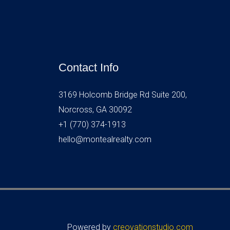
Contact Info
3169 Holcomb Bridge Rd Suite 200,
Norcross, GA 30092
+1 (770) 374-1913
hello@montealrealty.com
Powered by
creovationstudio.com