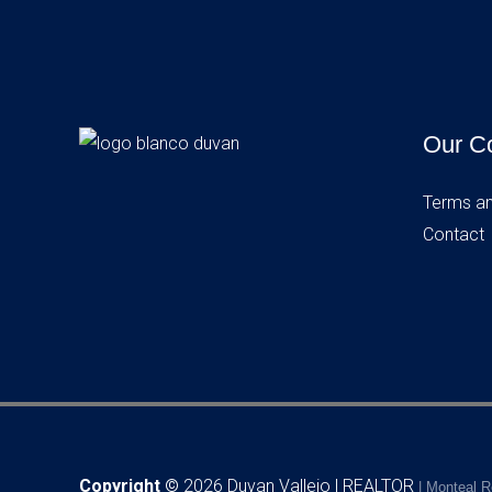
Our C
Terms an
Contact
Copyright ©
2026 Duvan Vallejo | REALTOR