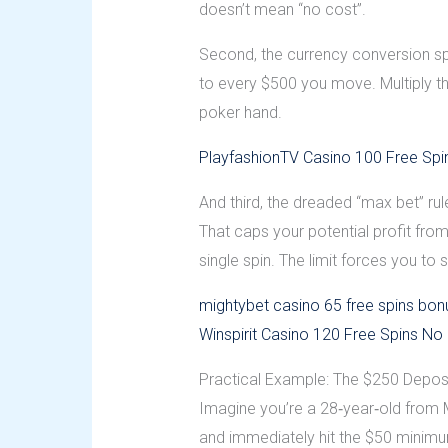
doesn’t mean “no cost”.
Second, the currency conversion spr
to every $500 you move. Multiply tha
poker hand.
PlayfashionTV Casino 100 Free Spi
And third, the dreaded “max bet” ru
That caps your potential profit from 
single spin. The limit forces you to
mightybet casino 65 free spins bonu
Winspirit Casino 120 Free Spins No
Practical Example: The $250 Deposi
Imagine you’re a 28‑year‑old from M
and immediately hit the $50 minimu