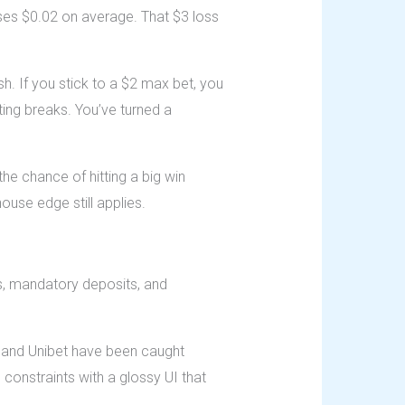
oses $0.02 on average. That $3 loss
. If you stick to a $2 max bet, you
ting breaks. You’ve turned a
the chance of hitting a big win
use edge still applies.
ees, mandatory deposits, and
5 and Unibet have been caught
e constraints with a glossy UI that