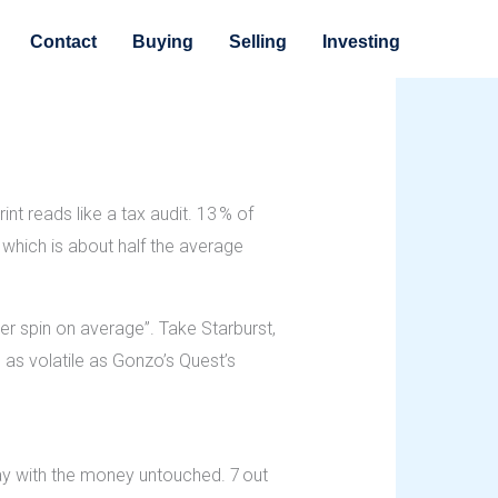
Contact
Buying
Selling
Investing
t reads like a tax audit. 13 % of
 which is about half the average
er spin on average”. Take Starburst,
s as volatile as Gonzo’s Quest’s
y with the money untouched. 7 out