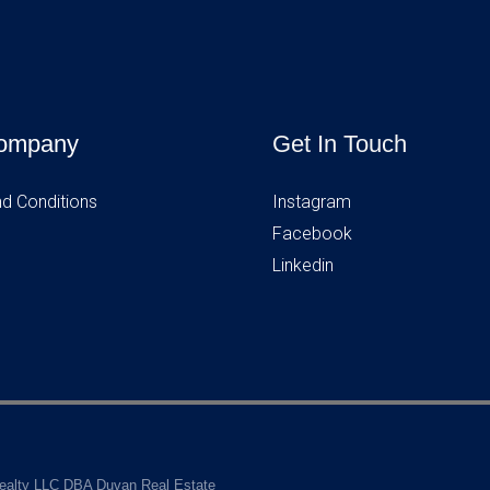
ompany
Get In Touch
d Conditions
Instagram
Facebook
Linkedin