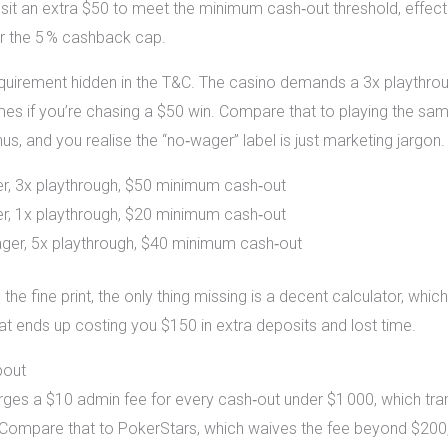
osit an extra $50 to meet the minimum cash‑out threshold, effecti
r the 5 % cashback cap.
r requirement hidden in the T&C. The casino demands a 3x playth
times if you’re chasing a $50 win. Compare that to playing the s
s, and you realise the “no‑wager” label is just marketing jargon.
r, 3x playthrough, $50 minimum cash‑out
r, 1x playthrough, $20 minimum cash‑out
ger, 5x playthrough, $40 minimum cash‑out
the fine print, the only thing missing is a decent calculator, wh
hat ends up costing you $150 in extra deposits and lost time.
bout
arges a $10 admin fee for every cash‑out under $1 000, which tran
. Compare that to PokerStars, which waives the fee beyond $20