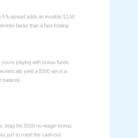
.5 % spread adds an invisible $2,50
hrinks faster than a fast‑folding
 you’re playing with bonus funds.
eoretically yield a $500 win in a
 bankroll.
ex, snag the $500 no‑wager bonus,
ey just to meet the cash‑out