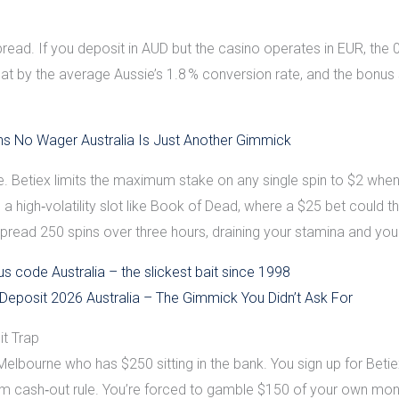
ead. If you deposit in AUD but the casino operates in EUR, the 0
t by the average Aussie’s 1.8 % conversion rate, and the bonus s
ns No Wager Australia Is Just Another Gimmick
le. Betiex limits the maximum stake on any single spin to $2 when
a high‑volatility slot like Book of Dead, where a $25 bet could th
 spread 250 spins over three hours, draining your stamina and your
s code Australia – the slickest bait since 1998
 Deposit 2026 Australia – The Gimmick You Didn’t Ask For
t Trap
elbourne who has $250 sitting in the bank. You sign up for Beti
m cash‑out rule. You’re forced to gamble $150 of your own mon