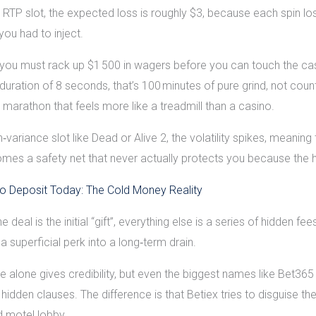
% RTP slot, the expected loss is roughly $3, because each spin l
you had to inject.
you must rack up $1 500 in wagers before you can touch the cash
duration of 8 seconds, that’s 100 minutes of pure grind, not coun
 marathon that feels more like a treadmill than a casino.
‑variance slot like Dead or Alive 2, the volatility spikes, meaning 
es a safety net that never actually protects you because the ho
o Deposit Today: The Cold Money Reality
 deal is the initial “gift”, everything else is a series of hidden f
a superficial perk into a long‑term drain.
 alone gives credibility, but even the biggest names like Bet36
h hidden clauses. The difference is that Betiex tries to disguise th
d motel lobby.