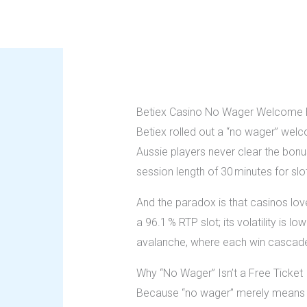
Skip
to
content
Betiex Casino No Wager Welcome Bo
Betiex rolled out a “no wager” welc
Aussie players never clear the bonus
session length of 30 minutes for slo
And the paradox is that casinos lov
a 96.1 % RTP slot; its volatility is
avalanche, where each win cascades 
Why “No Wager” Isn’t a Free Ticket
Because “no wager” merely means y