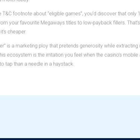
e T&C footnote about “eligible games”, you’d discover that only 
from your favourite Megaways titles to low‑payback fillers. That’
t’s cheaper.
ger” is a marketing ploy that pretends generosity while extractin
n this ecosystem is the irritation you feel when the casino’s mobile
to tap than a needle in a haystack.