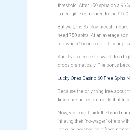
threshold. After 150 spins on a 96 
is negligible compared to the $150 
But wait, the 3x playthrough means 
need 750 spins. At an average spin 
“no‑wager” bonus into a 1‑hour‑plus
And if you decide to switch to a high
drops dramatically. The bonus becom
Lucky Ones Casino 60 Free Spins N
Because the only thing free about the
time‑sucking requirements that turn 
Now, you might think the brand name
inflating their “no‑wager” offers wit
looks as polished as a fresh‑painte