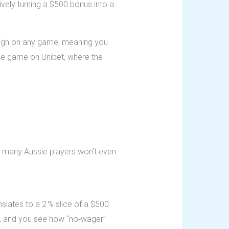
vely turning a $500 bonus into a
rough on any game, meaning you
ame game on Unibet, where the
ich many Aussie players won’t even
slates to a 2 % slice of a $500
0, and you see how “no‑wager”