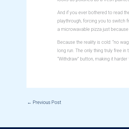
And if you ever bothered to read th
playthrough, forcing you to switch 
a microwavable pizza just because i
Because the reality is cold: “no wa
long run. The only thing truly free i
“Withdraw” button, making it harder 
←
Previous Post