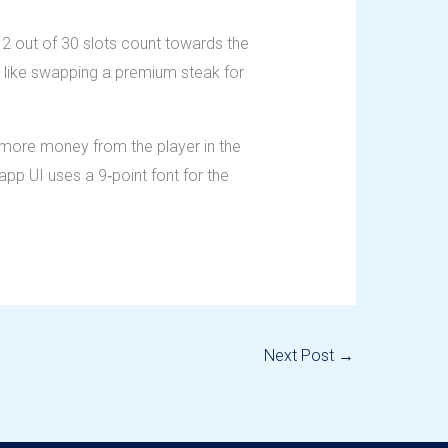
12 out of 30 slots count towards the
s like swapping a premium steak for
g more money from the player in the
 app UI uses a 9‑point font for the
Next Post
→