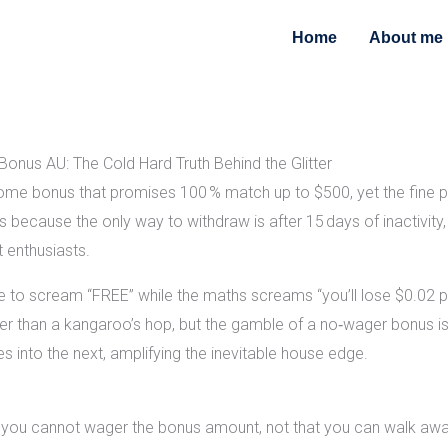
Home
About me
nus AU: The Cold Hard Truth Behind the Glitter
ome bonus that promises 100 % match up to $500, yet the fine prin
 because the only way to withdraw is after 15 days of inactivity,
t enthusiasts.
e to scream “FREE” while the maths screams “you’ll lose $0.02 p
 lower than a kangaroo’s hop, but the gamble of a no‑wager bonus i
into the next, amplifying the inevitable house edge.
ou cannot wager the bonus amount, not that you can walk awa