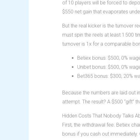
of 10 players will be forced to dep
$550 net gain that evaporates unde
But the real kicker is the turnove
must spin the reels at least 1 500 
turnover is 1x for a comparable bonu
Betiex bonus: $500, 0% wage
Unibet bonus: $500, 0% wage
Bet365 bonus: $300, 20% wa
Because the numbers are laid out in 
attempt. The result? A $500 “gift” t
Hidden Costs That Nobody Talks A
First, the withdrawal fee. Betiex ch
bonus if you cash out immediately