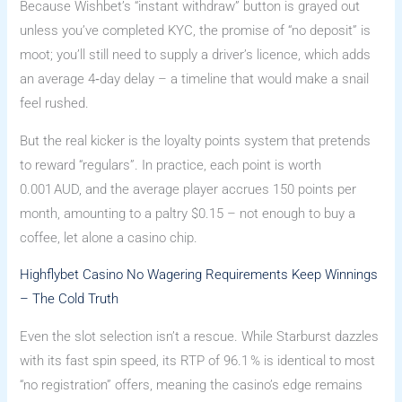
Because Wishbet’s “instant withdraw” button is grayed out
unless you’ve completed KYC, the promise of “no deposit” is
moot; you’ll still need to supply a driver’s licence, which adds
an average 4‑day delay – a timeline that would make a snail
feel rushed.
But the real kicker is the loyalty points system that pretends
to reward “regulars”. In practice, each point is worth
0.001 AUD, and the average player accrues 150 points per
month, amounting to a paltry $0.15 – not enough to buy a
coffee, let alone a casino chip.
Highflybet Casino No Wagering Requirements Keep Winnings
– The Cold Truth
Even the slot selection isn’t a rescue. While Starburst dazzles
with its fast spin speed, its RTP of 96.1 % is identical to most
“no registration” offers, meaning the casino’s edge remains