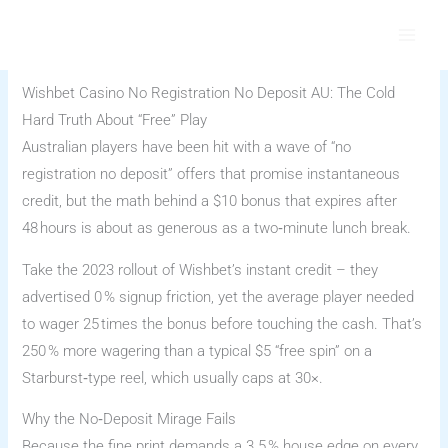
Skip
to
content
Wishbet Casino No Registration No Deposit AU: The Cold
Hard Truth About “Free” Play
Australian players have been hit with a wave of “no
registration no deposit” offers that promise instantaneous
credit, but the math behind a $10 bonus that expires after
48 hours is about as generous as a two‑minute lunch break.
Take the 2023 rollout of Wishbet’s instant credit – they
advertised 0 % signup friction, yet the average player needed
to wager 25 times the bonus before touching the cash. That’s
250 % more wagering than a typical $5 “free spin” on a
Starburst‑type reel, which usually caps at 30×.
Why the No‑Deposit Mirage Fails
Because the fine print demands a 3.5 % house edge on every