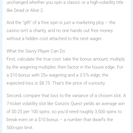
unchanged whether you spin a classic or a high‑volatility title
like Dead or Alive 2.
And the “gift” of a free spin is just a marketing ploy – the
casino isn’t a charity, and no one hands out free money
without a hidden cost attached to the next wager.
What the Savvy Player Can Do
First, calculate the true cost: take the bonus amount, multiply
by the wagering multiplier, then factor in the house edge. For
a $10 bonus with 25× wagering and a 3.5 % edge, the
expected loss is $8.75. That’s the price of curiosity.
Second, compare that loss to the variance of a chosen slot. A
7‑ticket volatility slot like Gonzo’s Quest yields an average win
of $0.25 per 100 spins, so you’d need roughly 3,500 spins to
break even on a $10 bonus – a number that dwarfs the
500‑spin limit.