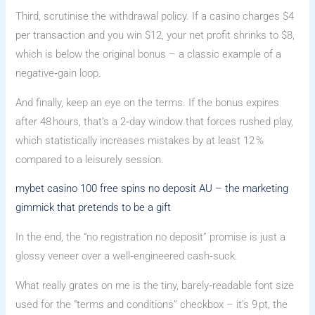
Third, scrutinise the withdrawal policy. If a casino charges $4
per transaction and you win $12, your net profit shrinks to $8,
which is below the original bonus – a classic example of a
negative‑gain loop.
And finally, keep an eye on the terms. If the bonus expires
after 48 hours, that’s a 2‑day window that forces rushed play,
which statistically increases mistakes by at least 12 %
compared to a leisurely session.
mybet casino 100 free spins no deposit AU – the marketing
gimmick that pretends to be a gift
In the end, the “no registration no deposit” promise is just a
glossy veneer over a well‑engineered cash‑suck.
What really grates on me is the tiny, barely‑readable font size
used for the “terms and conditions” checkbox – it’s 9 pt, the