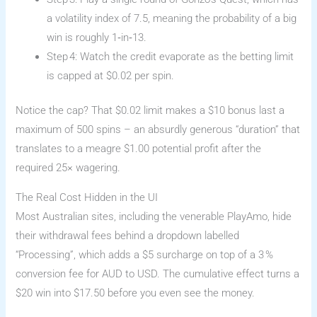
a volatility index of 7.5, meaning the probability of a big
win is roughly 1‑in‑13.
Step 4: Watch the credit evaporate as the betting limit
is capped at $0.02 per spin.
Notice the cap? That $0.02 limit makes a $10 bonus last a
maximum of 500 spins – an absurdly generous “duration” that
translates to a meagre $1.00 potential profit after the
required 25× wagering.
The Real Cost Hidden in the UI
Most Australian sites, including the venerable PlayAmo, hide
their withdrawal fees behind a dropdown labelled
“Processing”, which adds a $5 surcharge on top of a 3 %
conversion fee for AUD to USD. The cumulative effect turns a
$20 win into $17.50 before you even see the money.