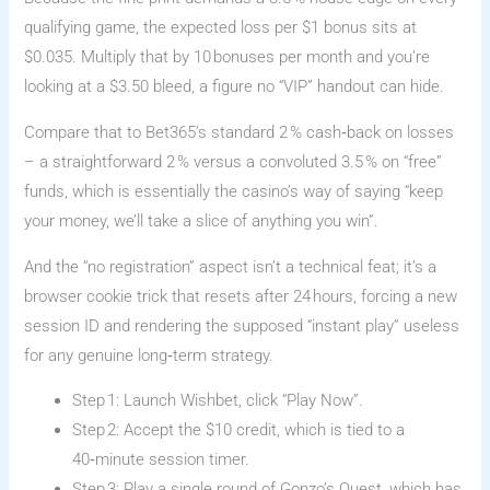
qualifying game, the expected loss per $1 bonus sits at
$0.035. Multiply that by 10 bonuses per month and you’re
looking at a $3.50 bleed, a figure no “VIP” handout can hide.
Compare that to Bet365’s standard 2 % cash‑back on losses
– a straightforward 2 % versus a convoluted 3.5 % on “free”
funds, which is essentially the casino’s way of saying “keep
your money, we’ll take a slice of anything you win”.
And the “no registration” aspect isn’t a technical feat; it’s a
browser cookie trick that resets after 24 hours, forcing a new
session ID and rendering the supposed “instant play” useless
for any genuine long‑term strategy.
Step 1: Launch Wishbet, click “Play Now”.
Step 2: Accept the $10 credit, which is tied to a
40‑minute session timer.
Step 3: Play a single round of Gonzo’s Quest, which has