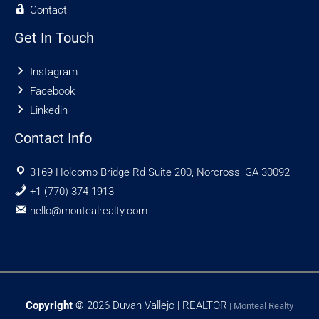
Contact
Get In Touch
Instagram
Facebook
Linkedin
Contact Info
3169 Holcomb Bridge Rd Suite 200, Norcross, GA 30092
+1 (770) 374-1913
hello@montealrealty.com
Copyright ©
2026 Duvan Vallejo | REALTOR