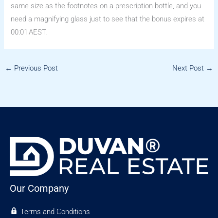
same size as the footnotes on a prescription bottle, and you
need a magnifying glass just to see that the bonus expires at
00:01 AEST.
←
Previous Post
Next Post
→
Our Company
Terms and Conditions