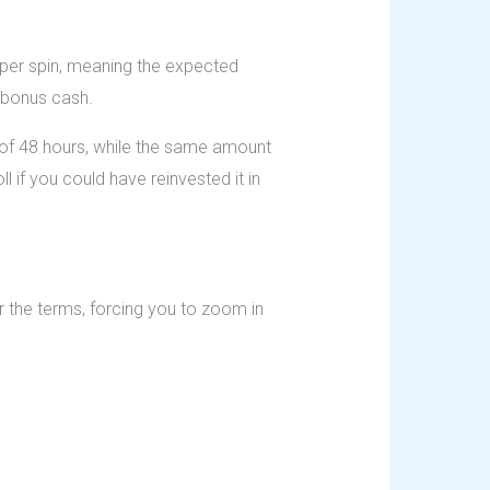
% per spin, meaning the expected
e bonus cash.
e of 48 hours, while the same amount
 if you could have reinvested it in
for the terms, forcing you to zoom in