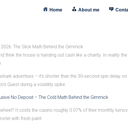
Home
About me
Conta
 2026: The Slick Math Behind the Gimmick
hink the house is handing out cash like a charity. In reality the 
e.
hark advertises – it’s shorter than the 30‑second spin delay on S
’s Quest during a volatility spike.
lusive No Deposit – The Cold Math Behind the Gimmick
wheel? It costs the casino roughly 0.07% of their monthly turnov
motel with fresh paint.