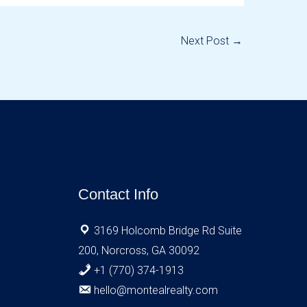
Next Post
→
Contact Info
3169 Holcomb Bridge Rd Suite
200, Norcross, GA 30092
+1 (770) 374-1913
hello@montealrealty.com