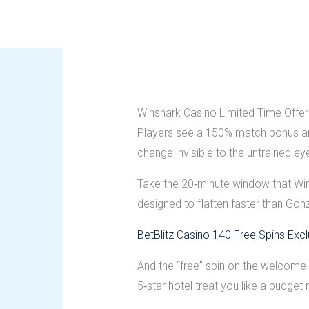
Skip
to
content
Winshark Casino Limited Time Offer
Players see a 150% match bonus and t
change invisible to the untrained ey
Take the 20‑minute window that Wins
designed to flatten faster than Gonzo
BetBlitz Casino 140 Free Spins Exc
And the “free” spin on the welcome 
5‑star hotel treat you like a budget 