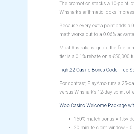
The promotion stacks a 10‑point loy
Winshark’s arithmetic looks impress
Because every extra point adds a 0.
math works out to a 0.06% advantag
Most Australians ignore the fine prin
tier is a 0.1% rebate on a €50,000 t
Fight22 Casino Bonus Code Free Sp
For contrast, PlayAmo runs a 25‑day
versus Winshark’s 12‑day sprint off
Woo Casino Welcome Package with 
150% match bonus = 1.5× de
20‑minute claim window = 0.3