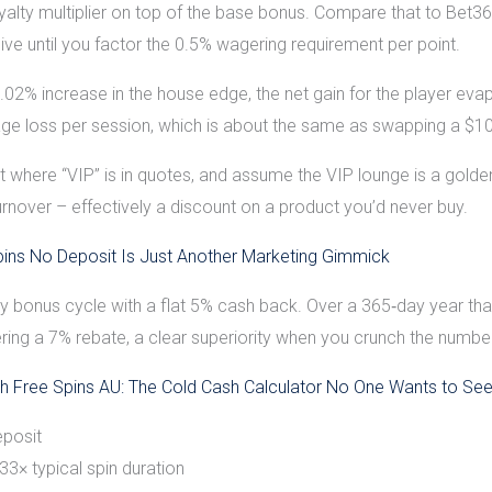
alty multiplier on top of the base bonus. Compare that to Bet36
ive until you factor the 0.5% wagering requirement per point.
02% increase in the house edge, the net gain for the player evapo
e loss per session, which is about the same as swapping a $10
t where “VIP” is in quotes, and assume the VIP lounge is a golden 
urnover – effectively a discount on a product you’d never buy.
ins No Deposit Is Just Another Marketing Gimmick
 bonus cycle with a flat 5% cash back. Over a 365‑day year that
ering a 7% rebate, a clear superiority when you crunch the numbe
Free Spins AU: The Cold Cash Calculator No One Wants to Se
posit
3× typical spin duration