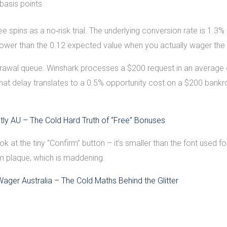
basis points
ee spins as a no‑risk trial. The underlying conversion rate is 1.3
ar lower than the 0.12 expected value when you actually wager th
 withdrawal queue. Winshark processes a $200 request in an averag
hat delay translates to a 0.5% opportunity cost on a $200 bankroll
tly AU – The Cold Hard Truth of “Free” Bonuses
look at the tiny “Confirm” button – it’s smaller than the font used 
m plaque, which is maddening.
ger Australia – The Cold Maths Behind the Glitter