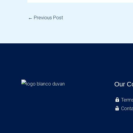
←
Previous Post
Our C
Terms
Cont