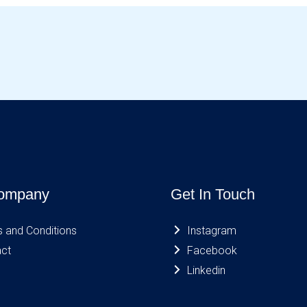
ompany
Get In Touch
 and Conditions
Instagram
act
Facebook
Linkedin