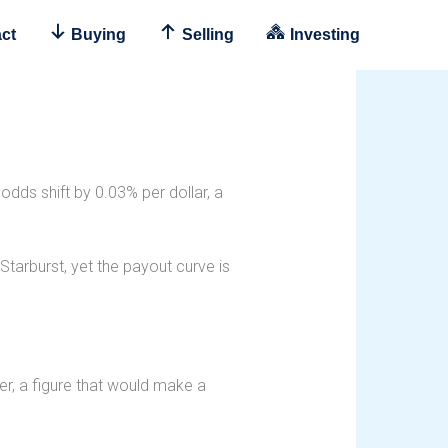
ct
Buying
Selling
Investing
odds shift by 0.03% per dollar, a
tarburst, yet the payout curve is
er, a figure that would make a