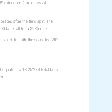
5’s standard 2‑point boost;
rates after the third spin. The
00 bankroll for a $985 one.
ticket. In truth, the so‑called VIP
 equates to 18.25% of total bets,
rs.
e