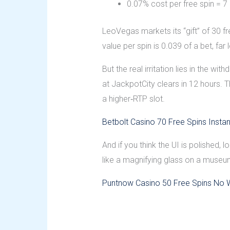
0.07% cost per free spin = 7 
LeoVegas markets its “gift” of 30 fr
value per spin is 0.039 of a bet, f
But the real irritation lies in the
at JackpotCity clears in 12 hours. T
a higher‑RTP slot.
Betbolt Casino 70 Free Spins Instan
And if you think the UI is polished, 
like a magnifying glass on a museu
Puntnow Casino 50 Free Spins No Wa