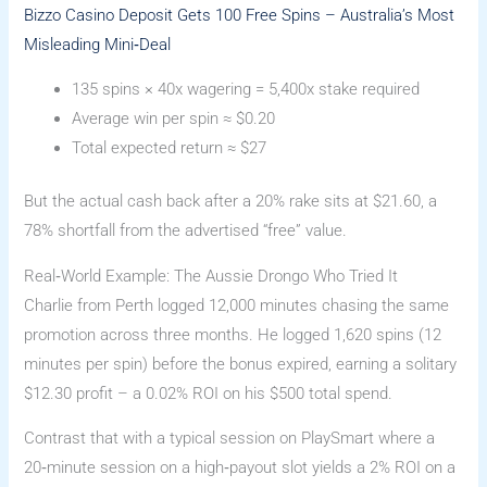
Bizzo Casino Deposit Gets 100 Free Spins – Australia’s Most
Misleading Mini‑Deal
135 spins × 40x wagering = 5,400x stake required
Average win per spin ≈ $0.20
Total expected return ≈ $27
But the actual cash back after a 20% rake sits at $21.60, a
78% shortfall from the advertised “free” value.
Real‑World Example: The Aussie Drongo Who Tried It
Charlie from Perth logged 12,000 minutes chasing the same
promotion across three months. He logged 1,620 spins (12
minutes per spin) before the bonus expired, earning a solitary
$12.30 profit – a 0.02% ROI on his $500 total spend.
Contrast that with a typical session on PlaySmart where a
20‑minute session on a high‑payout slot yields a 2% ROI on a