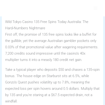
Skip
to
content
Wild Tokyo Casino 135 Free Spins Today Australia: The
Hard‑Numbers Nightmare
First off, the promise of 135 free spins looks like a buffet for
the gullible, yet the average Australian gambler pockets only
0.03% of that promotional value after wagering requirements.
7,200 credits sound impressive until the casino’s 40x
multiplier turns it into a measly 180 credit net gain.
Take a typical player who deposits $50 and chases a 135‑spin
bonus. The house edge on Starburst sits at 6.5%, while
Gonzo’s Quest pushes volatility up to 7.8%, meaning the
expected loss per spin hovers around 0.5 dollars. Multiply that
by 135 and you’re staring at a $67.5 expected drain, not a
windfall.