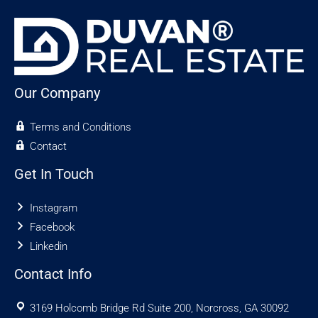
Our Company
Terms and Conditions
Contact
Get In Touch
Instagram
Facebook
Linkedin
Contact Info
3169 Holcomb Bridge Rd Suite 200, Norcross, GA 30092