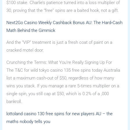
$100 stake. Charlie’s patience turned into a loss multiplier of
30, proving that the “free” spins are a baited hook, not a gift.
Next2Go Casino Weekly Cashback Bonus AU: The Hard‑Cash
Math Behind the Gimmick
And the “VIP” treatment is just a fresh coat of paint on a
cracked motel door.
Crunching the Terms: What You’re Really Signing Up For
The T&C for wild tokyo casino 135 free spins today Australia
list a maximum cash‑out of $50, regardless of how many
wins you stack. If you manage a rare 5‑times multiplier on a
single spin, you still cap at $50, which is 0.2% of a ,000
bankroll.
lottoland casino 130 free spins for new players AU – the
maths nobody tells you