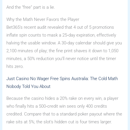
And the “free” part is a lie.
Why the Math Never Favors the Player
Bet365’s recent audit revealed that 4 out of 5 promotions
inflate spin counts to mask a 25‑day expiration, effectively
halving the usable window. A 30‑day calendar should give you
2,100 minutes of play; the fine print shaves it down to 1,050
minutes, a 50% reduction you’ll never notice until the timer
hits zero.
Just Casino No Wager Free Spins Australia: The Cold Math
Nobody Told You About
Because the casino hides a 20% rake on every win, a player
who finally hits a 500‑credit win sees only 400 credits
credited. Compare that to a standard poker payout where the
rake sits at 5%; the slot’s hidden cut is four times larger.