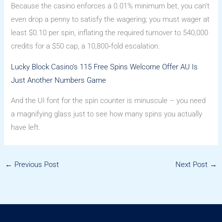
Because the casino enforces a 0.01% minimum bet, you can’t
even drop a penny to satisfy the wagering; you must wager at
least $0.10 per spin, inflating the required turnover to 540,000
credits for a $50 cap, a 10,800‑fold escalation.
Lucky Block Casino’s 115 Free Spins Welcome Offer AU Is
Just Another Numbers Game
And the UI font for the spin counter is minuscule – you need
a magnifying glass just to see how many spins you actually
have left.
←
Previous Post
Next Post
→