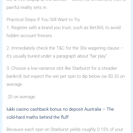
painful reality sets in.
Practical Steps If You Still Want to Try
1. Register with a brand you trust, such as Bet365, to avoid
hidden account freezes.
2. Immediately check the T&C for the 30x wagering clause –
it’s usually buried under a paragraph about “fair play”.
3. Choose a low‑variance slot like Starburst for a steadier
bankroll, but expect the win per spin to dip below ow $0.20 on
average.
.20 on average.
lukki casino cashback bonus no deposit Australia – The
cold‑hard maths behind the fluff
Because each spin on Starburst yields roughly 0.15% of your