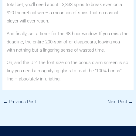
total bet, you'll need about 13,333 spins to break even on a
$20 theoretical win – a mountain of spins that no casual
player will ever reach.
And finally, set a timer for the 48‑hour window. If you miss the
deadline, the entire 200‑spin offer disappears, leaving you
with nothing but a lingering sense of wasted time.
Oh, and the UI? The font size on the bonus claim screen is so
tiny you need a magnifying glass to read the “100% bonus”
line – absolutely infuriating.
←
Previous Post
Next Post
→