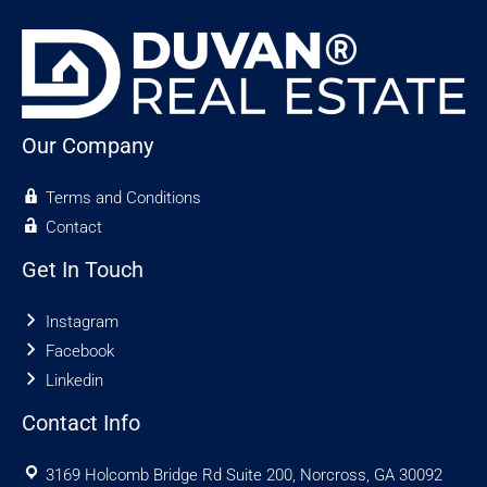
Our Company
Terms and Conditions
Contact
Get In Touch
Instagram
Facebook
Linkedin
Contact Info
3169 Holcomb Bridge Rd Suite 200, Norcross, GA 30092