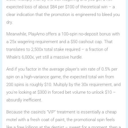
expected loss of about $84 per $100 of theoretical win – a
clear indication that the promotion is engineered to bleed you
dry.
Meanwhile, PlayAmo offers a 100‑spin no‑deposit bonus with
a 25x wagering requirement and a $50 cashout cap. That
translates to 2,500x total stake required – a fraction of
Whale's 6,000x, yet still a massive hurdle.
And if you factor in the average player's win rate of 0.5% per
spin on a high‑variance game, the expected total win from
200 spins is roughly $10. Multiply by the 30x requirement, and
you're looking at $300 in forced bet volume to unlock $10 –
absurdly inefficient.
Because the casino’s “VIP” treatment is essentially a cheap
motel with a fresh coat of paint, the promotional spin feels
like a free lollipop at the dentist – sweet for a moment, then a