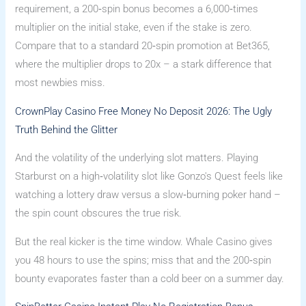
requirement, a 200‑spin bonus becomes a 6,000‑times
multiplier on the initial stake, even if the stake is zero.
Compare that to a standard 20‑spin promotion at Bet365,
where the multiplier drops to 20x – a stark difference that
most newbies miss.
CrownPlay Casino Free Money No Deposit 2026: The Ugly
Truth Behind the Glitter
And the volatility of the underlying slot matters. Playing
Starburst on a high‑volatility slot like Gonzo's Quest feels like
watching a lottery draw versus a slow‑burning poker hand –
the spin count obscures the true risk.
But the real kicker is the time window. Whale Casino gives
you 48 hours to use the spins; miss that and the 200‑spin
bounty evaporates faster than a cold beer on a summer day.