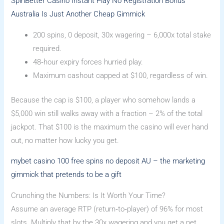
SpinBetter Casino Instant Play No Registration Bonus
Australia Is Just Another Cheap Gimmick
200 spins, 0 deposit, 30x wagering – 6,000x total stake
required.
48‑hour expiry forces hurried play.
Maximum cashout capped at $100, regardless of win.
Because the cap is $100, a player who somehow lands a
$5,000 win still walks away with a fraction – 2% of the total
jackpot. That $100 is the maximum the casino will ever hand
out, no matter how lucky you get.
mybet casino 100 free spins no deposit AU – the marketing
gimmick that pretends to be a gift
Crunching the Numbers: Is It Worth Your Time?
Assume an average RTP (return‑to‑player) of 96% for most
slots. Multiply that by the 30x wagering and you get a net