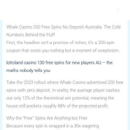
Skip
to
content
Whale Casino 200 Free Spins No Deposit Australia: The Cold
Numbers Behind the Fluff
First, the headline isn’t a promise of riches; it’s a 200‑spin
coupon that costs you nothing but a moment of scepticism.
lottoland casino 130 free spins for new players AU – the
maths nobody tells you
Take the 2023 rollout where Whale Casino advertised 200 free
spins with zero deposit. In reality, the average player cashes
out only 12% of the theoretical win potential, meaning the
house still pockets roughly 88% of the projected profit.
Why the “Free” Spins Are Anything but Free
Because every spin is wrapped in a 30x wagering