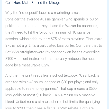
Cold Hard Math Behind the Mirage
Why the “no‑deposit” label is a marketing smokescreen
Consider the average Aussie gambler who spends $150 on
pokies each month. If they chase the Wazamba cashback,
they’ll need to hit the 5‑round minimum of 10 spins per
session, which adds roughly $75 of extra playtime. That extra
$75 is not a gift; it’s a calculated loss buffer. Compare that to
Bet365’s straightforward 5% cashback on losses exceeding
$100 – a blunt instrument that actually reduces the house
edge by a measurable 0.2%.
And the fine print reads like a school textbook: “Cashback is
credited within 48 hours, capped at $30 per player, and only
applicable to real‑money games.” That cap means a $500
loss yields at most $30 back – a 6% return on a massive
bleed. Unibet runs a similar scheme but limits the qualifying
loss to $200, then gives a flat $10 “VIP” rebate. Both are