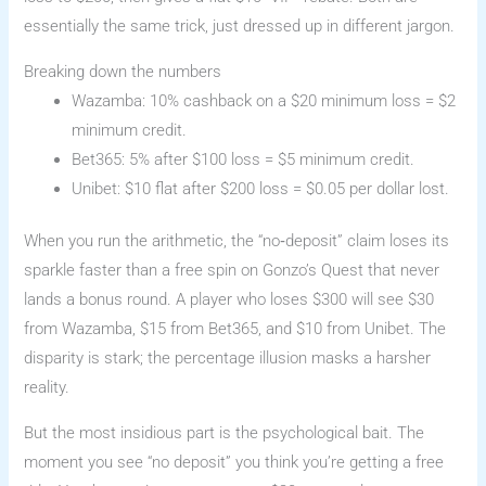
essentially the same trick, just dressed up in different jargon.
Breaking down the numbers
Wazamba: 10% cashback on a $20 minimum loss = $2
minimum credit.
Bet365: 5% after $100 loss = $5 minimum credit.
Unibet: $10 flat after $200 loss = $0.05 per dollar lost.
When you run the arithmetic, the “no‑deposit” claim loses its
sparkle faster than a free spin on Gonzo’s Quest that never
lands a bonus round. A player who loses $300 will see $30
from Wazamba, $15 from Bet365, and $10 from Unibet. The
disparity is stark; the percentage illusion masks a harsher
reality.
But the most insidious part is the psychological bait. The
moment you see “no deposit” you think you’re getting a free