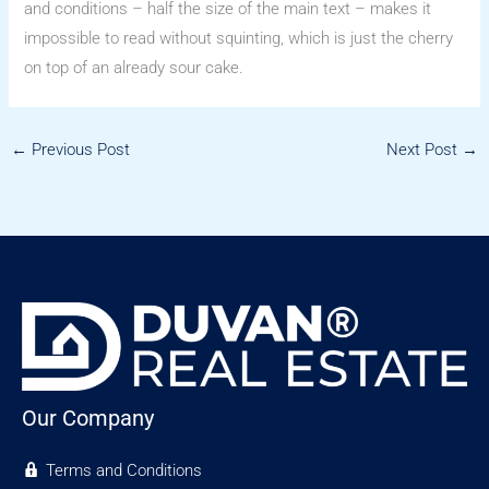
and conditions – half the size of the main text – makes it
impossible to read without squinting, which is just the cherry
on top of an already sour cake.
←
Previous Post
Next Post
→
Our Company
Terms and Conditions