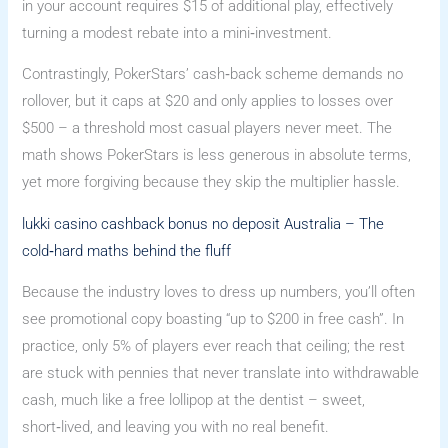
in your account requires $15 of additional play, effectively
turning a modest rebate into a mini‑investment.
Contrastingly, PokerStars’ cash‑back scheme demands no
rollover, but it caps at $20 and only applies to losses over
$500 – a threshold most casual players never meet. The
math shows PokerStars is less generous in absolute terms,
yet more forgiving because they skip the multiplier hassle.
lukki casino cashback bonus no deposit Australia – The
cold‑hard maths behind the fluff
Because the industry loves to dress up numbers, you’ll often
see promotional copy boasting “up to $200 in free cash”. In
practice, only 5% of players ever reach that ceiling; the rest
are stuck with pennies that never translate into withdrawable
cash, much like a free lollipop at the dentist – sweet,
short‑lived, and leaving you with no real benefit.