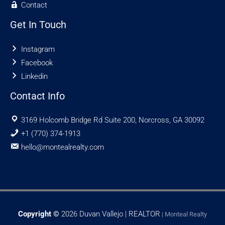
Contact
Get In Touch
Instagram
Facebook
Linkedin
Contact Info
3169 Holcomb Bridge Rd Suite 200, Norcross, GA 30092
+1 (770) 374-1913
hello@montealrealty.com
Copyright ©
2026 Duvan Vallejo | REALTOR