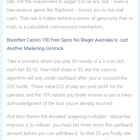
ride. Yet the requirement to wager $20 on any slot – even a
low‑variance game like Starburst – forces you to risk real
cash. That risk is hidden behind a veneer of generosity that, in
truth, is a calculated cost‑recovery mechanism.
Boostbet Casino 100 Free Spins No Wager Australia Is Just
Another Marketing Gimmick
Take a scenario where you play 50 rounds of a 2‑coin slot,
each bet $0.10. Your total stake is $5, but the casino’s
algorithm will only credit cashback after you’ve crossed the
$20 hurdle. Those extra $15 of play are pure profit for the
operator, and the 10% rebate you finally receive is just a token
acknowledgment of the loss you’ve already incurred.
And then there’s the dreaded “wagering multiplier”. Wazamba
imposes a 3× rollover: you must bet three times the cashback
amount before you can withdraw it. So that $5 you finally see