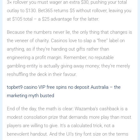
3× rollover you must wager an extra $30, pushing your total
outlay to $130. Bet365 returns $5 without rollover, leaving you
at $105 total – a $25 advantage for the latter.
Because the numbers never lie, the only thing that changes is
the veneer of charity. Casinos love to slap a “free” label on
anything, as if they’re handing out gifts rather than
engineering a profit margin. Remember, no reputable
gambling entity is actually giving away money; they’re merely
reshuffling the deck in their favour.
topbet9 casino VIP free spins no deposit Australia – the
marketing myth busted
End of the day, the math is clear: Wazamba’s cashback is a
modest consolation prize that demands more play than most
players are willing to give. It’s a calculated trick, not a
benevolent handout. And the UI’s tiny font size on the terms