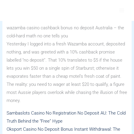
Skip
to
content
wazamba casino cashback bonus no deposit Australia – the
cold‑hard math no one tells you
Yesterday I logged into a fresh Wazamba account, deposited
nothing, and was greeted with a 10% cashback promise
labelled “no deposit”. That 10% translates to $5 if the house
lets you win $50 on a single spin of Starburst; otherwise it
evaporates faster than a cheap motel’s fresh coat of paint.
The reality: you need to wager at least $20 to qualify, a figure
most Aussie players overlook while chasing the illusion of free
money.
Sambaslots Casino No Registration No Deposit AU: The Cold
Truth Behind the “Free” Hype
Oksport Casino No Deposit Bonus Instant Withdrawal: The