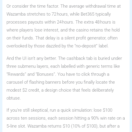
Or consider the time factor. The average withdrawal time at
Wazamba stretches to 72 hours, while Bet365 typically
processes payouts within 24 hours. The extra 48 hours is
where players lose interest, and the casino retains the hold
on their funds. That delay is a silent profit generator, often
overlooked by those dazzled by the “no‑deposit” label.
And the UI isn’t any better. The cashback tab is buried under
three submenu layers, each labelled with generic terms like
“Rewards” and “Bonuses”. You have to click through a
carousel of flashing banners before you finally locate the
modest $2 credit, a design choice that feels deliberately
obtuse.
If you’re still skeptical, run a quick simulation: lose $100
across ten sessions, each session hitting a 90% win rate on a
5‑line slot. Wazamba returns $10 (10% of $100), but after a