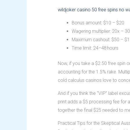
wildjoker casino 50 free spins no wa
Bonus amount: $10 – $20
Wagering multiplier: 20x – 3
Maximum cashout: $50 – $
Time limit: 24–48 hours
Now, if you take a $2.50 free spin 
accounting for the 1.5% rake. Multip
cold calculus casinos love to conce
And if you think the “VIP” label excu
print adds a $5 processing fee for
together the final $25 needed to me
Practical Tips for the Skeptical Aus