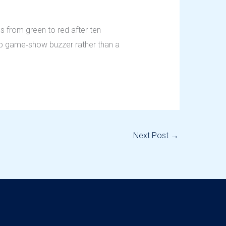
es from green to red after ten
eap game‑show buzzer rather than a
Next Post
→