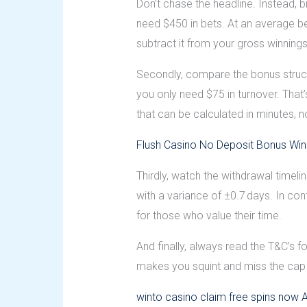
Don’t chase the headline. Instead, 
need $450 in bets. At an average bet
subtract it from your gross winnings
Secondly, compare the bonus struct
you only need $75 in turnover. That
that can be calculated in minutes, 
Flush Casino No Deposit Bonus Wins
Thirdly, watch the withdrawal timeli
with a variance of ±0.7 days. In co
for those who value their time.
And finally, always read the T&C’s f
makes you squint and miss the cap un
winto casino claim free spins now A