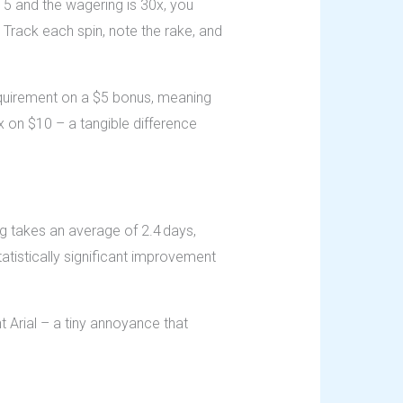
15 and the wagering is 30x, you
. Track each spin, note the rake, and
equirement on a $5 bonus, meaning
x on $10 – a tangible difference
ng takes an average of 2.4 days,
atistically significant improvement
t Arial – a tiny annoyance that