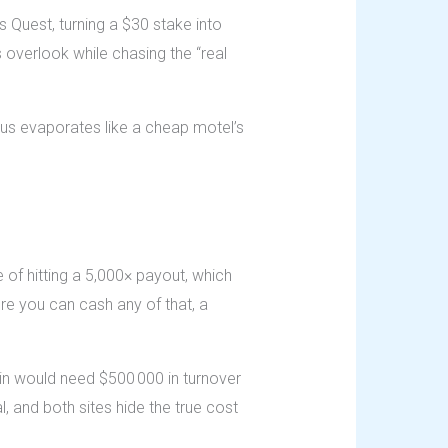
Quest, turning a $30 stake into
rs overlook while chasing the “real
onus evaporates like a cheap motel’s
e of hitting a 5,000× payout, which
ore you can cash any of that, a
in would need $500 000 in turnover
al, and both sites hide the true cost