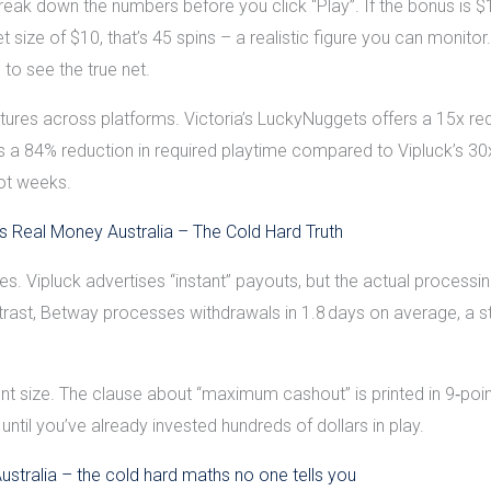
break down the numbers before you click “Play”. If the bonus is $
 size of $10, that’s 45 spins – a realistic figure you can monitor
 to see the true net.
ures across platforms. Victoria’s LuckyNuggets offers a 15x r
’s a 84% reduction in required playtime compared to Vipluck’s 30
not weeks.
 Real Money Australia – The Cold Hard Truth
nes. Vipluck advertises “instant” payouts, but the actual processi
ntrast, Betway processes withdrawals in 1.8 days on average, a st
ont size. The clause about “maximum cashout” is printed in 9‑poin
til you’ve already invested hundreds of dollars in play.
ustralia – the cold hard maths no one tells you