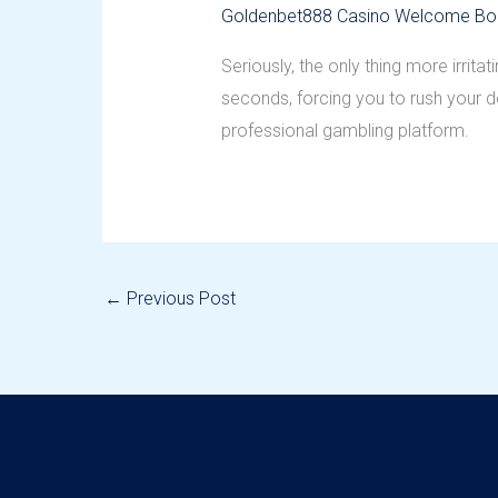
Goldenbet888 Casino Welcome Bonu
Seriously, the only thing more irrita
seconds, forcing you to rush your d
professional gambling platform.
←
Previous Post