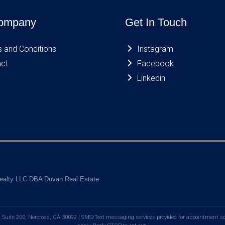
ompany
Get In Touch
 and Conditions
Instagram
act
Facebook
Linkedin