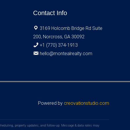
Contact Info
3169 Holcomb Bridge Rd Suite
200, Norcross, GA 30092
+1 (770) 374-1913
hello@montealrealty.com
Powered by
creovationstudio.com