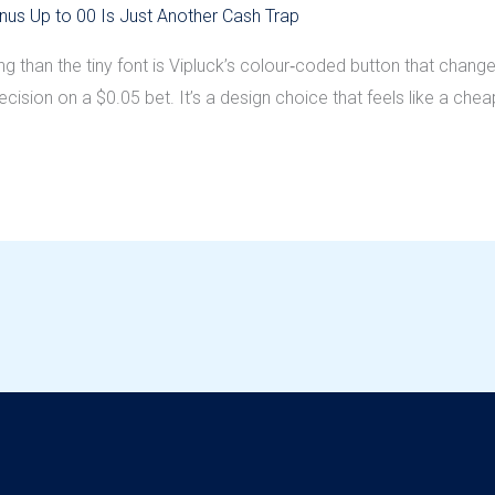
s Up to 00 Is Just Another Cash Trap
ting than the tiny font is Vipluck’s colour‑coded button that chang
ecision on a $0.05 bet. It’s a design choice that feels like a ch