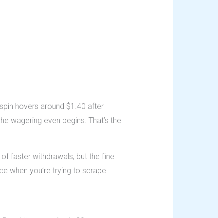
 spin hovers around $1.40 after
 the wagering even begins. That’s the
 of faster withdrawals, but the fine
ce when you’re trying to scrape