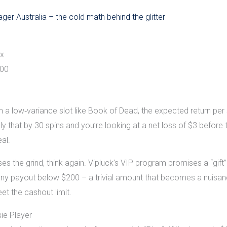
ger Australia – the cold math behind the glitter
0x
100
on a low‑variance slot like Book of Dead, the expected return per
ly that by 30 spins and you’re looking at a net loss of $3 before
al.
ses the grind, think again. Vipluck’s VIP program promises a “gift”
 any payout below $200 – a trivial amount that becomes a nuisan
et the cashout limit.
sie Player