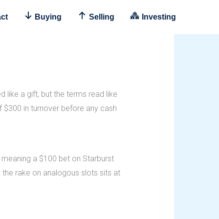
ct
Buying
Selling
Investing
ike a gift, but the terms read like
 $300 in turnover before any cash
r, meaning a $100 bet on Starburst
the rake on analogous slots sits at