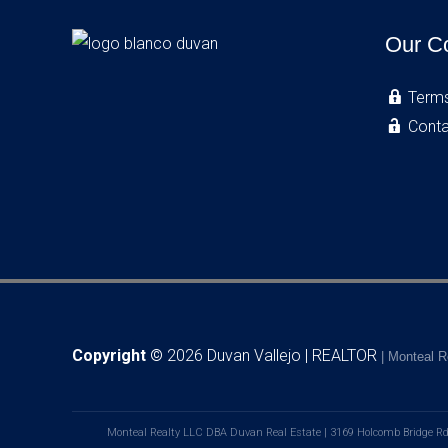
Our C
Terms
Cont
Copyright ©
2026 Duvan Vallejo | REALTOR