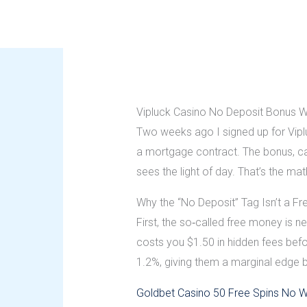
Skip
to
content
Vipluck Casino No Deposit Bonus Wi
Two weeks ago I signed up for Viplu
a mortgage contract. The bonus, ca
sees the light of day. That’s the mat
Why the “No Deposit” Tag Isn’t a Fr
First, the so‑called free money is 
costs you $1.50 in hidden fees befo
1.2%, giving them a marginal edge but
Goldbet Casino 50 Free Spins No W