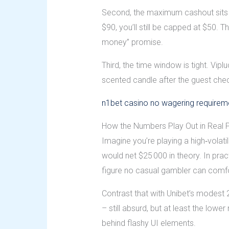
Second, the maximum cashout sits a
$90, you’ll still be capped at $50. T
money” promise.
Third, the time window is tight. Vip
scented candle after the guest che
n1bet casino no wagering requiremen
How the Numbers Play Out in Real 
Imagine you’re playing a high‑volati
would net $25 000 in theory. In prac
figure no casual gambler can comfo
Contrast that with Unibet’s modest
– still absurd, but at least the lower
behind flashy UI elements.