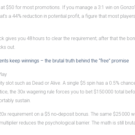
t $50 for most promotions. If you manage a 3:1 win on Gonzo’s 
hat’s a 44% reduction in potential profit, a figure that most playe
luck gives you 48 hours to clear the requirement; after that the b
cks out.
ts keep winnings – the brutal truth behind the “free” promise
Play
lity slot such as Dead or Alive. A single $5 spin has a 0.5% chanc
tice, the 30x wagering rule forces you to bet $150 000 total bef
rtably sustain.
 20x requirement on a $5 no‑deposit bonus. The same $25 000 w
 multiplier reduces the psychological barrier. The math is still brut