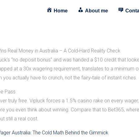
Home
About me
Conta
ns Real Money in Australia – A Cold‑Hard Reality Check
ck’s “no deposit bonus” and was handed a $10 credit that looked l
pped at a 30x wagering requirement, translates to a minimum of
h you actually have to crunch, not the fairy‑tale of instant riches.
ee Pass
never truly free. Vipluck forces a 1.5% casino rake on every wage
re you even think about winning. Compare that to Bet365, where 
 still a real cost.
ager Australia: The Cold Math Behind the Gimmick