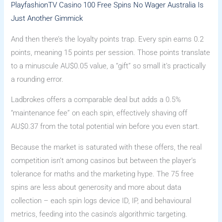
PlayfashionTV Casino 100 Free Spins No Wager Australia Is
Just Another Gimmick
And then there’s the loyalty points trap. Every spin earns 0.2
points, meaning 15 points per session. Those points translate
to a minuscule AU$0.05 value, a “gift” so small it’s practically
a rounding error.
Ladbrokes offers a comparable deal but adds a 0.5%
“maintenance fee” on each spin, effectively shaving off
AU$0.37 from the total potential win before you even start.
Because the market is saturated with these offers, the real
competition isn’t among casinos but between the player’s
tolerance for maths and the marketing hype. The 75 free
spins are less about generosity and more about data
collection – each spin logs device ID, IP, and behavioural
metrics, feeding into the casino’s algorithmic targeting.