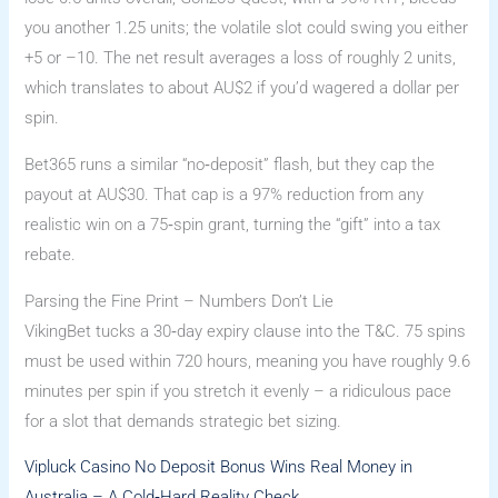
you another 1.25 units; the volatile slot could swing you either
+5 or –10. The net result averages a loss of roughly 2 units,
which translates to about AU$2 if you’d wagered a dollar per
spin.
Bet365 runs a similar “no‑deposit” flash, but they cap the
payout at AU$30. That cap is a 97% reduction from any
realistic win on a 75‑spin grant, turning the “gift” into a tax
rebate.
Parsing the Fine Print – Numbers Don’t Lie
VikingBet tucks a 30‑day expiry clause into the T&C. 75 spins
must be used within 720 hours, meaning you have roughly 9.6
minutes per spin if you stretch it evenly – a ridiculous pace
for a slot that demands strategic bet sizing.
Vipluck Casino No Deposit Bonus Wins Real Money in
Australia – A Cold‑Hard Reality Check