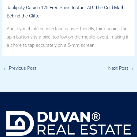
Jackpoty Casino 125 Free Spins Instant AU: The Cold Math
Behind the Glitter
And if you think the interface is user‑friendly, think again. The
spin button sits a pixel too low on the mobile layout, making it
a chore to tap accurately on a 5‑mm screen.
←
Previous Post
Next Post
→