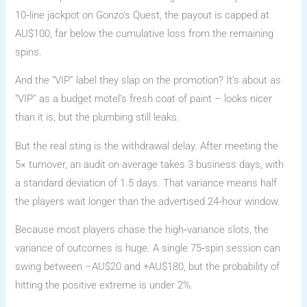
10‑line jackpot on Gonzo’s Quest, the payout is capped at
AU$100, far below the cumulative loss from the remaining
spins.
And the “VIP” label they slap on the promotion? It’s about as
“VIP” as a budget motel’s fresh coat of paint – looks nicer
than it is, but the plumbing still leaks.
But the real sting is the withdrawal delay. After meeting the
5× turnover, an audit on average takes 3 business days, with
a standard deviation of 1.5 days. That variance means half
the players wait longer than the advertised 24‑hour window.
Because most players chase the high‑variance slots, the
variance of outcomes is huge. A single 75‑spin session can
swing between –AU$20 and +AU$180, but the probability of
hitting the positive extreme is under 2%.