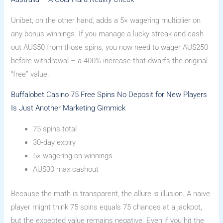
Unibet, on the other hand, adds a 5× wagering multiplier on
any bonus winnings. If you manage a lucky streak and cash
out AU$50 from those spins, you now need to wager AU$250
before withdrawal – a 400% increase that dwarfs the original
“free” value.
Buffalobet Casino 75 Free Spins No Deposit for New Players
Is Just Another Marketing Gimmick
75 spins total
30‑day expiry
5× wagering on winnings
AU$30 max cashout
Because the math is transparent, the allure is illusion. A naive
player might think 75 spins equals 75 chances at a jackpot,
but the expected value remains negative. Even if you hit the