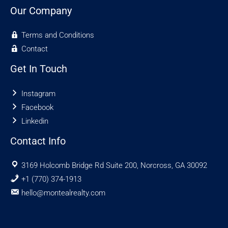
Our Company
Terms and Conditions
Contact
Get In Touch
Instagram
Facebook
Linkedin
Contact Info
3169 Holcomb Bridge Rd Suite 200, Norcross, GA 30092
+1 (770) 374-1913
hello@montealrealty.com