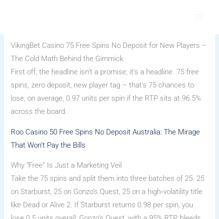
Skip
to
content
VikingBet Casino 75 Free Spins No Deposit for New Players –
The Cold Math Behind the Gimmick
First off, the headline isn’t a promise; it’s a headline. 75 free
spins, zero deposit, new player tag – that’s 75 chances to
lose, on average, 0.97 units per spin if the RTP sits at 96.5%
across the board.
Roo Casino 50 Free Spins No Deposit Australia: The Mirage
That Won’t Pay the Bills
Why “Free” Is Just a Marketing Veil
Take the 75 spins and split them into three batches of 25. 25
on Starburst, 25 on Gonzo’s Quest, 25 on a high‑volatility title
like Dead or Alive 2. If Starburst returns 0.98 per spin, you
lose 0.5 units overall; Gonzo’s Quest, with a 95% RTP, bleeds