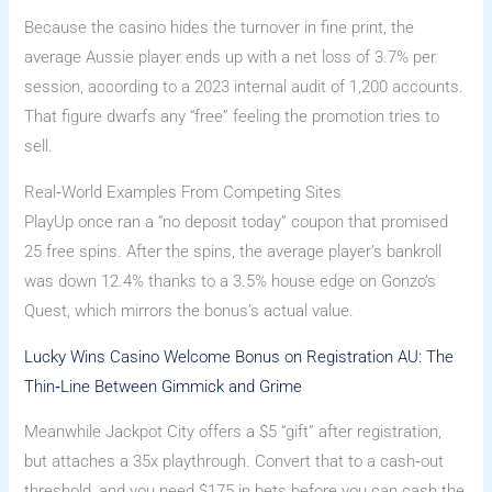
Because the casino hides the turnover in fine print, the
average Aussie player ends up with a net loss of 3.7% per
session, according to a 2023 internal audit of 1,200 accounts.
That figure dwarfs any “free” feeling the promotion tries to
sell.
Real‑World Examples From Competing Sites
PlayUp once ran a “no deposit today” coupon that promised
25 free spins. After the spins, the average player’s bankroll
was down 12.4% thanks to a 3.5% house edge on Gonzo’s
Quest, which mirrors the bonus’s actual value.
Lucky Wins Casino Welcome Bonus on Registration AU: The
Thin‑Line Between Gimmick and Grime
Meanwhile Jackpot City offers a $5 “gift” after registration,
but attaches a 35x playthrough. Convert that to a cash‑out
threshold, and you need $175 in bets before you can cash the