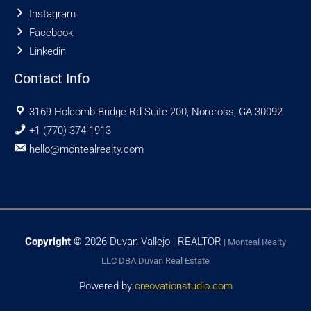
Instagram
Facebook
Linkedin
Contact Info
3169 Holcomb Bridge Rd Suite 200, Norcross, GA 30092
+1 (770) 374-1913
hello@montealrealty.com
Copyright ©
2026 Duvan Vallejo | REALTOR
Powered by
creovationstudio.com