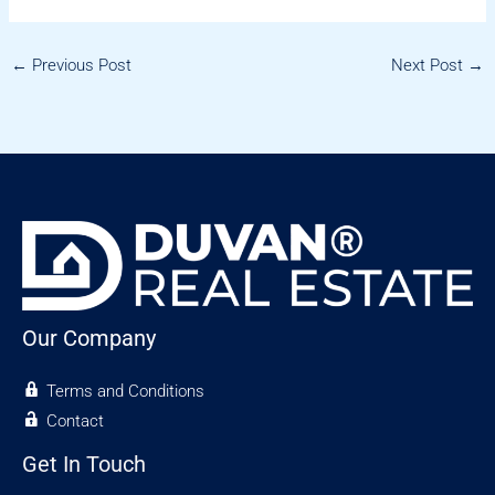
←
Previous Post
Next Post
→
Our Company
Terms and Conditions
Contact
Get In Touch