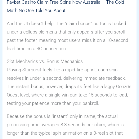
Favbet Casino Claim Free Spins Now Australia – The Cold
Math No One Told You About
And the UI doesn’t help. The “claim bonus” button is tucked
under a collapsible menu that only appears after you scroll
past the footer, meaning most users miss it on a 10‑second
load time on a 4G connection.
Slot Mechanics vs. Bonus Mechanics
Playing Starburst feels like a rapid‑fire sprint: each spin
resolves in under a second, delivering immediate feedback.
The instant bonus, however, drags its feet like a laggy Gonzo’s
Quest level, where a single win can take 15 seconds to load,
testing your patience more than your bankroll.
Because the bonus is “instant” only in name, the actual
processing time averages 8.3 seconds per claim, which is
longer than the typical spin animation on a 3‑reel slot that