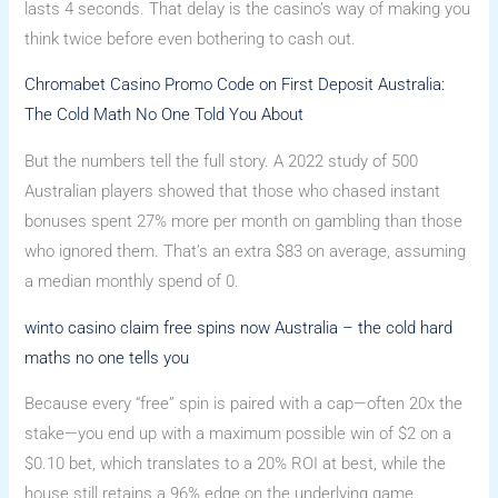
lasts 4 seconds. That delay is the casino’s way of making you
think twice before even bothering to cash out.
Chromabet Casino Promo Code on First Deposit Australia:
The Cold Math No One Told You About
But the numbers tell the full story. A 2022 study of 500
Australian players showed that those who chased instant
bonuses spent 27% more per month on gambling than those
who ignored them. That’s an extra $83 on average, assuming
a median monthly spend of 0.
winto casino claim free spins now Australia – the cold hard
maths no one tells you
Because every “free” spin is paired with a cap—often 20x the
stake—you end up with a maximum possible win of $2 on a
$0.10 bet, which translates to a 20% ROI at best, while the
house still retains a 96% edge on the underlying game.