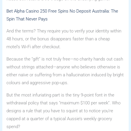
Bet Alpha Casino 250 Free Spins No Deposit Australia: The
Spin That Never Pays
And the terms? They require you to verify your identity within
48 hours, or the bonus disappears faster than a cheap
motel’s Wi‑Fi after checkout.
Because the “gift” is not truly free—no charity hands out cash
without strings attached—anyone who believes otherwise is
either naïve or suffering from a hallucination induced by bright
colours and aggressive pop‑ups.
But the most infuriating part is the tiny 9‑point font in the
withdrawal policy that says “maximum $100 per week”. Who
designs a rule that you have to squint at to notice you’re
capped at a quarter of a typical Aussie’s weekly grocery
spend?