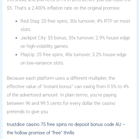
$5. That’s a 2,400% inflation rate on the original promise.
Red Stag: 20 free spins, 30x turnover, 4% RTP on most
slots.
Jackpot City: $5 bonus, 35x turnover, 2.9% house edge
on high‑volatility games.
PlayUp: 25 free spins, 40x turnover, 3.2% house edge
on low‑variance slots.
Because each platform uses a different multiplier, the
effective value of “instant bonus” can swing from 0.5% to 4%
of the advertised amount. In plain terms, you’re paying
between 96 and 99.5 cents for every dollar the casino
pretends to give you.
trustdice casino 75 free spins no deposit bonus code AU –
the hollow promise of “free” thrills