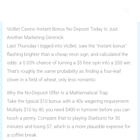
Skip
to
content
VicBet Casino Instant Bonus No Deposit Today Is Just
Another Marketing Gimmick
Last Thursday I logged into VicBet, saw the “instant bonus”
flashing brighter than a cheap neon sign, and calculated the
odds: a 0.03% chance of turning a $5 free spin into a $50 win.
That’s roughly the same probability as finding a four‑leaf
clover in a field of wheat, only less romantic.
Why the No‑Deposit Offer Is a Mathematical Trap
Take the typical $10 bonus with a 40x wagering requirement.
Multiply $10 by 40, you need $400 in turnover before you can
touch a penny. Compare that to playing Starburst for 30
minutes and losing $7, which is a more plausible expense for
a coffee break.