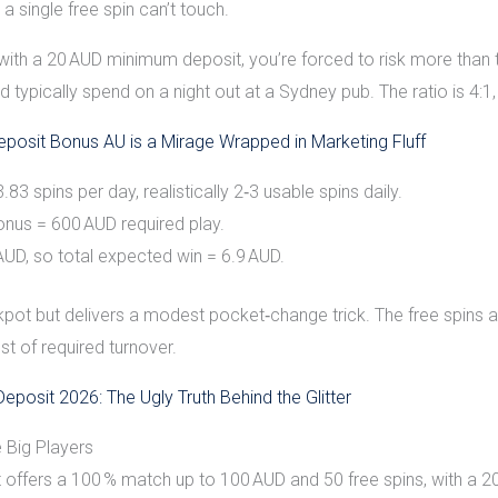
 single free spin can’t touch.
with a 20 AUD minimum deposit, you’re forced to risk more than
typically spend on a night out at a Sydney pub. The ratio is 4:1, 
eposit Bonus AU is a Mirage Wrapped in Marketing Fluff
83 spins per day, realistically 2‑3 usable spins daily.
nus = 600 AUD required play.
AUD, so total expected win = 6.9 AUD.
pot but delivers a modest pocket‑change trick. The free spins a
t of required turnover.
osit 2026: The Ugly Truth Behind the Glitter
 Big Players
offers a 100 % match up to 100 AUD and 50 free spins, with a 20