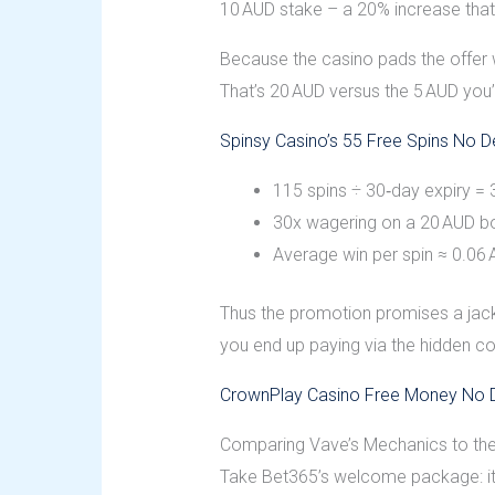
10 AUD stake – a 20% increase that a
Because the casino pads the offer 
That’s 20 AUD versus the 5 AUD you’d 
Spinsy Casino’s 55 Free Spins No D
115 spins ÷ 30‑day expiry = 3.
30x wagering on a 20 AUD bo
Average win per spin ≈ 0.06 
Thus the promotion promises a jack
you end up paying via the hidden cos
CrownPlay Casino Free Money No Dep
Comparing Vave’s Mechanics to the
Take Bet365’s welcome package: it 