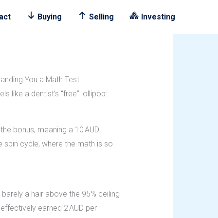
act
Buying
Selling
Investing
anding You a Math Test
s like a dentist’s “free” lollipop:
0x the bonus, meaning a 10 AUD
 spin cycle, where the math is so
 barely a hair above the 95% ceiling
e effectively earned 2 AUD per