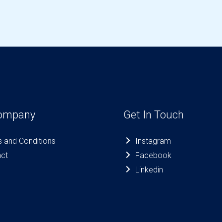
ompany
Get In Touch
 and Conditions
Instagram
act
Facebook
Linkedin