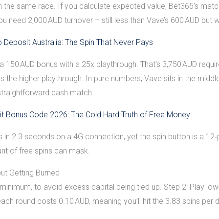
in the same race. If you calculate expected value, Bet365’s matc
 need 2,000 AUD turnover – still less than Vave’s 600 AUD but with
 Deposit Australia: The Spin That Never Pays
n a 150 AUD bonus with a 25x playthrough. That’s 3,750 AUD requir
s the higher playthrough. In pure numbers, Vave sits in the middle
straightforward cash match.
t Bonus Code 2026: The Cold Hard Truth of Free Money
ds in 2.3 seconds on a 4G connection, yet the spin button is a 12
nt of free spins can mask.
out Getting Burned
 minimum, to avoid excess capital being tied up. Step 2: Play lo
each round costs 0.10 AUD, meaning you’ll hit the 3.83 spins per d