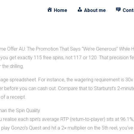
Home
About me
Cont
e Offer AU: The Promotion That Says “We’re Generous” While H
– you get exactly 115 free spins, not 117 or 120. That precision feel
the drilling.
 3‑page spreadsheet. For instance, the wagering requirement is 3
er before you can cash out. Compare that to Starburst’s 2‑minute
of a receipt.
an the Spin Quality
 realise each spin’s average RTP (return‑to‑player) sits at 96.1%,
u play Gonzo’s Quest and hit a 2× multiplier on the 5th reel, you’v