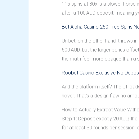
115 spins at 30x is a slower horse 
after a 100 AUD deposit, meaning you
Bet Alpha Casino 250 Free Spins No
Unibet, on the other hand, throws i
600 AUD, but the larger bonus offset
the math feel more opaque than a 
Roobet Casino Exclusive No Deposi
And the platform itself? The UI loa
hover. That’s a design flaw no amou
How to Actually Extract Value With
Step 1: Deposit exactly 20 AUD, the
for at least 30 rounds per session; 