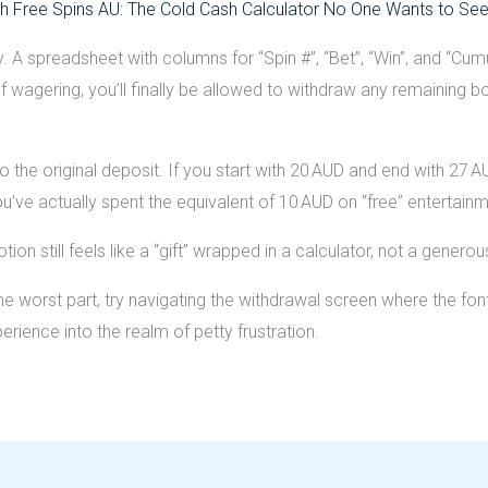
Free Spins AU: The Cold Cash Calculator No One Wants to Se
ly. A spreadsheet with columns for “Spin #”, “Bet”, “Win”, and “Cu
f wagering, you’ll finally be allowed to withdraw any remaining b
 the original deposit. If you start with 20 AUD and end with 27 AU
u’ve actually spent the equivalent of 10 AUD on “free” entertainm
tion still feels like a “gift” wrapped in a calculator, not a generou
 worst part, try navigating the withdrawal screen where the font si
rience into the realm of petty frustration.