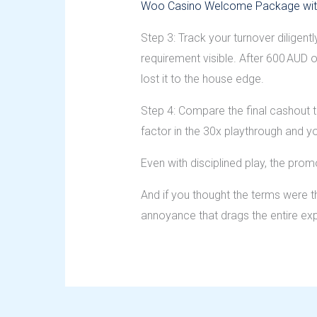
Woo Casino Welcome Package with 
Step 3: Track your turnover diligent
requirement visible. After 600 AUD o
lost it to the house edge.
Step 4: Compare the final cashout to
factor in the 30x playthrough and yo
Even with disciplined play, the promo
And if you thought the terms were the
annoyance that drags the entire expe