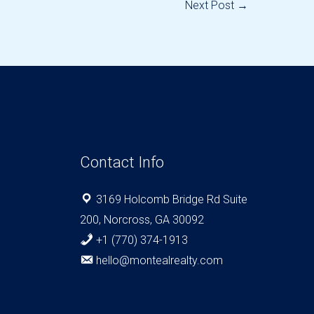
Next Post
→
Contact Info
3169 Holcomb Bridge Rd Suite
200, Norcross, GA 30092
+1 (770) 374-1913
hello@montealrealty.com