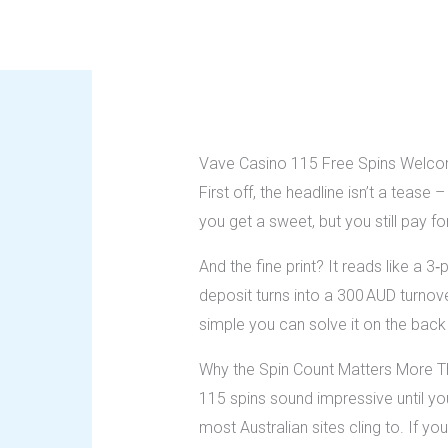
Skip
to
content
Vave Casino 115 Free Spins Welcom
First off, the headline isn’t a tease 
you get a sweet, but you still pay for 
And the fine print? It reads like a
deposit turns into a 300 AUD turnov
simple you can solve it on the back 
Why the Spin Count Matters More Th
115 spins sound impressive until you
most Australian sites cling to. If yo