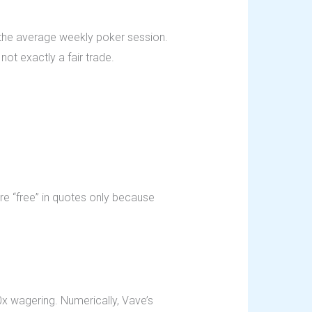
 the average weekly poker session.
not exactly a fair trade.
re “free” in quotes only because
x wagering. Numerically, Vave’s