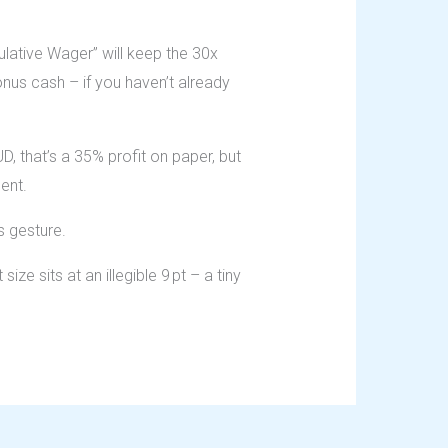
e
mulative Wager” will keep the 30x
onus cash – if you haven’t already
D, that’s a 35% profit on paper, but
ent.
s gesture.
ze sits at an illegible 9 pt – a tiny