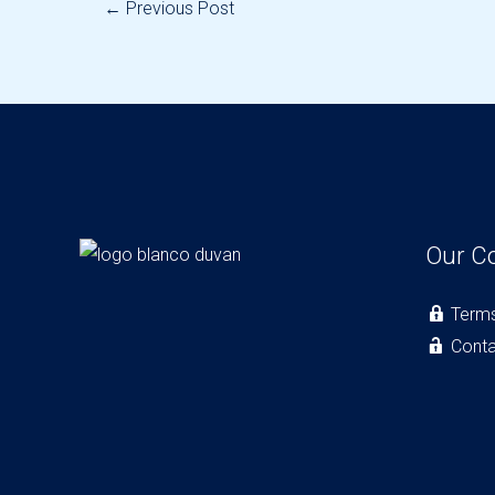
←
Previous Post
Our C
Terms
Cont