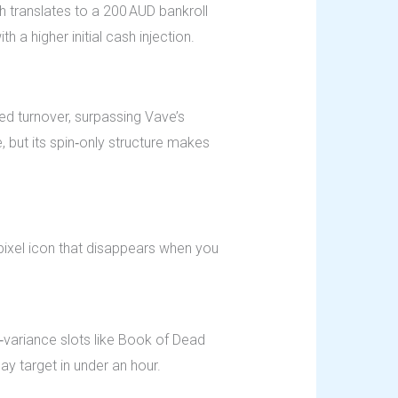
h translates to a 200 AUD bankroll
 a higher initial cash injection.
ed turnover, surpassing Vave’s
, but its spin‑only structure makes
‑pixel icon that disappears when you
w‑variance slots like Book of Dead
ay target in under an hour.