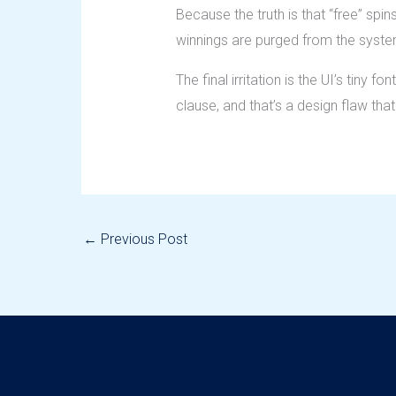
Because the truth is that “free” spi
winnings are purged from the syste
The final irritation is the UI’s tiny 
clause, and that’s a design flaw th
←
Previous Post