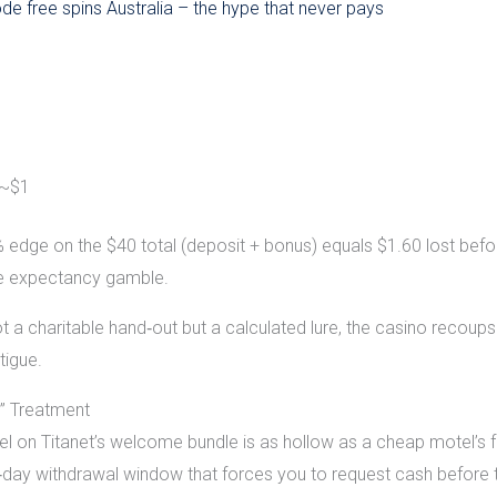
e free spins Australia – the hype that never pays
 ~$1
% edge on the $40 total (deposit + bonus) equals $1.60 lost bef
ve expectancy gamble.
ot a charitable hand‑out but a calculated lure, the casino recoups
tigue.
P” Treatment
el on Titanet’s welcome bundle is as hollow as a cheap motel’s f
t 5‑day withdrawal window that forces you to request cash before