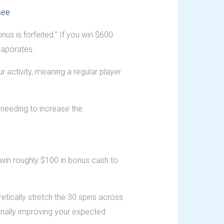
see
us is forfeited.” If you win $600
vaporates.
r activity, meaning a regular player
 needing to increase the
 win roughly $100 in bonus cash to
etically stretch the 30 spins across
ginally improving your expected