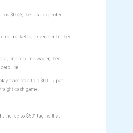
in is $0.45, the total expected
tered marketing experiment rather
otal, and required wager, then
zero line.
 play translates to a $0.017 per
 straight cash game.
t the “up to $50” tagline that