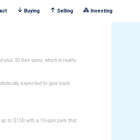
act
Buying
Selling
Investing
lus 30 free spins, which in reality
atistically expected to give back
 up to $150 with a 10‑spin perk that