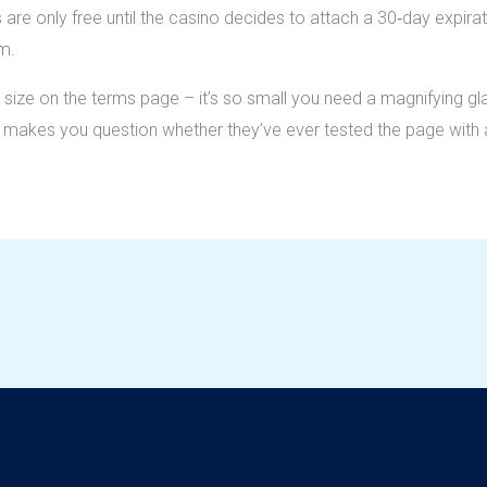
ns are only free until the casino decides to attach a 30‑day expira
m.
font size on the terms page – it’s so small you need a magnifying gl
at makes you question whether they’ve ever tested the page with 