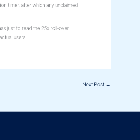
tion timer, after which any unclaimed
ass just to read the 25x roll‑over
actual users.
Next Post
→