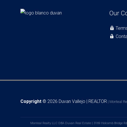
Our C
Terms
Cont
Copyright ©
2026 Duvan Vallejo | REALTOR