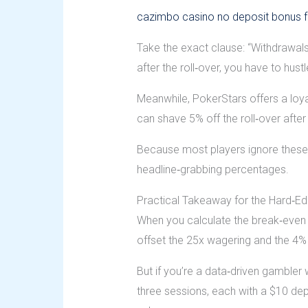
cazimbo casino no deposit bonus fo
Take the exact clause: “Withdrawals
after the roll‑over, you have to hu
Meanwhile, PokerStars offers a loyal
can shave 5% off the roll‑over after
Because most players ignore these m
headline‑grabbing percentages.
Practical Takeaway for the Hard‑E
When you calculate the break‑even p
offset the 25x wagering and the 4% 
But if you’re a data‑driven gambler
three sessions, each with a $10 dep