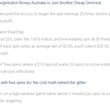
Registration Bonus Australia Is Just Another Cheap Gimmick
 fine print forces you to wager the spin winnings 25 times before 
 profit.
nst Real Play
it $50, claim the 100% match, and immediately spin all 30 free
 If each spin yields an average win of $0.85, you’ll collect $25.50,
 cash.
r” free spins, where a $10 deposit earns 20 spins on a low‑volati
oll‑over, effectively.
th free spins AU: the cold math behind the glitter
s on a high‑variance game takes about 2 minutes per spin, so yo
ter wagering.