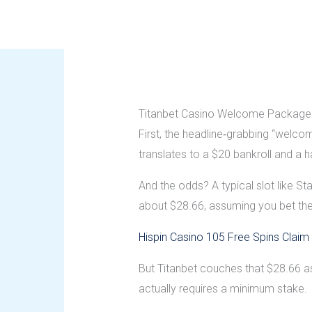
Skip
to
content
Titanbet Casino Welcome Package w
First, the headline‑grabbing “welco
translates to a $20 bankroll and a ha
And the odds? A typical slot like St
about $28.66, assuming you bet the 
Hispin Casino 105 Free Spins Claim
But Titanbet couches that $28.66 as
actually requires a minimum stake.