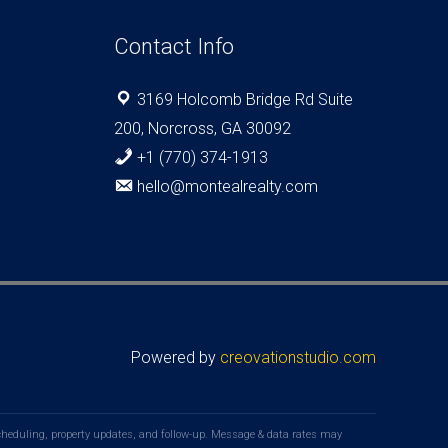
Contact Info
3169 Holcomb Bridge Rd Suite
200, Norcross, GA 30092
+1 (770) 374-1913
hello@montealrealty.com
Powered by
creovationstudio.com