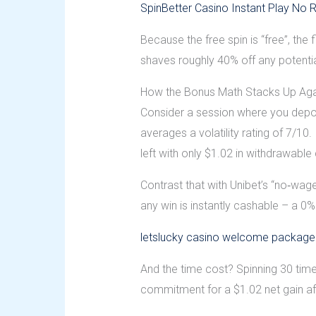
SpinBetter Casino Instant Play No 
Because the free spin is “free”, the
shaves roughly 40% off any potential
How the Bonus Math Stacks Up Agai
Consider a session where you depos
averages a volatility rating of 7/10.
left with only $1.02 in withdrawable
Contrast that with Unibet’s “no‑wage
any win is instantly cashable – a 0% r
letslucky casino welcome package wi
And the time cost? Spinning 30 time
commitment for a $1.02 net gain af