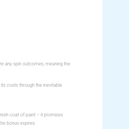
ore any spin outcomes, meaning the
 its costs through the inevitable
resh coat of paint – it promises
 the bonus expires.