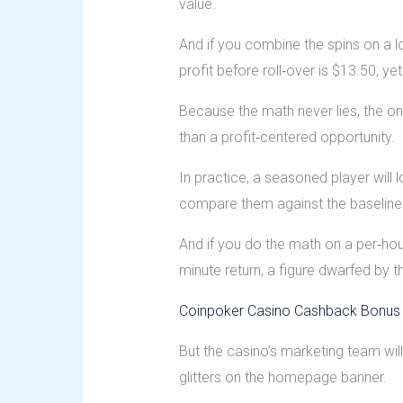
value.
And if you combine the spins on a l
profit before roll‑over is $13.50, yet
Because the math never lies, the o
than a profit‑centered opportunity.
In practice, a seasoned player will
compare them against the baseline o
And if you do the math on a per‑hour 
minute return, a figure dwarfed by t
Coinpoker Casino Cashback Bonus No
But the casino’s marketing team will
glitters on the homepage banner.