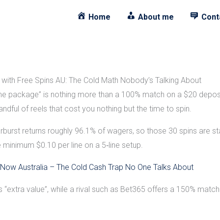
Home
About me
Cont
ith Free Spins AU: The Cold Math Nobody’s Talking About
me package” is nothing more than a 100% match on a $20 deposit p
ndful of reels that cost you nothing but the time to spin.
arburst returns roughly 96.1% of wagers, so those 30 spins are st
minimum $0.10 per line on a 5‑line setup.
 Now Australia – The Cold Cash Trap No One Talks About
 “extra value”, while a rival such as Bet365 offers a 150% match