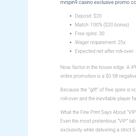
mrspin9 casino exclusive promo cod
Deposit: $20
Match: 100% ($20 bonus)
Free spins: 30
Wager requirement: 25x
Expected net after roll‑over:
Now, factor in the house edge. A 4
entire promotion is a $0.58 negati
Because the “gift” of free spins is n
roll‑over and the inevitable player fa
What the Fine Print Says About “VI
Even the most pretentious “VIP” lab
exclusivity while delivering a stric