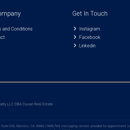
ompany
Get In Touch
 and Conditions
Instagram
act
Facebook
Linkedin