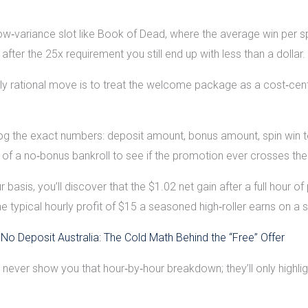
ow‑variance slot like Book of Dead, where the average win per sp
 after the 25x requirement you still end up with less than a dollar.
nly rational move is to treat the welcome package as a cost‑cen
 log the exact numbers: deposit amount, bonus amount, spin win t
f a no‑bonus bankroll to see if the promotion ever crosses the 
basis, you’ll discover that the $1.02 net gain after a full hour of
he typical hourly profit of $15 a seasoned high‑roller earns on a
 Deposit Australia: The Cold Math Behind the “Free” Offer
 never show you that hour‑by‑hour breakdown; they’ll only highligh