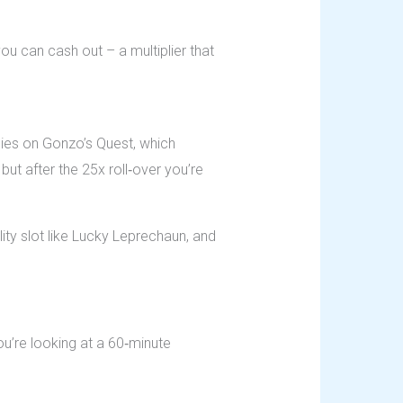
you can cash out – a multiplier that
bies on Gonzo’s Quest, which
 but after the 25x roll‑over you’re
lity slot like Lucky Leprechaun, and
u’re looking at a 60‑minute