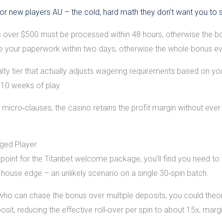
r new players AU – the cold, hard math they don’t want you to 
 over $500 must be processed within 48 hours, otherwise the bon
stle your paperwork within two days, otherwise the whole bonus e
ty tier that actually adjusts wagering requirements based on you
 10 weeks of play.
icro‑clauses, the casino retains the profit margin without ever
dged Player
oint for the Titanbet welcome package, you’ll find you need to
house edge – an unlikely scenario on a single 30‑spin batch.
 who can chase the bonus over multiple deposits, you could theor
osit, reducing the effective roll‑over per spin to about 15x, mar