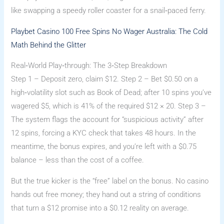
like swapping a speedy roller coaster for a snail‑paced ferry.
Playbet Casino 100 Free Spins No Wager Australia: The Cold
Math Behind the Glitter
Real‑World Play‑through: The 3‑Step Breakdown
Step 1 – Deposit zero, claim $12. Step 2 – Bet $0.50 on a
high‑volatility slot such as Book of Dead; after 10 spins you’ve
wagered $5, which is 41% of the required $12 × 20. Step 3 –
The system flags the account for “suspicious activity” after
12 spins, forcing a KYC check that takes 48 hours. In the
meantime, the bonus expires, and you’re left with a $0.75
balance – less than the cost of a coffee.
But the true kicker is the “free” label on the bonus. No casino
hands out free money; they hand out a string of conditions
that turn a $12 promise into a $0.12 reality on average.