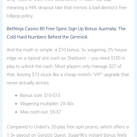
meaning a 94% dropout rate that mirrors a bad dentist’s free
lollipop policy.
BetNinja Casino 80 Free Spins Sign Up Bonus Australia: The
Cold Hard Numbers Behind the Gimmick
And the math is simple: a $10 bonus, 5× wagering, 2% house
edge on a typical slot such as Starburst – you need $100 in
play to unlock the cash. Most players only manage $27 of
that, leaving $73 stuck like a cheap motel’s “VIP” upgrade that
never actually arrives.
Bonus size: $10‑$15
Wagering multiplier: 20‑30×
Max cash‑out: $5‑$7
Compared to Unibet’s 20‑play free spin promo, which offers a
1.5× payout on Gonzo’s Quest, Sugar96’s instant bonus feels