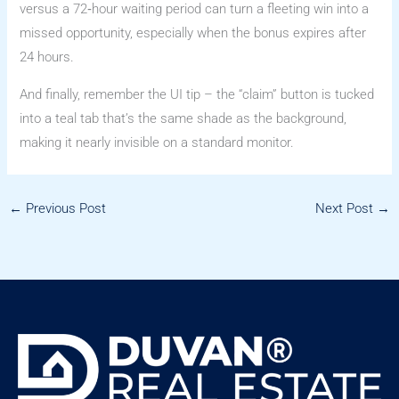
versus a 72‑hour waiting period can turn a fleeting win into a
missed opportunity, especially when the bonus expires after
24 hours.
And finally, remember the UI tip – the “claim” button is tucked
into a teal tab that’s the same shade as the background,
making it nearly invisible on a standard monitor.
←
Previous Post
Next Post
→