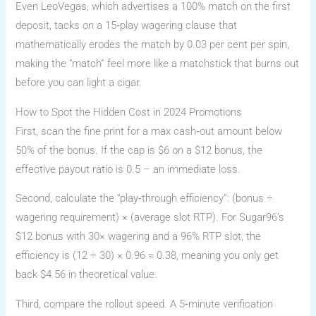
Even LeoVegas, which advertises a 100% match on the first
deposit, tacks on a 15‑play wagering clause that
mathematically erodes the match by 0.03 per cent per spin,
making the “match” feel more like a matchstick that burns out
before you can light a cigar.
How to Spot the Hidden Cost in 2024 Promotions
First, scan the fine print for a max cash‑out amount below
50% of the bonus. If the cap is $6 on a $12 bonus, the
effective payout ratio is 0.5 – an immediate loss.
Second, calculate the “play‑through efficiency”: (bonus ÷
wagering requirement) × (average slot RTP). For Sugar96’s
$12 bonus with 30× wagering and a 96% RTP slot, the
efficiency is (12 ÷ 30) × 0.96 ≈ 0.38, meaning you only get
back $4.56 in theoretical value.
Third, compare the rollout speed. A 5‑minute verification