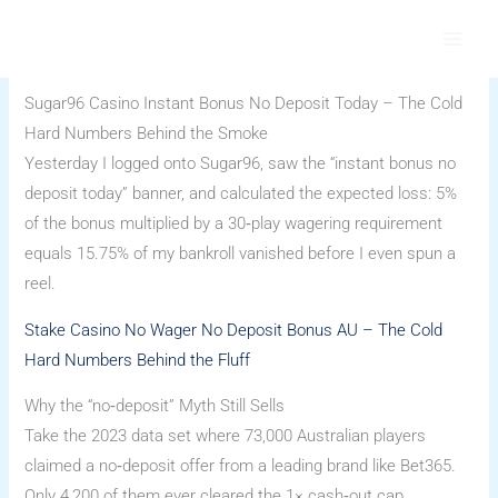
Skip
to
content
Sugar96 Casino Instant Bonus No Deposit Today – The Cold
Hard Numbers Behind the Smoke
Yesterday I logged onto Sugar96, saw the “instant bonus no
deposit today” banner, and calculated the expected loss: 5%
of the bonus multiplied by a 30‑play wagering requirement
equals 15.75% of my bankroll vanished before I even spun a
reel.
Stake Casino No Wager No Deposit Bonus AU – The Cold
Hard Numbers Behind the Fluff
Why the “no‑deposit” Myth Still Sells
Take the 2023 data set where 73,000 Australian players
claimed a no‑deposit offer from a leading brand like Bet365.
Only 4,200 of them ever cleared the 1× cash‑out cap,