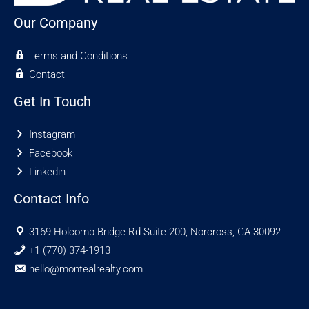
Our Company
Terms and Conditions
Contact
Get In Touch
Instagram
Facebook
Linkedin
Contact Info
3169 Holcomb Bridge Rd Suite 200, Norcross, GA 30092
+1 (770) 374-1913
hello@montealrealty.com