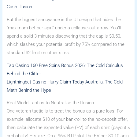
Cash Illusion
But the biggest annoyance is the UI design that hides the
“maximum bet per spin” under a collapse‑out arrow. You’ll
spend a solid 3 minutes discovering that the cap is $0.50,
which slashes your potential profit by 75% compared to the
standard $2 limit on other sites.
Tab Casino 160 Free Spins Bonus 2026: The Cold Calculus
Behind the Glitter
Lightningbet Casino Hurry Claim Today Australia: The Cold
Math Behind the Hype
Real‑World Tactics to Neutralise the Illusion
One veteran tactic is to treat the bonus as a pure loss. For
example, allocate $10 of your bankroll to the no‑deposit offer,
then calculate the expected value (EV) of each spin: (payout ×
probability) – stake. On a 96% RTP slot, the EV per $0.10 spin