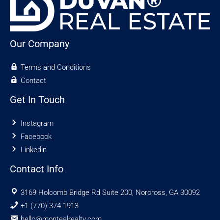
Our Company
Terms and Conditions
Contact
Get In Touch
Instagram
Facebook
Linkedin
Contact Info
3169 Holcomb Bridge Rd Suite 200, Norcross, GA 30092
+1 (770) 374-1913
hello@montealrealty.com