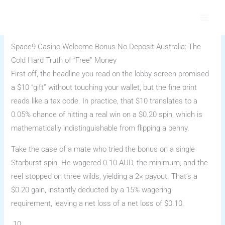
Skip
to
content
Space9 Casino Welcome Bonus No Deposit Australia: The
Cold Hard Truth of “Free” Money
First off, the headline you read on the lobby screen promised
a $10 “gift” without touching your wallet, but the fine print
reads like a tax code. In practice, that $10 translates to a
0.05% chance of hitting a real win on a $0.20 spin, which is
mathematically indistinguishable from flipping a penny.
Take the case of a mate who tried the bonus on a single
Starburst spin. He wagered 0.10 AUD, the minimum, and the
reel stopped on three wilds, yielding a 2× payout. That’s a
$0.20 gain, instantly deducted by a 15% wagering
requirement, leaving a net loss of a net loss of $0.10.
.10.