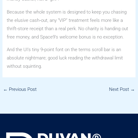
Because the whole system is designed to keep you chasing
the elusive cash‑out, any “VIP” treatment feels more like a
thrift‑store receipt than a real perk. No charity is handing out
free money, and Space9’s welcome bonus is no exception.
And the UI’s tiny 9‑point font on the terms scroll bar is an
absolute nightmare; good luck reading the withdrawal limit
without squinting.
←
Previous Post
Next Post
→