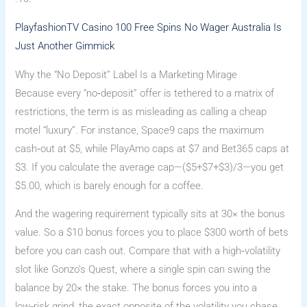
PlayfashionTV Casino 100 Free Spins No Wager Australia Is
Just Another Gimmick
Why the “No Deposit” Label Is a Marketing Mirage
Because every “no‑deposit” offer is tethered to a matrix of
restrictions, the term is as misleading as calling a cheap
motel “luxury”. For instance, Space9 caps the maximum
cash‑out at $5, while PlayAmo caps at $7 and Bet365 caps at
$3. If you calculate the average cap—($5+$7+$3)/3—you get
$5.00, which is barely enough for a coffee.
And the wagering requirement typically sits at 30× the bonus
value. So a $10 bonus forces you to place $300 worth of bets
before you can cash out. Compare that with a high‑volatility
slot like Gonzo’s Quest, where a single spin can swing the
balance by 20× the stake. The bonus forces you into a
low‑risk grind, the exact opposite of the volatility you chase.