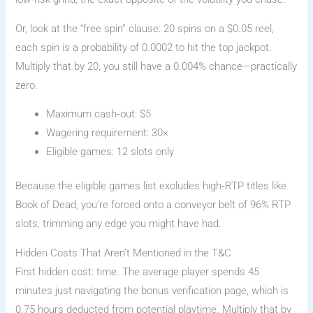
Or, look at the “free spin” clause: 20 spins on a $0.05 reel,
each spin is a probability of 0.0002 to hit the top jackpot.
Multiply that by 20, you still have a 0.004% chance—practically
zero.
Maximum cash‑out: $5
Wagering requirement: 30×
Eligible games: 12 slots only
Because the eligible games list excludes high‑RTP titles like
Book of Dead, you’re forced onto a conveyor belt of 96% RTP
slots, trimming any edge you might have had.
Hidden Costs That Aren’t Mentioned in the T&C
First hidden cost: time. The average player spends 45
minutes just navigating the bonus verification page, which is
0.75 hours deducted from potential playtime. Multiply that by