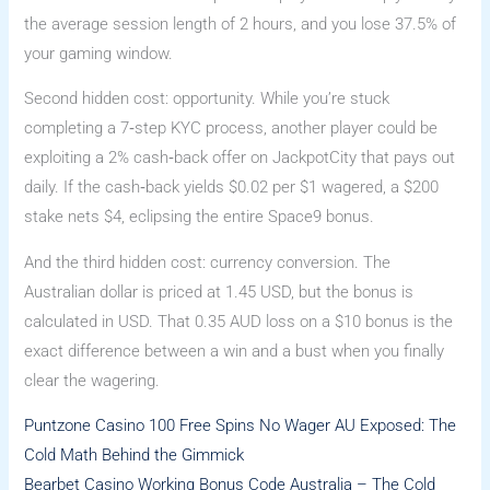
the average session length of 2 hours, and you lose 37.5% of
your gaming window.
Second hidden cost: opportunity. While you’re stuck
completing a 7‑step KYC process, another player could be
exploiting a 2% cash‑back offer on JackpotCity that pays out
daily. If the cash‑back yields $0.02 per $1 wagered, a $200
stake nets $4, eclipsing the entire Space9 bonus.
And the third hidden cost: currency conversion. The
Australian dollar is priced at 1.45 USD, but the bonus is
calculated in USD. That 0.35 AUD loss on a $10 bonus is the
exact difference between a win and a bust when you finally
clear the wagering.
Puntzone Casino 100 Free Spins No Wager AU Exposed: The
Cold Math Behind the Gimmick
Bearbet Casino Working Bonus Code Australia – The Cold