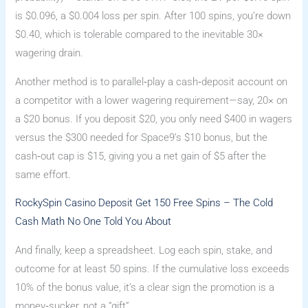
is $0.096, a $0.004 loss per spin. After 100 spins, you’re down
$0.40, which is tolerable compared to the inevitable 30×
wagering drain.
Another method is to parallel‑play a cash‑deposit account on
a competitor with a lower wagering requirement—say, 20× on
a $20 bonus. If you deposit $20, you only need $400 in wagers
versus the $300 needed for Space9’s $10 bonus, but the
cash‑out cap is $15, giving you a net gain of $5 after the
same effort.
RockySpin Casino Deposit Get 150 Free Spins – The Cold
Cash Math No One Told You About
And finally, keep a spreadsheet. Log each spin, stake, and
outcome for at least 50 spins. If the cumulative loss exceeds
10% of the bonus value, it’s a clear sign the promotion is a
money‑sucker, not a “gift”.