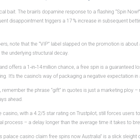
gical bait. The brain’s dopamine response to a flashing “Spin No
uent disappointment triggers a 17 % increase in subsequent betti
ers, note that the “VIP” label slapped on the promotion is about
 the underlying structural decay.
 and offers a 1‑in‑14 million chance, a free spin is a guaranteed 
ling. It’s the casino’s way of packaging a negative expectation in
ift, remember the phrase “gift” in quotes is just a marketing ploy –
tays ahead.
 casino, with a 4.2/5 star rating on Trustpilot, still forces users t
l process – a delay longer than the average time it takes to brew
palace casino claim free spins now Australia” is a slick sleight o