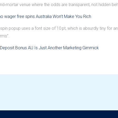
k‑and‑mortar venue where the odds are transparent, not hidden be
no wager free spins Australia Won’t Make You Rich
e‑spin popup uses a font size of 10 pt, which is absurdly tiny for
erms”.
 Deposit Bonus AU Is Just Another Marketing Gimmick