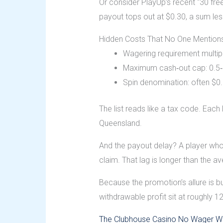
Or consider PlayUp’s recent “30 free
payout tops out at $0.30, a sum less
Hidden Costs That No One Mention
Wagering requirement multipli
Maximum cash‑out cap: 0.5‑2
Spin denomination: often $0
The list reads like a tax code. Each 
Queensland.
And the payout delay? A player who f
claim. That lag is longer than the a
Because the promotion’s allure is bu
withdrawable profit sit at roughly 1
The Clubhouse Casino No Wager W