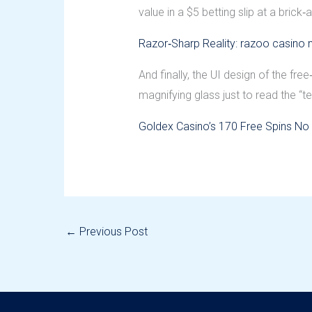
value in a $5 betting slip at a bric
Razor‑Sharp Reality: razoo casino 
And finally, the UI design of the fre
magnifying glass just to read the “t
Goldex Casino’s 170 Free Spins No
←
Previous Post