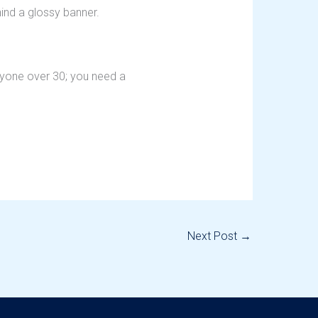
hind a glossy banner.
 anyone over 30; you need a
Next Post
→