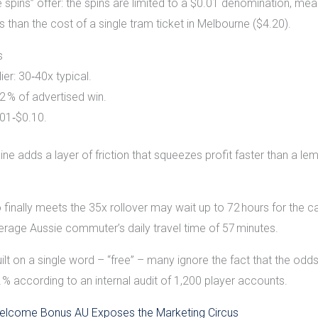
 spins” offer: the spins are limited to a $0.01 denomination, mea
 than the cost of a single tram ticket in Melbourne ($4.20).
s
er: 30‑40x typical.
 % of advertised win.
.01‑$0.10.
line adds a layer of friction that squeezes profit faster than a le
inally meets the 35x rollover may wait up to 72 hours for the cas
verage Aussie commuter’s daily travel time of 57 minutes.
ilt on a single word – “free” – many ignore the fact that the odds
2 % according to an internal audit of 1,200 player accounts.
elcome Bonus AU Exposes the Marketing Circus