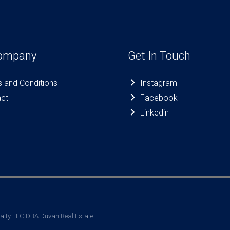
ompany
Get In Touch
 and Conditions
Instagram
act
Facebook
Linkedin