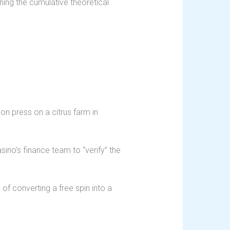
ning the cumulative theoretical
mon press on a citrus farm in
ino’s finance team to “verify” the
 of converting a free spin into a