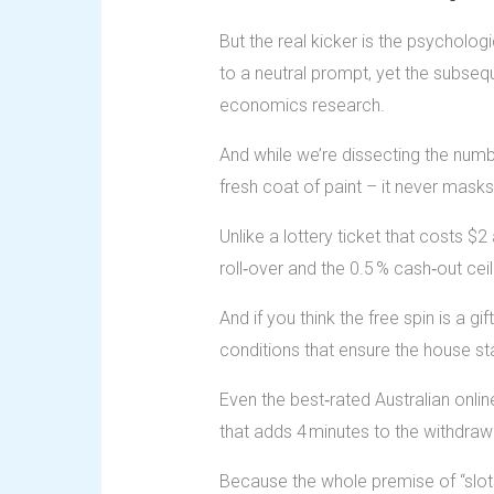
But the real kicker is the psycholo
to a neutral prompt, yet the subseq
economics research.
And while we’re dissecting the numb
fresh coat of paint – it never masks
Unlike a lottery ticket that costs $2
roll‑over and the 0.5 % cash‑out cei
And if you think the free spin is a g
conditions that ensure the house s
Even the best‑rated Australian online
that adds 4 minutes to the withdrawa
Because the whole premise of “slots 