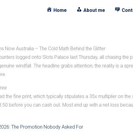
Home
About me
Cont
s Now Australia – The Cold Math Behind the Glitter
punters logged onto Slots Palace last Thursday, all chasing the p
a genuine windfall. The headline grabs attention; the reality is a 
re.
Free
d the fine print, which typically stipulates a 35x multiplier on the 
3.50 before you can cash out. Most end up with a net loss becau
 2026: The Promotion Nobody Asked For