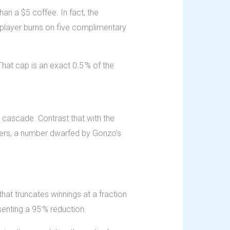
than a $5 coffee. In fact, the
 player burns on five complimentary
hat cap is an exact 0.5 % of the
e cascade. Contrast that with the
wagers, a number dwarfed by Gonzo’s
at truncates winnings at a fraction
senting a 95 % reduction.