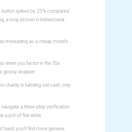
w!” button spikes by 23 % compared
ng, a loop proven in behavioural
 as misleading as a cheap motel’s
loss when you factor in the 35x
 a glossy wrapper.
 no charity is handing out cash, only
o navigate a three‑step verification
 a pot of flat white.
f hand, you’ll find more genuine