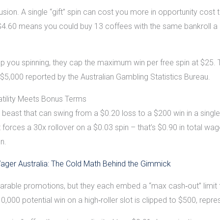
llusion. A single “gift” spin can cost you more in opportunity cost 
 $4.60 means you could buy 13 coffees with the same bankroll a
 you spinning, they cap the maximum win per free spin at $25. T
5,000 reported by the Australian Gambling Statistics Bureau.
tility Meets Bonus Terms
y beast that can swing from a $0.20 loss to a $200 win in a singl
hat forces a 30x rollover on a $0.03 spin – that’s $0.90 in total 
n.
ger Australia: The Cold Math Behind the Gimmick
rable promotions, but they each embed a “max cash‑out” limit th
0,000 potential win on a high‑roller slot is clipped to $500, repre