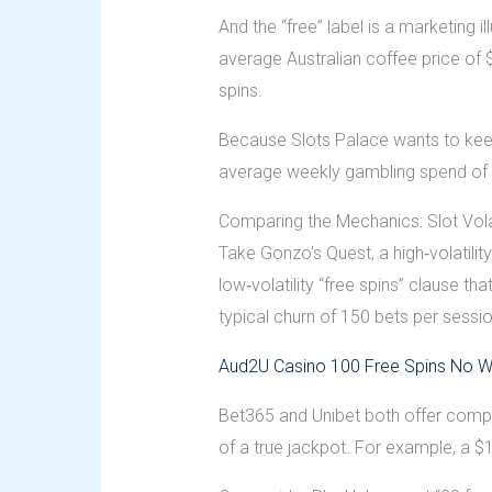
And the “free” label is a marketing i
average Australian coffee price of
spins.
Because Slots Palace wants to keep
average weekly gambling spend of $
Comparing the Mechanics: Slot Vola
Take Gonzo’s Quest, a high‑volatilit
low‑volatility “free spins” clause t
typical churn of 150 bets per sessio
Aud2U Casino 100 Free Spins No Wa
Bet365 and Unibet both offer compa
of a true jackpot. For example, a $1