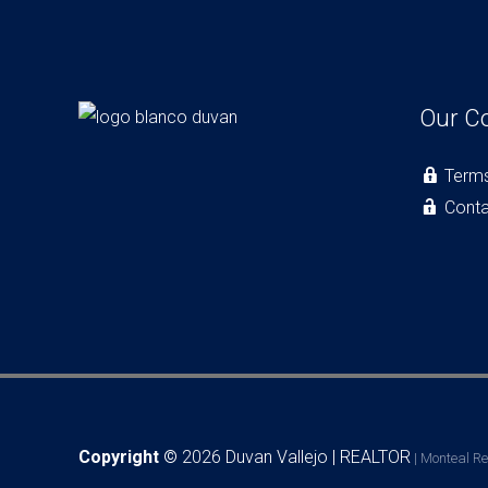
Our C
Terms
Cont
Copyright ©
2026 Duvan Vallejo | REALTOR