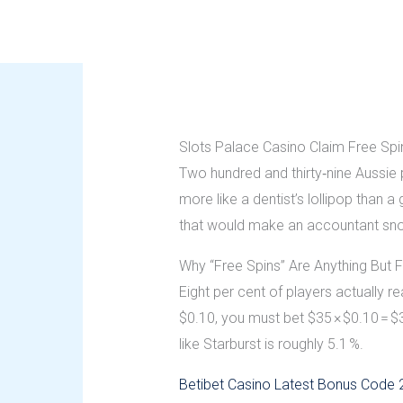
Skip
to
content
Slots Palace Casino Claim Free Spin
Two hundred and thirty‑nine Aussie 
more like a dentist’s lollipop than 
that would make an accountant sno
Why “Free Spins” Are Anything But 
Eight per cent of players actually rea
$0.10, you must bet $35 × $0.10 = $
like Starburst is roughly 5.1 %.
Betibet Casino Latest Bonus Code