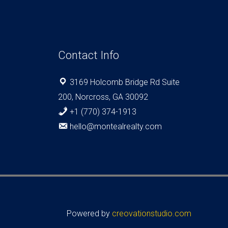
Contact Info
3169 Holcomb Bridge Rd Suite
200, Norcross, GA 30092
+1 (770) 374-1913
hello@montealrealty.com
Powered by
creovationstudio.com