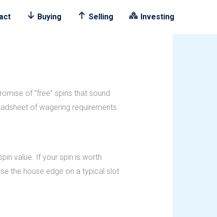
act
Buying
Selling
Investing
romise of “free” spins that sound
spreadsheet of wagering requirements
spin value. If your spin is worth
se the house edge on a typical slot