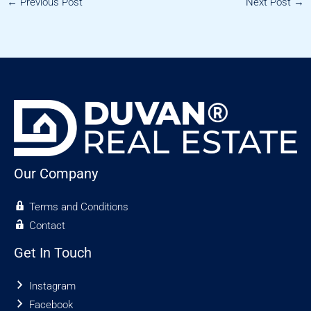
←
Previous Post
Next Post
→
Our Company
Terms and Conditions
Contact
Get In Touch
Instagram
Facebook