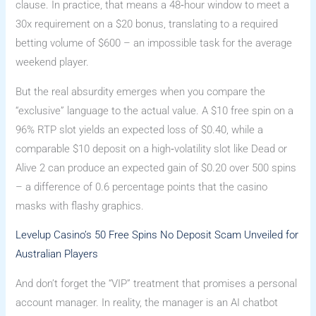
clause. In practice, that means a 48‑hour window to meet a
30x requirement on a $20 bonus, translating to a required
betting volume of $600 – an impossible task for the average
weekend player.
But the real absurdity emerges when you compare the
“exclusive” language to the actual value. A $10 free spin on a
96% RTP slot yields an expected loss of $0.40, while a
comparable $10 deposit on a high‑volatility slot like Dead or
Alive 2 can produce an expected gain of $0.20 over 500 spins
– a difference of 0.6 percentage points that the casino
masks with flashy graphics.
Levelup Casino’s 50 Free Spins No Deposit Scam Unveiled for
Australian Players
And don’t forget the “VIP” treatment that promises a personal
account manager. In reality, the manager is an AI chatbot