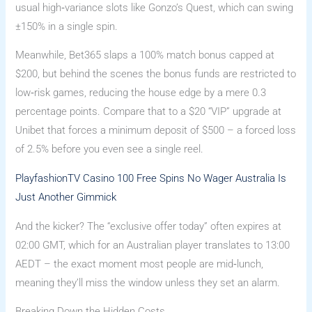
usual high‑variance slots like Gonzo’s Quest, which can swing
±150% in a single spin.
Meanwhile, Bet365 slaps a 100% match bonus capped at
$200, but behind the scenes the bonus funds are restricted to
low‑risk games, reducing the house edge by a mere 0.3
percentage points. Compare that to a $20 “VIP” upgrade at
Unibet that forces a minimum deposit of $500 – a forced loss
of 2.5% before you even see a single reel.
PlayfashionTV Casino 100 Free Spins No Wager Australia Is
Just Another Gimmick
And the kicker? The “exclusive offer today” often expires at
02:00 GMT, which for an Australian player translates to 13:00
AEDT – the exact moment most people are mid‑lunch,
meaning they’ll miss the window unless they set an alarm.
Breaking Down the Hidden Costs