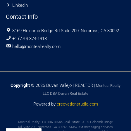
Linkedin
Contact Info
3169 Holcomb Bridge Rd Suite 200, Norcross, GA 30092
+1 (770) 374-1913
hello@montealrealty.com
Copyright ©
2026 Duvan Vallejo | REALTOR
Powered by
creovationstudio.com