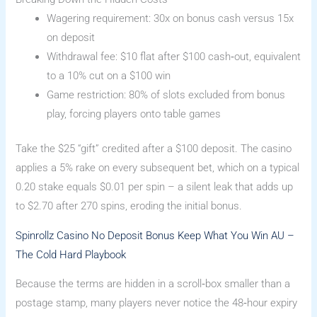
Wagering requirement: 30x on bonus cash versus 15x
on deposit
Withdrawal fee: $10 flat after $100 cash‑out, equivalent
to a 10% cut on a $100 win
Game restriction: 80% of slots excluded from bonus
play, forcing players onto table games
Take the $25 “gift” credited after a $100 deposit. The casino
applies a 5% rake on every subsequent bet, which on a typical
0.20 stake equals $0.01 per spin – a silent leak that adds up
to $2.70 after 270 spins, eroding the initial bonus.
Spinrollz Casino No Deposit Bonus Keep What You Win AU –
The Cold Hard Playbook
Because the terms are hidden in a scroll‑box smaller than a
postage stamp, many players never notice the 48‑hour expiry