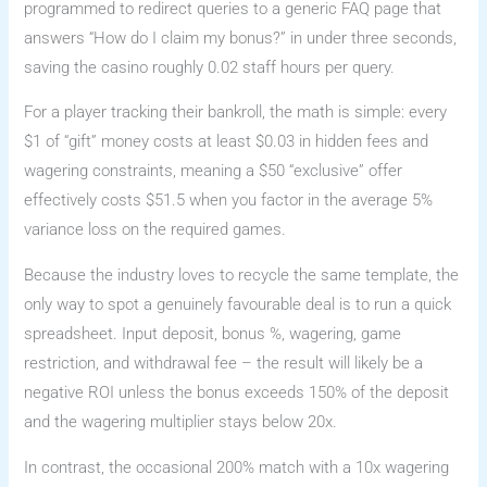
programmed to redirect queries to a generic FAQ page that
answers “How do I claim my bonus?” in under three seconds,
saving the casino roughly 0.02 staff hours per query.
For a player tracking their bankroll, the math is simple: every
$1 of “gift” money costs at least $0.03 in hidden fees and
wagering constraints, meaning a $50 “exclusive” offer
effectively costs $51.5 when you factor in the average 5%
variance loss on the required games.
Because the industry loves to recycle the same template, the
only way to spot a genuinely favourable deal is to run a quick
spreadsheet. Input deposit, bonus %, wagering, game
restriction, and withdrawal fee – the result will likely be a
negative ROI unless the bonus exceeds 150% of the deposit
and the wagering multiplier stays below 20x.
In contrast, the occasional 200% match with a 10x wagering