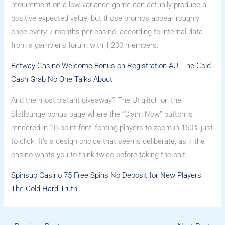
requirement on a low‑variance game can actually produce a
positive expected value, but those promos appear roughly
once every 7 months per casino, according to internal data
from a gambler’s forum with 1,200 members.
Betway Casino Welcome Bonus on Registration AU: The Cold
Cash Grab No One Talks About
And the most blatant giveaway? The UI glitch on the
Slotlounge bonus page where the “Claim Now” button is
rendered in 10‑point font, forcing players to zoom in 150% just
to click. It’s a design choice that seems deliberate, as if the
casino wants you to think twice before taking the bait.
Spinsup Casino 75 Free Spins No Deposit for New Players:
The Cold Hard Truth