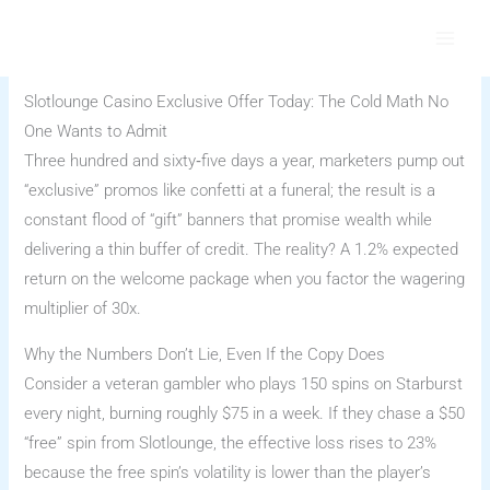
Skip
to
content
Slotlounge Casino Exclusive Offer Today: The Cold Math No
One Wants to Admit
Three hundred and sixty‑five days a year, marketers pump out
“exclusive” promos like confetti at a funeral; the result is a
constant flood of “gift” banners that promise wealth while
delivering a thin buffer of credit. The reality? A 1.2% expected
return on the welcome package when you factor the wagering
multiplier of 30x.
Why the Numbers Don’t Lie, Even If the Copy Does
Consider a veteran gambler who plays 150 spins on Starburst
every night, burning roughly $75 in a week. If they chase a $50
“free” spin from Slotlounge, the effective loss rises to 23%
because the free spin’s volatility is lower than the player’s