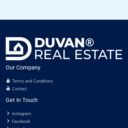
Our Company
Terms and Conditions
Contact
Get In Touch
Instagram
Facebook