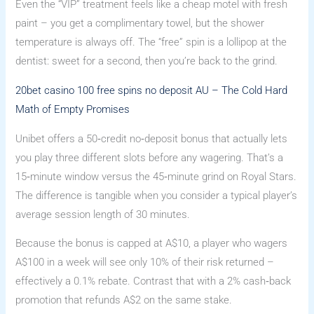
Even the “VIP” treatment feels like a cheap motel with fresh
paint – you get a complimentary towel, but the shower
temperature is always off. The “free” spin is a lollipop at the
dentist: sweet for a second, then you’re back to the grind.
20bet casino 100 free spins no deposit AU – The Cold Hard
Math of Empty Promises
Unibet offers a 50‑credit no‑deposit bonus that actually lets
you play three different slots before any wagering. That’s a
15‑minute window versus the 45‑minute grind on Royal Stars.
The difference is tangible when you consider a typical player’s
average session length of 30 minutes.
Because the bonus is capped at A$10, a player who wagers
A$100 in a week will see only 10% of their risk returned –
effectively a 0.1% rebate. Contrast that with a 2% cash‑back
promotion that refunds A$2 on the same stake.