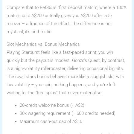
Compare that to Bet365’s “first deposit match”, where a 100%
match up to A$200 actually gives you A$200 after a 5x
rollover – a fraction of the effort. The difference is not
mystical; it’s arithmetic.
Slot Mechanics vs. Bonus Mechanics
Playing Starburst feels like a fast‑paced sprint; you win
quickly but the payout is modest. Gonzo’s Quest, by contrast,
is a high‑volatility rollercoaster, delivering occasional big hits.
The royal stars bonus behaves more like a sluggish slot with
low volatility – you spin, nothing happens, and you’re left
waiting for the “free spins” that never materialise.
20‑credit welcome bonus (≈ A$2)
30x wagering requirement (≈ 600 credits needed)
Maximum cash‑out cap of A$10