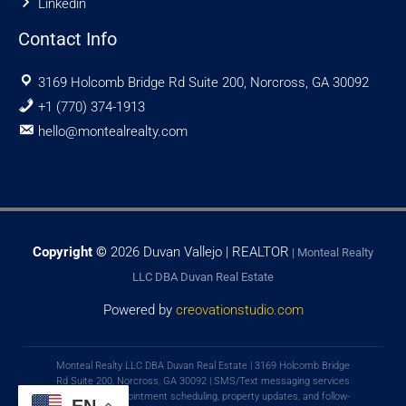
Linkedin
Contact Info
3169 Holcomb Bridge Rd Suite 200, Norcross, GA 30092
+1 (770) 374-1913
hello@montealrealty.com
Copyright ©
2026 Duvan Vallejo | REALTOR
Powered by
creovationstudio.com
EN