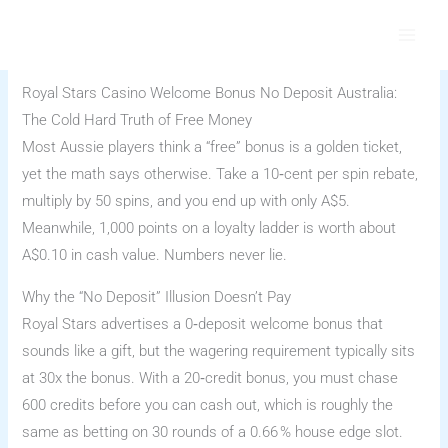
Skip
to
content
Royal Stars Casino Welcome Bonus No Deposit Australia:
The Cold Hard Truth of Free Money
Most Aussie players think a “free” bonus is a golden ticket,
yet the math says otherwise. Take a 10‑cent per spin rebate,
multiply by 50 spins, and you end up with only A$5.
Meanwhile, 1,000 points on a loyalty ladder is worth about
A$0.10 in cash value. Numbers never lie.
Why the “No Deposit” Illusion Doesn’t Pay
Royal Stars advertises a 0‑deposit welcome bonus that
sounds like a gift, but the wagering requirement typically sits
at 30x the bonus. With a 20‑credit bonus, you must chase
600 credits before you can cash out, which is roughly the
same as betting on 30 rounds of a 0.66 % house edge slot.