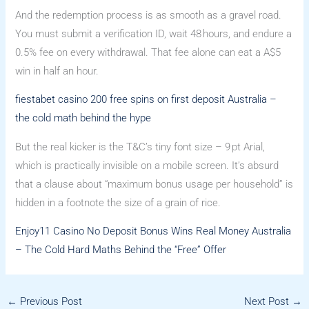
And the redemption process is as smooth as a gravel road.
You must submit a verification ID, wait 48 hours, and endure a
0.5% fee on every withdrawal. That fee alone can eat a A$5
win in half an hour.
fiestabet casino 200 free spins on first deposit Australia –
the cold math behind the hype
But the real kicker is the T&C’s tiny font size – 9 pt Arial,
which is practically invisible on a mobile screen. It’s absurd
that a clause about “maximum bonus usage per household” is
hidden in a footnote the size of a grain of rice.
Enjoy11 Casino No Deposit Bonus Wins Real Money Australia
– The Cold Hard Maths Behind the “Free” Offer
←
Previous Post
Next Post
→