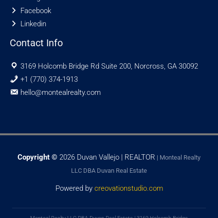
Facebook
Linkedin
Contact Info
3169 Holcomb Bridge Rd Suite 200, Norcross, GA 30092
+1 (770) 374-1913
hello@montealrealty.com
Copyright ©
2026 Duvan Vallejo | REALTOR
Powered by
creovationstudio.com