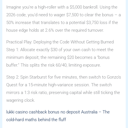
Imagine you’re a high‑roller with a $5,000 bankroll. Using the
2026 code, you’d need to wager $7,500 to clear the bonus – a
50% increase that translates to a potential $3,750 loss if the
house edge holds at 2.6% over the required turnover.
Practical Play: Deploying the Code Without Getting Burned
Step 1: Allocate exactly $30 of your own cash to meet the
minimum deposit; the remaining $20 becomes a “bonus
buffer.” This splits the risk 60/40, limiting exposure.
Step 2: Spin Starburst for five minutes, then switch to Gonzo’s
Quest for a 15‑minute high‑variance session. The switch
mirrors a 1:3 risk ratio, preserving capital while still ticking the
wagering clock.
lukki casino cashback bonus no deposit Australia – The
cold‑hard maths behind the fluff