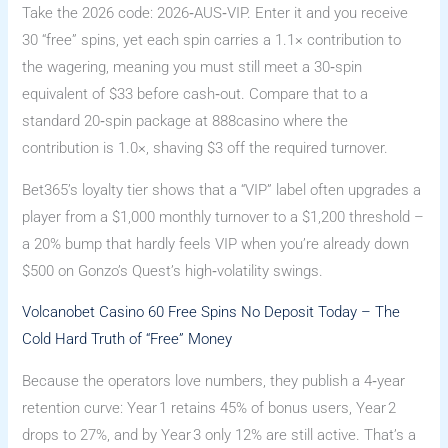
Take the 2026 code: 2026‑AUS‑VIP. Enter it and you receive
30 “free” spins, yet each spin carries a 1.1× contribution to
the wagering, meaning you must still meet a 30‑spin
equivalent of $33 before cash‑out. Compare that to a
standard 20‑spin package at 888casino where the
contribution is 1.0×, shaving $3 off the required turnover.
Bet365’s loyalty tier shows that a “VIP” label often upgrades a
player from a $1,000 monthly turnover to a $1,200 threshold –
a 20% bump that hardly feels VIP when you’re already down
$500 on Gonzo’s Quest’s high‑volatility swings.
Volcanobet Casino 60 Free Spins No Deposit Today – The
Cold Hard Truth of “Free” Money
Because the operators love numbers, they publish a 4‑year
retention curve: Year 1 retains 45% of bonus users, Year 2
drops to 27%, and by Year 3 only 12% are still active. That’s a