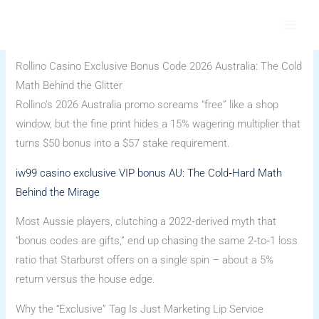
Skip
to
content
Rollino Casino Exclusive Bonus Code 2026 Australia: The Cold
Math Behind the Glitter
Rollino’s 2026 Australia promo screams “free” like a shop
window, but the fine print hides a 15% wagering multiplier that
turns $50 bonus into a $57 stake requirement.
iw99 casino exclusive VIP bonus AU: The Cold‑Hard Math
Behind the Mirage
Most Aussie players, clutching a 2022‑derived myth that
“bonus codes are gifts,” end up chasing the same 2‑to‑1 loss
ratio that Starburst offers on a single spin – about a 5%
return versus the house edge.
Why the “Exclusive” Tag Is Just Marketing Lip Service