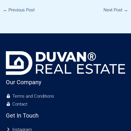
←
Previous Post
Next Post
→
Our Company
Terms and Conditions
Contact
Get In Touch
Instagram