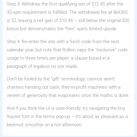
Step 3: Withdraw the first qualifying win of $12.45 after the
30‑spin requirement is fulfilled. The withdrawal fee at Bet365
is $2, leaving a net gain of $10.45 – still below the original $50
bonus but demonstrates the “free” spin’s limited upside.
Step 4: Re‑enter the site with a fresh code from the next
calendar year, but note that Rollino caps the “exclusive” code
usage to three times per player, a clause buried in a
paragraph of legalese no one reads.
Don’t be fooled by the “gift” terminology; casinos aren’t
charities handing out cash, they’re profit machines with a
veneer of generosity that evaporates once the maths is done.
And if you think the UI is user‑friendly, try navigating the tiny
9‑point font in the terms pop‑up – it’s about as pleasant as a
beetroot smoothie on a hot afternoon.