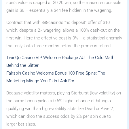
spin’s value is capped at $0.20 win, so the maximum possible
gain is $6 – essentially a $44 fee hidden in the wagering.
Contrast that with 888casino’s “no deposit” offer of $10,
which, despite a 2× wagering, allows a 100% cash‑out on the
first win. Here the effective cost is 0% – a statistical anomaly
that only lasts three months before the promo is retired.
TwinQo Casino VIP Welcome Package AU: The Cold Math
Behind the Glitter
Fairspin Casino Welcome Bonus 100 Free Spins: The
Marketing Mirage You Didn’t Ask For
Because volatility matters, playing Starburst (low volatility) on
the same bonus yields a 0.5% higher chance of hitting a
qualifying win than high‑volatility slots like Dead or Alive 2,
which can drop the success odds by 2% per spin due to
larger bet sizes.