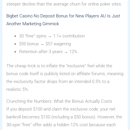
steeper decline than the average churn for online poker sites.
Bigbet Casino No Deposit Bonus for New Players AU Is Just
Another Marketing Gimmick
30 “free” spins → 1.1× contribution
$50 bonus → $57 wagering
Retention after 3 years → 12%
The cheap trick is to inflate the “exclusive” feel while the
bonus code itself is publicly listed on affiliate forums, meaning
the exclusivity factor drops from an intended 0.5% to a
realistic 5%.
Crunching the Numbers: What the Bonus Actually Costs
If you deposit $100 and claim the exclusive code, your net
bankroll becomes $150 (including a $50 bonus). However, the
30‑spin “free” offer adds a hidden 12% cost because each