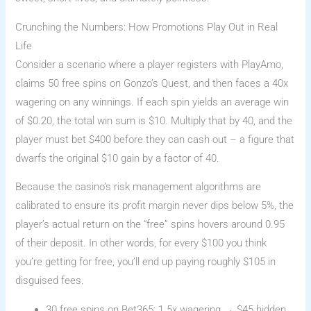
Crunching the Numbers: How Promotions Play Out in Real
Life
Consider a scenario where a player registers with PlayAmo,
claims 50 free spins on Gonzo’s Quest, and then faces a 40x
wagering on any winnings. If each spin yields an average win
of $0.20, the total win sum is $10. Multiply that by 40, and the
player must bet $400 before they can cash out – a figure that
dwarfs the original $10 gain by a factor of 40.
Because the casino’s risk management algorithms are
calibrated to ensure its profit margin never dips below 5%, the
player’s actual return on the “free” spins hovers around 0.95
of their deposit. In other words, for every $100 you think
you’re getting for free, you’ll end up paying roughly $105 in
disguised fees.
30 free spins on Bet365: 1.5x wagering → $45 hidden