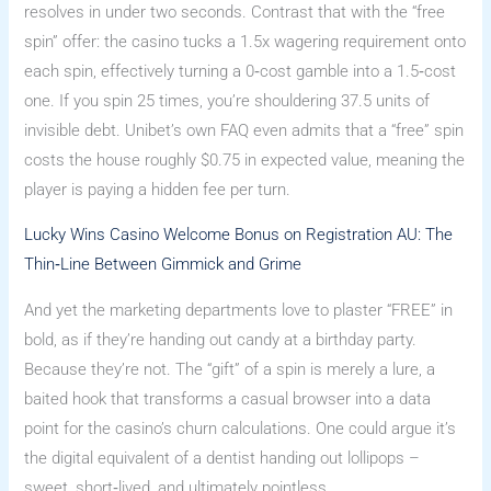
resolves in under two seconds. Contrast that with the “free
spin” offer: the casino tucks a 1.5x wagering requirement onto
each spin, effectively turning a 0‑cost gamble into a 1.5‑cost
one. If you spin 25 times, you’re shouldering 37.5 units of
invisible debt. Unibet’s own FAQ even admits that a “free” spin
costs the house roughly $0.75 in expected value, meaning the
player is paying a hidden fee per turn.
Lucky Wins Casino Welcome Bonus on Registration AU: The
Thin‑Line Between Gimmick and Grime
And yet the marketing departments love to plaster “FREE” in
bold, as if they’re handing out candy at a birthday party.
Because they’re not. The “gift” of a spin is merely a lure, a
baited hook that transforms a casual browser into a data
point for the casino’s churn calculations. One could argue it’s
the digital equivalent of a dentist handing out lollipops –
sweet, short‑lived, and ultimately pointless.