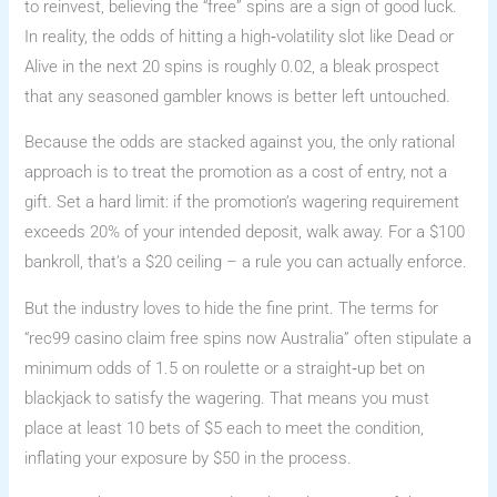
to reinvest, believing the “free” spins are a sign of good luck.
In reality, the odds of hitting a high‑volatility slot like Dead or
Alive in the next 20 spins is roughly 0.02, a bleak prospect
that any seasoned gambler knows is better left untouched.
Because the odds are stacked against you, the only rational
approach is to treat the promotion as a cost of entry, not a
gift. Set a hard limit: if the promotion’s wagering requirement
exceeds 20% of your intended deposit, walk away. For a $100
bankroll, that’s a $20 ceiling – a rule you can actually enforce.
But the industry loves to hide the fine print. The terms for
“rec99 casino claim free spins now Australia” often stipulate a
minimum odds of 1.5 on roulette or a straight‑up bet on
blackjack to satisfy the wagering. That means you must
place at least 10 bets of $5 each to meet the condition,
inflating your exposure by $50 in the process.