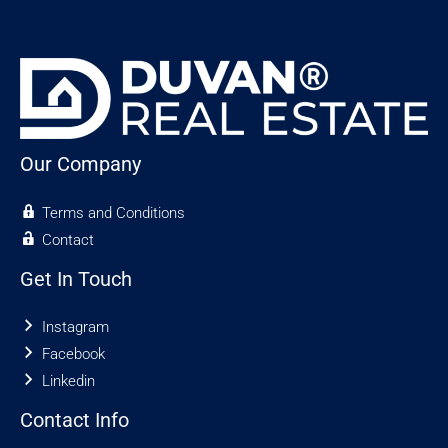
Our Company
Terms and Conditions
Contact
Get In Touch
Instagram
Facebook
Linkedin
Contact Info