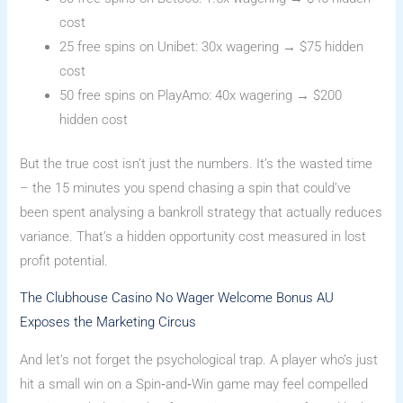
cost
25 free spins on Unibet: 30x wagering → $75 hidden
cost
50 free spins on PlayAmo: 40x wagering → $200
hidden cost
But the true cost isn’t just the numbers. It’s the wasted time
– the 15 minutes you spend chasing a spin that could’ve
been spent analysing a bankroll strategy that actually reduces
variance. That’s a hidden opportunity cost measured in lost
profit potential.
The Clubhouse Casino No Wager Welcome Bonus AU
Exposes the Marketing Circus
And let’s not forget the psychological trap. A player who’s just
hit a small win on a Spin‑and‑Win game may feel compelled