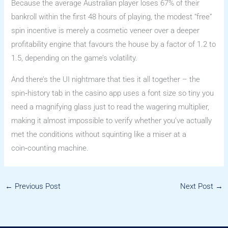
Because the average Australian player loses 67% of their
bankroll within the first 48 hours of playing, the modest “free”
spin incentive is merely a cosmetic veneer over a deeper
profitability engine that favours the house by a factor of 1.2 to
1.5, depending on the game’s volatility.
And there’s the UI nightmare that ties it all together – the
spin‑history tab in the casino app uses a font size so tiny you
need a magnifying glass just to read the wagering multiplier,
making it almost impossible to verify whether you’ve actually
met the conditions without squinting like a miser at a
coin‑counting machine.
←
Previous Post
Next Post
→