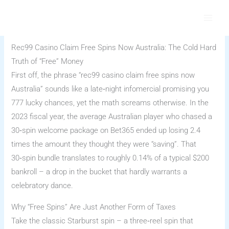
Skip
to
content
Rec99 Casino Claim Free Spins Now Australia: The Cold Hard
Truth of “Free” Money
First off, the phrase “rec99 casino claim free spins now
Australia” sounds like a late‑night infomercial promising you
777 lucky chances, yet the math screams otherwise. In the
2023 fiscal year, the average Australian player who chased a
30‑spin welcome package on Bet365 ended up losing 2.4
times the amount they thought they were “saving”. That
30‑spin bundle translates to roughly 0.14% of a typical $200
bankroll – a drop in the bucket that hardly warrants a
celebratory dance.
Why “Free Spins” Are Just Another Form of Taxes
Take the classic Starburst spin – a three‑reel spin that