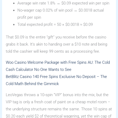
Average win rate 1.8% → $0.09 expected win per spin
No‑wager cap 0.02% of win pool → $0.0018 actual
profit per spin
Total expected profit = 50 × $0.0018 ≈ $0.09
That $0.09 is the entire “gift” you receive before the casino
grabs it back. It’s akin to handing over a $10 note and being
told the cashier will keep 99 cents as a processing fee.
Woo Casino Welcome Package with Free Spins AU: The Cold
Cash Calculator No One Wants to See
BetBlitz Casino 140 Free Spins Exclusive No Deposit – The
Cold Math Behind the Gimmick
LeoVegas throws a 10‑spin “VIP” bonus into the mix, but the
VIP tag is only a fresh coat of paint on a cheap motel room –
the underlying structure remains the same. Those 10 spins at
$0.20 each yield $2 of theoretical wagering, yet the win cap of