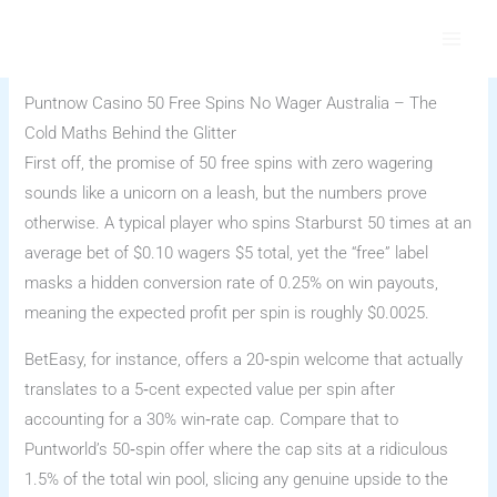
Skip
to
content
Puntnow Casino 50 Free Spins No Wager Australia – The
Cold Maths Behind the Glitter
First off, the promise of 50 free spins with zero wagering
sounds like a unicorn on a leash, but the numbers prove
otherwise. A typical player who spins Starburst 50 times at an
average bet of $0.10 wagers $5 total, yet the “free” label
masks a hidden conversion rate of 0.25% on win payouts,
meaning the expected profit per spin is roughly $0.0025.
BetEasy, for instance, offers a 20‑spin welcome that actually
translates to a 5‑cent expected value per spin after
accounting for a 30% win‑rate cap. Compare that to
Puntworld’s 50‑spin offer where the cap sits at a ridiculous
1.5% of the total win pool, slicing any genuine upside to the