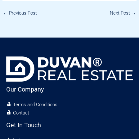
←
Previous Post
Next Post
→
Our Company
Terms and Conditions
Contact
Get In Touch