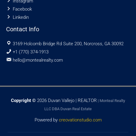
Instagram
Facebook
Linkedin
Contact Info
3169 Holcomb Bridge Rd Suite 200, Norcross, GA 30092
+1 (770) 374-1913
hello@montealrealty.com
Copyright ©
2026 Duvan Vallejo | REALTOR
Powered by
creovationstudio.com