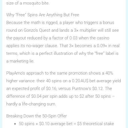
size of a mosquito bite.
Why “Free” Spins Are Anything But Free
Because the math is rigged, a player who triggers a bonus
round on Gonzo’s Quest and lands a 3× multiplier will still see
the payout reduced by a factor of 0.03 when the casino
applies its no‑wager clause. That 3× becomes a 0.09× in real
terms, which is a perfect illustration of why the “free” label is
a marketing lie.
PlayAmo’s approach to the same promotion shows a 40%
higher variance: their 40 spins on a 0.20 AU$ bet average yield
an expected profit of $0.16, versus Puntnow’s $0.12. The
difference of $0.04 per spin adds up to $2 after 50 spins –
hardly a life‑changing sum.
Breaking Down the 50‑Spin Offer
50 spins × $0.10 average bet = $5 theoretical stake