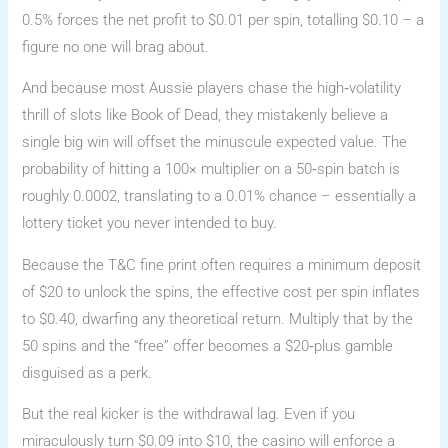
0.5% forces the net profit to $0.01 per spin, totalling $0.10 – a
figure no one will brag about.
And because most Aussie players chase the high‑volatility
thrill of slots like Book of Dead, they mistakenly believe a
single big win will offset the minuscule expected value. The
probability of hitting a 100× multiplier on a 50‑spin batch is
roughly 0.0002, translating to a 0.01% chance – essentially a
lottery ticket you never intended to buy.
Because the T&C fine print often requires a minimum deposit
of $20 to unlock the spins, the effective cost per spin inflates
to $0.40, dwarfing any theoretical return. Multiply that by the
50 spins and the “free” offer becomes a $20‑plus gamble
disguised as a perk.
But the real kicker is the withdrawal lag. Even if you
miraculously turn $0.09 into $10, the casino will enforce a