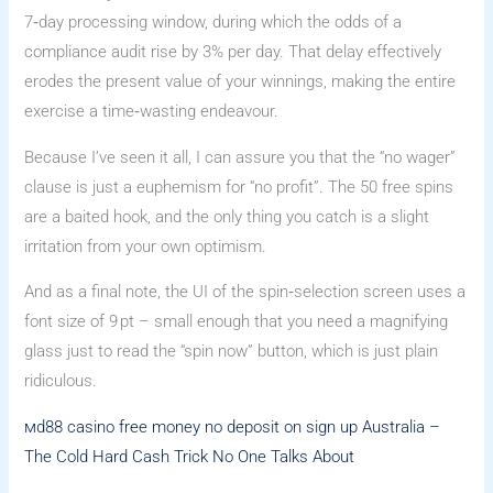
7‑day processing window, during which the odds of a
compliance audit rise by 3% per day. That delay effectively
erodes the present value of your winnings, making the entire
exercise a time‑wasting endeavour.
Because I’ve seen it all, I can assure you that the “no wager”
clause is just a euphemism for “no profit”. The 50 free spins
are a baited hook, and the only thing you catch is a slight
irritation from your own optimism.
And as a final note, the UI of the spin‑selection screen uses a
font size of 9 pt – small enough that you need a magnifying
glass just to read the “spin now” button, which is just plain
ridiculous.
мd88 casino free money no deposit on sign up Australia –
The Cold Hard Cash Trick No One Talks About