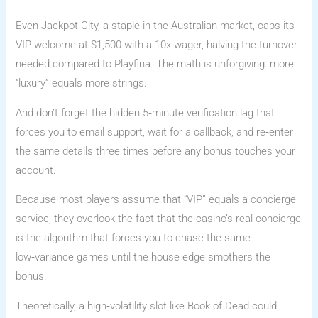
Even Jackpot City, a staple in the Australian market, caps its
VIP welcome at $1,500 with a 10x wager, halving the turnover
needed compared to Playfina. The math is unforgiving: more
“luxury” equals more strings.
And don’t forget the hidden 5‑minute verification lag that
forces you to email support, wait for a callback, and re‑enter
the same details three times before any bonus touches your
account.
Because most players assume that “VIP” equals a concierge
service, they overlook the fact that the casino’s real concierge
is the algorithm that forces you to chase the same
low‑variance games until the house edge smothers the
bonus.
Theoretically, a high‑volatility slot like Book of Dead could