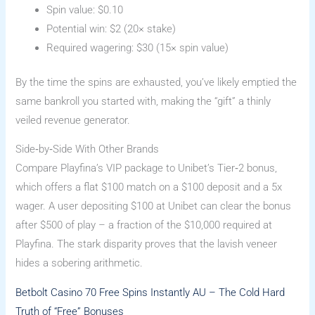
Spin value: $0.10
Potential win: $2 (20× stake)
Required wagering: $30 (15× spin value)
By the time the spins are exhausted, you’ve likely emptied the
same bankroll you started with, making the “gift” a thinly
veiled revenue generator.
Side‑by‑Side With Other Brands
Compare Playfina’s VIP package to Unibet’s Tier‑2 bonus,
which offers a flat $100 match on a $100 deposit and a 5x
wager. A user depositing $100 at Unibet can clear the bonus
after $500 of play – a fraction of the $10,000 required at
Playfina. The stark disparity proves that the lavish veneer
hides a sobering arithmetic.
Betbolt Casino 70 Free Spins Instantly AU – The Cold Hard
Truth of “Free” Bonuses