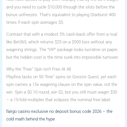
and you need to cycle $10,000 through the slots before the
bonus unfreezes. That’s equivalent to playing Starburst 400
times if each spin averages $5.
Contrast that with a modest 5% cash‑back offer from a rival
like Bet365, which returns $25 on a $500 loss without any
wagering strings. The “VIP” package looks lucrative on paper,
but the hidden cost is the time sunk into impossible turnover.
Why the “Free” Spin Isn’t Free At All
Playfina tacks on 50 “free” spins on Gonzo’s Quest, yet each
spin carries a 15x wagering clause on the spin value, not the
win. Spin a $0.10 round, win $2, but you still must wager $30
– a 15‑fold multiplier that eclipses the nominal free label.
fairgo casino exclusive no deposit bonus code 2026 – the
cold math behind the hype