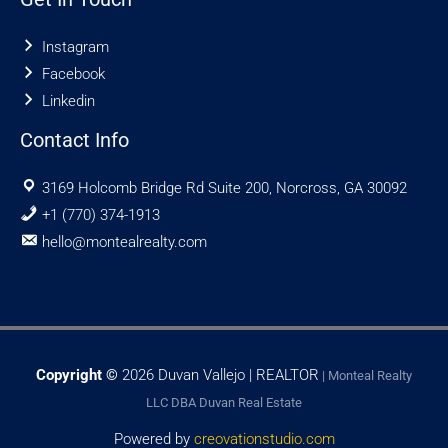
Instagram
Facebook
Linkedin
Contact Info
3169 Holcomb Bridge Rd Suite 200, Norcross, GA 30092
+1 (770) 374-1913
hello@montealrealty.com
Copyright ©
2026 Duvan Vallejo | REALTOR
Powered by
creovationstudio.com