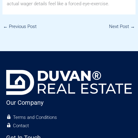
actual wager details feel like a forced eye‑exercise.
←
Previous Post
Next Post
→
Our Company
Terms and Conditions
Contact
Get In Touch