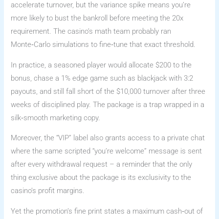
accelerate turnover, but the variance spike means you’re
more likely to bust the bankroll before meeting the 20x
requirement. The casino’s math team probably ran
Monte‑Carlo simulations to fine‑tune that exact threshold.
In practice, a seasoned player would allocate $200 to the
bonus, chase a 1% edge game such as blackjack with 3:2
payouts, and still fall short of the $10,000 turnover after three
weeks of disciplined play. The package is a trap wrapped in a
silk‑smooth marketing copy.
Moreover, the “VIP” label also grants access to a private chat
where the same scripted “you’re welcome” message is sent
after every withdrawal request – a reminder that the only
thing exclusive about the package is its exclusivity to the
casino’s profit margins.
Yet the promotion’s fine print states a maximum cash‑out of