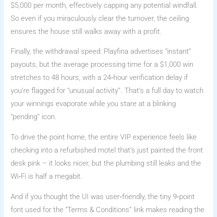
$5,000 per month, effectively capping any potential windfall.
So even if you miraculously clear the turnover, the ceiling
ensures the house still walks away with a profit.
Finally, the withdrawal speed: Playfina advertises “instant”
payouts, but the average processing time for a $1,000 win
stretches to 48 hours, with a 24‑hour verification delay if
you’re flagged for “unusual activity”. That’s a full day to watch
your winnings evaporate while you stare at a blinking
“pending” icon.
To drive the point home, the entire VIP experience feels like
checking into a refurbished motel that’s just painted the front
desk pink – it looks nicer, but the plumbing still leaks and the
Wi‑Fi is half a megabit.
And if you thought the UI was user‑friendly, the tiny 9‑point
font used for the “Terms & Conditions” link makes reading the