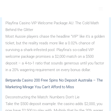
Skip
to
content
Playfina Casino VIP Welcome Package AU: The Cold Math
Behind the Glitter
Most Aussie players chase the headline “VIP” like it’s a golden
ticket, but the reality reads more like a 0.02% chance of
surviving a shark‑infested pool. Playfina’s so‑called VIP
welcome package promises a $2,000 match on a $500
deposit – a 4‑to‑1 ratio that sounds generous until you factor
in a 20% wagering requirement on every bonus dollar.
Betpanda Casino 200 Free Spins No Deposit Australia – The
Marketing Mirage You Can’t Afford to Miss
Deconstructing the Match: Numbers Don’t Lie
Take the $500 deposit example: the casino adds $2,000, you
now have $2,500 to play with. Multiply that by the 20% wager,