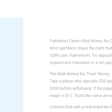
Skip
to
content
Palmerbet Casino Real Money No Dep
Most gamblers chase the myth that a
traffic jam. Palmerbet’s “no deposit
requirement, translates to a net ga
The Math Behind the “Free” Money
Take a player who deposits $50 and
$300 before withdrawal. If the play
wager is $12. That’s the same amount
Contrast that with a rival brand lik