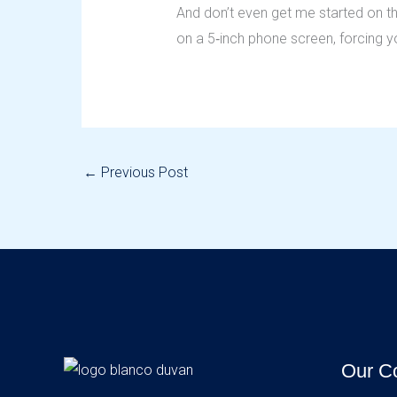
And don’t even get me started on the 
on a 5‑inch phone screen, forcing you
←
Previous Post
Our C