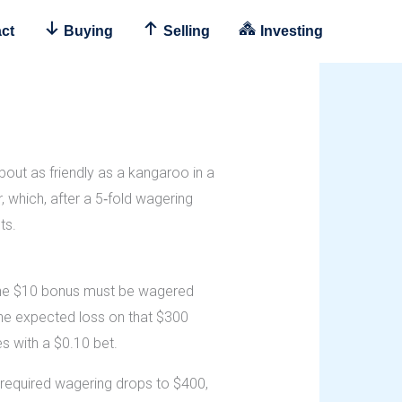
ct
Buying
Selling
Investing
out as friendly as a kangaroo in a
, which, after a 5‑fold wagering
ts.
 the $10 bonus must be wagered
the expected loss on that $300
s with a $0.10 bet.
e required wagering drops to $400,