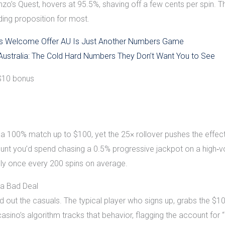
nzo’s Quest, hovers at 95.5%, shaving off a few cents per spin. T
ading proposition for most.
ins Welcome Offer AU Is Just Another Numbers Game
Australia: The Cold Hard Numbers They Don’t Want You to See
 $10 bonus
rs a 100% match up to $100, yet the 25× rollover pushes the effec
t you’d spend chasing a 0.5% progressive jackpot on a high‑vola
only once every 200 spins on average.
 a Bad Deal
ut the casuals. The typical player who signs up, grabs the $10 c
 casino’s algorithm tracks that behavior, flagging the account for 