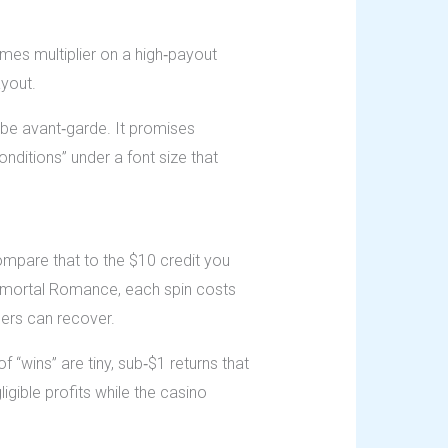
imes multiplier on a high‑payout
ayout.
 be avant‑garde. It promises
nditions” under a font size that
mpare that to the $10 credit you
e Immortal Romance, each spin costs
lers can recover.
f “wins” are tiny, sub‑$1 returns that
igible profits while the casino