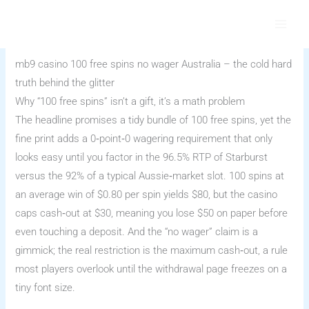
Skip
to
content
mb9 casino 100 free spins no wager Australia – the cold hard
truth behind the glitter
Why “100 free spins” isn’t a gift, it’s a math problem
The headline promises a tidy bundle of 100 free spins, yet the
fine print adds a 0‑point‑0 wagering requirement that only
looks easy until you factor in the 96.5% RTP of Starburst
versus the 92% of a typical Aussie‑market slot. 100 spins at
an average win of $0.80 per spin yields $80, but the casino
caps cash‑out at $30, meaning you lose $50 on paper before
even touching a deposit. And the “no wager” claim is a
gimmick; the real restriction is the maximum cash‑out, a rule
most players overlook until the withdrawal page freezes on a
tiny font size.