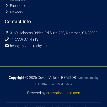
Facebook
Linkedin
Contact Info
3169 Holcomb Bridge Rd Suite 200, Norcross, GA 30092
+1 (770) 374-1913
hello@montealrealty.com
Copyright ©
2026 Duvan Vallejo | REALTOR
Powered by
creovationstudio.com