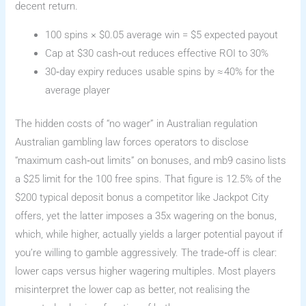
decent return.
100 spins × $0.05 average win = $5 expected payout
Cap at $30 cash‑out reduces effective ROI to 30%
30‑day expiry reduces usable spins by ≈ 40% for the
average player
The hidden costs of “no wager” in Australian regulation
Australian gambling law forces operators to disclose
“maximum cash‑out limits” on bonuses, and mb9 casino lists
a $25 limit for the 100 free spins. That figure is 12.5% of the
$200 typical deposit bonus a competitor like Jackpot City
offers, yet the latter imposes a 35x wagering on the bonus,
which, while higher, actually yields a larger potential payout if
you’re willing to gamble aggressively. The trade‑off is clear:
lower caps versus higher wagering multiples. Most players
misinterpret the lower cap as better, not realising the