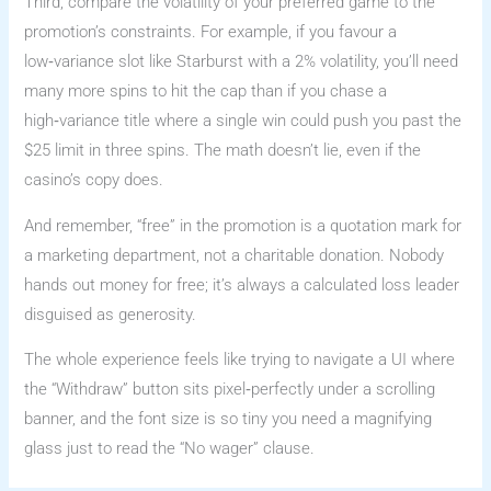
Third, compare the volatility of your preferred game to the
promotion’s constraints. For example, if you favour a
low‑variance slot like Starburst with a 2% volatility, you’ll need
many more spins to hit the cap than if you chase a
high‑variance title where a single win could push you past the
$25 limit in three spins. The math doesn’t lie, even if the
casino’s copy does.
And remember, “free” in the promotion is a quotation mark for
a marketing department, not a charitable donation. Nobody
hands out money for free; it’s always a calculated loss leader
disguised as generosity.
The whole experience feels like trying to navigate a UI where
the “Withdraw” button sits pixel‑perfectly under a scrolling
banner, and the font size is so tiny you need a magnifying
glass just to read the “No wager” clause.