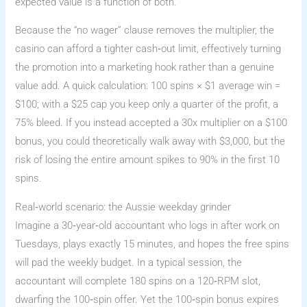
expected value is a function of both.
Because the “no wager” clause removes the multiplier, the
casino can afford a tighter cash‑out limit, effectively turning
the promotion into a marketing hook rather than a genuine
value add. A quick calculation: 100 spins × $1 average win =
$100; with a $25 cap you keep only a quarter of the profit, a
75% bleed. If you instead accepted a 30x multiplier on a $100
bonus, you could theoretically walk away with $3,000, but the
risk of losing the entire amount spikes to 90% in the first 10
spins.
Real‑world scenario: the Aussie weekday grinder
Imagine a 30‑year‑old accountant who logs in after work on
Tuesdays, plays exactly 15 minutes, and hopes the free spins
will pad the weekly budget. In a typical session, the
accountant will complete 180 spins on a 120‑RPM slot,
dwarfing the 100‑spin offer. Yet the 100‑spin bonus expires