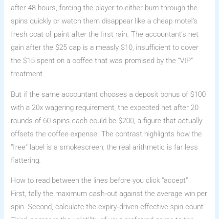
after 48 hours, forcing the player to either burn through the
spins quickly or watch them disappear like a cheap motel’s
fresh coat of paint after the first rain. The accountant’s net
gain after the $25 cap is a measly $10, insufficient to cover
the $15 spent on a coffee that was promised by the “VIP”
treatment.
But if the same accountant chooses a deposit bonus of $100
with a 20x wagering requirement, the expected net after 20
rounds of 60 spins each could be $200, a figure that actually
offsets the coffee expense. The contrast highlights how the
“free” label is a smokescreen; the real arithmetic is far less
flattering.
How to read between the lines before you click “accept”
First, tally the maximum cash‑out against the average win per
spin. Second, calculate the expiry‑driven effective spin count.