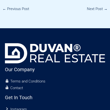
←
Previous Post
Next Post
→
Our Company
Terms and Conditions
Contact
Get In Touch
Instagram