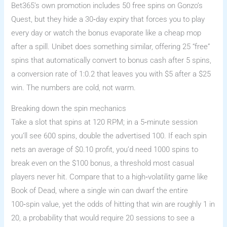
Bet365’s own promotion includes 50 free spins on Gonzo’s
Quest, but they hide a 30‑day expiry that forces you to play
every day or watch the bonus evaporate like a cheap mop
after a spill. Unibet does something similar, offering 25 “free”
spins that automatically convert to bonus cash after 5 spins,
a conversion rate of 1:0.2 that leaves you with $5 after a $25
win. The numbers are cold, not warm.
Breaking down the spin mechanics
Take a slot that spins at 120 RPM; in a 5‑minute session
you’ll see 600 spins, double the advertised 100. If each spin
nets an average of $0.10 profit, you’d need 1000 spins to
break even on the $100 bonus, a threshold most casual
players never hit. Compare that to a high‑volatility game like
Book of Dead, where a single win can dwarf the entire
100‑spin value, yet the odds of hitting that win are roughly 1 in
20, a probability that would require 20 sessions to see a