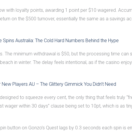
blow with loyalty points, awarding 1 point per $10 wagered. Accu
 return on the $500 turnover, essentially the same as a savings a
 Spins Australia: The Cold Hard Numbers Behind the Hype
its. The minimum withdrawal is $50, but the processing time can s
beach in winter. The delay feels intentional, as if the casino enj
r New Players AU – The Glittery Gimmick You Didn’t Need
signed to squeeze every cent, the only thing that feels truly “fre
st wager within 30 days” clause being set to 10pt, which is as tiny 
 spin button on Gonzo’s Quest lags by 0.3 seconds each spin is e