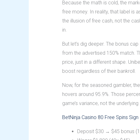
Because the math is cold, the market
free money. In reality, that label is 
the illusion of free cash, not the ca
in.
But let’s dig deeper. The bonus cap
from the advertised 150% match. Tha
price, just in a different shape. Uni
boost regardless of their bankroll.
Now, for the seasoned gambler, the 
hovers around 95.9%. Those percent
game’s variance, not the underlying p
BetNinja Casino 80 Free Spins Sign
Deposit $30 → $45 bonus (