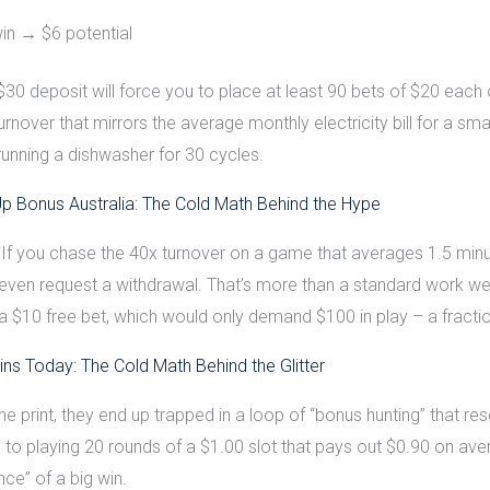
in → $6 potential
$30 deposit will force you to place at least 90 bets of $20 eac
rnover that mirrors the average monthly electricity bill for a sma
 running a dishwasher for 30 cycles.
p Bonus Australia: The Cold Math Behind the Hype
 If you chase the 40x turnover on a game that averages 1.5 minute
ven request a withdrawal. That’s more than a standard work we
 $10 free bet, which would only demand $100 in play – a fraction
ns Today: The Cold Math Behind the Glitter
e print, they end up trapped in a loop of “bonus hunting” that 
in to playing 20 rounds of a $1.00 slot that pays out $0.90 on av
ce” of a big win.