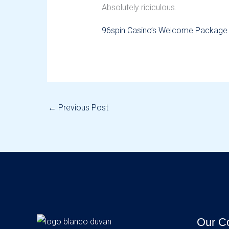
Absolutely ridiculous.
96spin Casino’s Welcome Package I
←
Previous Post
Our C