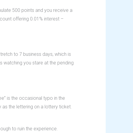
mulate 500 points and you receive a
ccount offering 0.01% interest –
tretch to 7 business days, which is
oys watching you stare at the pending
e” is the occasional typo in the
as the lettering on a lottery ticket.
nough to ruin the experience.