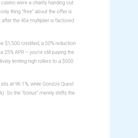
e casino were a charity handing out
only thing “free” about the offer is
after the 40x multiplier is factored
see $1,500 credited, a 50% reduction
a 25% APR – you’re still paying the
vely limiting high rollers to a $500
sits at 96.1%, while Gonzo’s Quest
. So the “bonus” merely shifts the