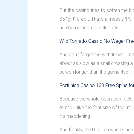
But the casino tries to soften the 
$5 “gift” credit. That’s a measly 1%
hardly a reason to celebrate.
Wild Tornado Casino No Wager Free
And don’t forget the withdrawal lim
about as slow as a snail crossing a 
screen longer than the game itself.
Fortunica Casino 130 Free Spins fo
Because the whole operation feels de
terms – like the font size of the “mu
It’s maddening.
And frankly, the UI glitch where the