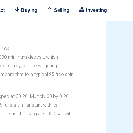
ct
Buying
Selling
Investing
Trick
 $30 minimum deposit, which
ooks juicy, but the wagering
mpare that to a typical $5 free spin
pped at $0.20. Multiply 30 by 0.20
uns a similar stunt with its
he same as choosing a $1000 car with