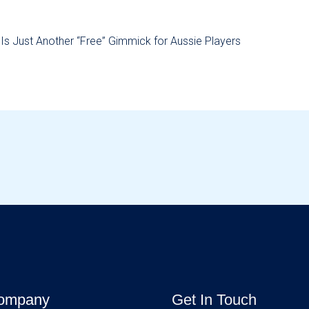
s Just Another “Free” Gimmick for Aussie Players
ompany
Get In Touch