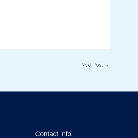
Next Post
→
Contact Info