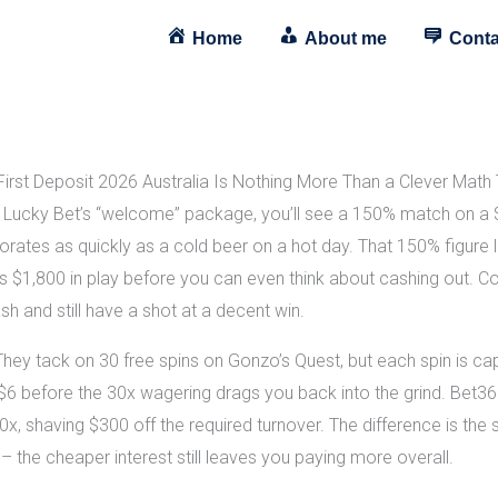
Home
About me
Conta
st Deposit 2026 Australia Is Nothing More Than a Clever Math 
 Lucky Bet’s “welcome” package, you’ll see a 150% match on a
orates as quickly as a cold beer on a hot day. That 150% figure l
 $1,800 in play before you can even think about cashing out. Co
sh and still have a shot at a decent win.
They tack on 30 free spins on Gonzo’s Quest, but each spin is ca
6 before the 30x wagering drags you back into the grind. Bet365 r
30x, shaving $300 off the required turnover. The difference is t
– the cheaper interest still leaves you paying more overall.