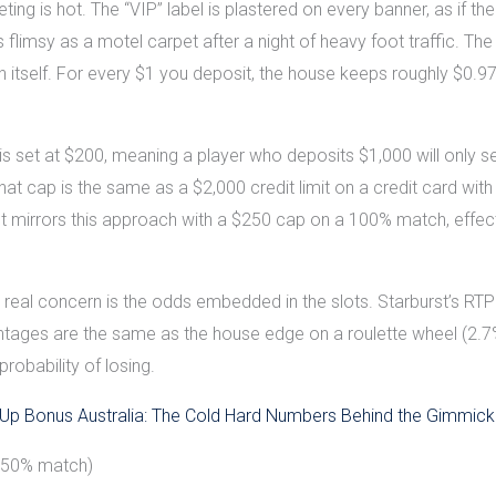
ing is hot. The “VIP” label is plastered on every banner, as if th
as flimsy as a motel carpet after a night of heavy foot traffic. The 
sh itself. For every $1 you deposit, the house keeps roughly $0.97 
 is set at $200, meaning a player who deposits $1,000 will only 
t cap is the same as a $2,000 credit limit on a credit card with 
bet mirrors this approach with a $250 cap on a 100% match, effecti
real concern is the odds embedded in the slots. Starburst’s RTP 
ages are the same as the house edge on a roulette wheel (2.7%)
robability of losing.
 Up Bonus Australia: The Cold Hard Numbers Behind the Gimmick
150% match)