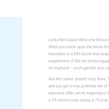
Skip
to
content
Lucky Bet Casino Welcome Bonus Fir
When you crack open the terms for
translates to a $45 boost that evap
requirement of 40x the bonus equals
on Starburst – you’ll gamble less ca
And the casino doesn’t stop there. 
and you get a max potential win of $
welcome offer, yet its wagering is 
a 5% interest loan versus a 7% loan 