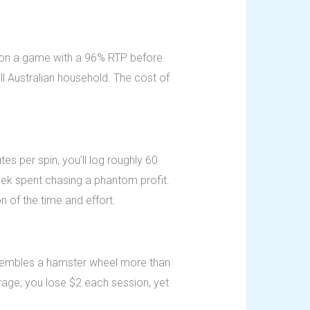
h on a game with a 96% RTP before
ll Australian household. The cost of
s per spin, you’ll log roughly 60
ek spent chasing a phantom profit.
 of the time and effort.
resembles a hamster wheel more than
erage; you lose $2 each session, yet