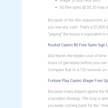
Wager $1,800 (40x $45)
30 free spins @ $0.20 max w
Because of the 40x requirement, a 
you see any cash. That’s a $1,800 tu
“playing” the bonus is equivalent to
Rocket Casino 80 Free Spins Sign U
And there’s the hidden cost of time.
hours of gameplay before you can e
Compare that to a 10x turnover on a
Fortune Play Casino Wager Free Spi
Because many players ignore the fin
a lucrative strategy. The loop is ak
you keep coming back for the “chan