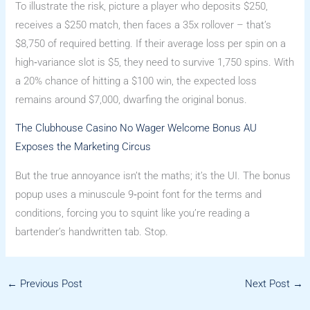
To illustrate the risk, picture a player who deposits $250,
receives a $250 match, then faces a 35x rollover – that’s
$8,750 of required betting. If their average loss per spin on a
high‑variance slot is $5, they need to survive 1,750 spins. With
a 20% chance of hitting a $100 win, the expected loss
remains around $7,000, dwarfing the original bonus.
The Clubhouse Casino No Wager Welcome Bonus AU
Exposes the Marketing Circus
But the true annoyance isn’t the maths; it’s the UI. The bonus
popup uses a minuscule 9‑point font for the terms and
conditions, forcing you to squint like you’re reading a
bartender’s handwritten tab. Stop.
←
Previous Post
Next Post
→