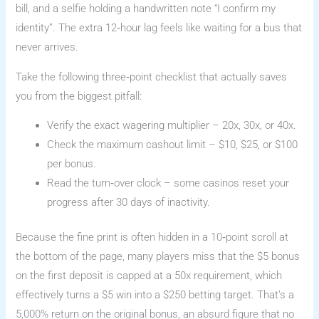
bill, and a selfie holding a handwritten note “I confirm my
identity”. The extra 12‑hour lag feels like waiting for a bus that
never arrives.
Take the following three‑point checklist that actually saves
you from the biggest pitfall:
Verify the exact wagering multiplier – 20x, 30x, or 40x.
Check the maximum cashout limit – $10, $25, or $100
per bonus.
Read the turn‑over clock – some casinos reset your
progress after 30 days of inactivity.
Because the fine print is often hidden in a 10‑point scroll at
the bottom of the page, many players miss that the $5 bonus
on the first deposit is capped at a 50x requirement, which
effectively turns a $5 win into a $250 betting target. That’s a
5,000% return on the original bonus, an absurd figure that no