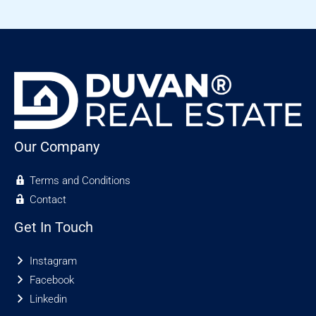
Our Company
Terms and Conditions
Contact
Get In Touch
Instagram
Facebook
Linkedin