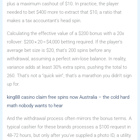
plus a maximum cashout of $10. In practice, the player
needed to bet $400 more to extract that $10, a ratio that
makes a tax accountant’s head spin.
Calculating the effective value of a $200 bonus with a 20x
rollover: $200 × 20 = $4,000 betting required. If the player’s
average bet size is $20, that’s 200 spins before any
withdrawal, assuming a perfect win‑lose balance. In reality,
variance adds at least 30% extra spins, pushing the total to
260. That’s not a “quick win”, that’s a marathon you didn’t sign
up for.
king88 casino claim free spins now Australia – the cold hard
math nobody wants to hear
And the withdrawal process often mirrors the bonus terms. A
typical cashier for these brands processes a $100 request in
48‑72 hours, but only after you’ve supplied a photo ID, a utility