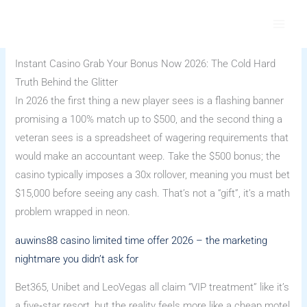
Skip
to
content
Instant Casino Grab Your Bonus Now 2026: The Cold Hard
Truth Behind the Glitter
In 2026 the first thing a new player sees is a flashing banner
promising a 100% match up to $500, and the second thing a
veteran sees is a spreadsheet of wagering requirements that
would make an accountant weep. Take the $500 bonus; the
casino typically imposes a 30x rollover, meaning you must bet
$15,000 before seeing any cash. That’s not a “gift”, it’s a math
problem wrapped in neon.
auwins88 casino limited time offer 2026 – the marketing
nightmare you didn’t ask for
Bet365, Unibet and LeoVegas all claim “VIP treatment” like it’s
a five‑star resort, but the reality feels more like a cheap motel