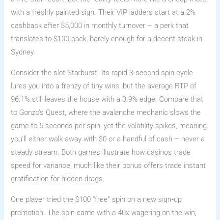
with a freshly painted sign. Their VIP ladders start at a 2%
cashback after $5,000 in monthly turnover – a perk that
translates to $100 back, barely enough for a decent steak in
Sydney.
Consider the slot Starburst. Its rapid 3‑second spin cycle
lures you into a frenzy of tiny wins, but the average RTP of
96.1% still leaves the house with a 3.9% edge. Compare that
to Gonzo’s Quest, where the avalanche mechanic slows the
game to 5 seconds per spin, yet the volatility spikes, meaning
you’ll either walk away with $0 or a handful of cash – never a
steady stream. Both games illustrate how casinos trade
speed for variance, much like their bonus offers trade instant
gratification for hidden drags.
One player tried the $100 “free” spin on a new sign‑up
promotion. The spin came with a 40x wagering on the win,