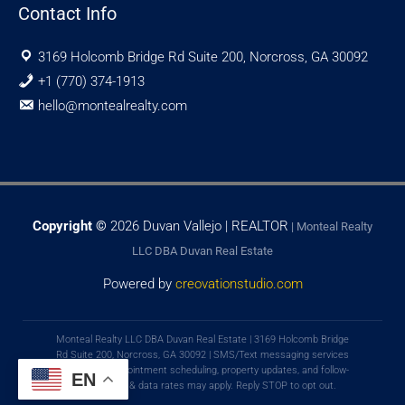
Contact Info
3169 Holcomb Bridge Rd Suite 200, Norcross, GA 30092
+1 (770) 374-1913
hello@montealrealty.com
Copyright ©
2026 Duvan Vallejo | REALTOR
Powered by
creovationstudio.com
EN