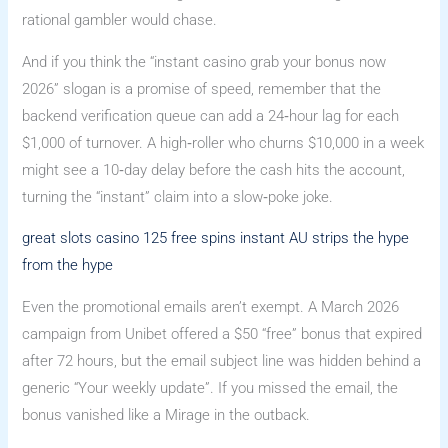
rational gambler would chase.
And if you think the “instant casino grab your bonus now
2026” slogan is a promise of speed, remember that the
backend verification queue can add a 24‑hour lag for each
$1,000 of turnover. A high‑roller who churns $10,000 in a week
might see a 10‑day delay before the cash hits the account,
turning the “instant” claim into a slow‑poke joke.
great slots casino 125 free spins instant AU strips the hype
from the hype
Even the promotional emails aren’t exempt. A March 2026
campaign from Unibet offered a $50 “free” bonus that expired
after 72 hours, but the email subject line was hidden behind a
generic “Your weekly update”. If you missed the email, the
bonus vanished like a Mirage in the outback.