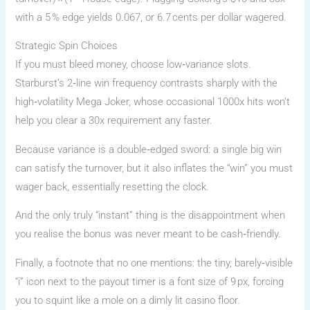
with a 5 % edge yields 0.067, or 6.7 cents per dollar wagered.
Strategic Spin Choices
If you must bleed money, choose low‑variance slots.
Starburst’s 2‑line win frequency contrasts sharply with the
high‑volatility Mega Joker, whose occasional 1000x hits won’t
help you clear a 30x requirement any faster.
Because variance is a double‑edged sword: a single big win
can satisfy the turnover, but it also inflates the “win” you must
wager back, essentially resetting the clock.
And the only truly “instant” thing is the disappointment when
you realise the bonus was never meant to be cash‑friendly.
Finally, a footnote that no one mentions: the tiny, barely‑visible
“i” icon next to the payout timer is a font size of 9 px, forcing
you to squint like a mole on a dimly lit casino floor.