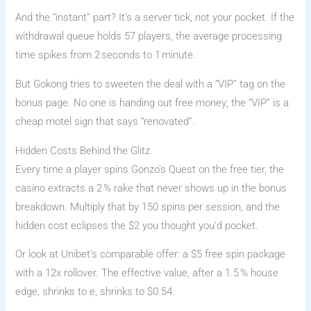
And the “instant” part? It’s a server tick, not your pocket. If the
withdrawal queue holds 57 players, the average processing
time spikes from 2 seconds to 1 minute.
But Gokong tries to sweeten the deal with a “VIP” tag on the
bonus page. No one is handing out free money; the “VIP” is a
cheap motel sign that says “renovated”.
Hidden Costs Behind the Glitz
Every time a player spins Gonzo’s Quest on the free tier, the
casino extracts a 2 % rake that never shows up in the bonus
breakdown. Multiply that by 150 spins per session, and the
hidden cost eclipses the $2 you thought you’d pocket.
Or look at Unibet’s comparable offer: a $5 free spin package
with a 12x rollover. The effective value, after a 1.5 % house
edge, shrinks to e, shrinks to $0.54.