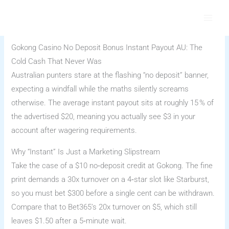
Skip
to
content
Gokong Casino No Deposit Bonus Instant Payout AU: The
Cold Cash That Never Was
Australian punters stare at the flashing “no deposit” banner,
expecting a windfall while the maths silently screams
otherwise. The average instant payout sits at roughly 15 % of
the advertised $20, meaning you actually see $3 in your
account after wagering requirements.
Why “Instant” Is Just a Marketing Slipstream
Take the case of a $10 no‑deposit credit at Gokong. The fine
print demands a 30x turnover on a 4‑star slot like Starburst,
so you must bet $300 before a single cent can be withdrawn.
Compare that to Bet365’s 20x turnover on $5, which still
leaves $1.50 after a 5‑minute wait.