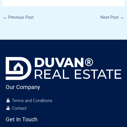
←
Previous Post
Next Post
→
Our Company
Terms and Conditions
Contact
Get In Touch