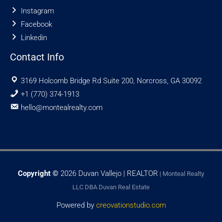
Instagram
Facebook
Linkedin
Contact Info
3169 Holcomb Bridge Rd Suite 200, Norcross, GA 30092
+1 (770) 374-1913
hello@montealrealty.com
Copyright ©
2026 Duvan Vallejo | REALTOR
Powered by
creovationstudio.com