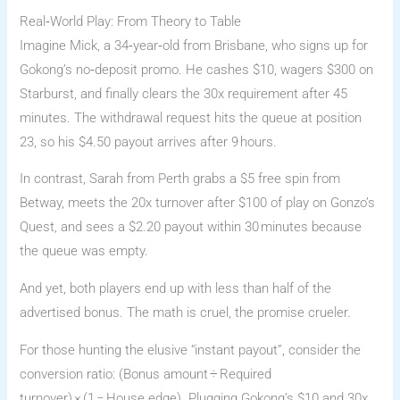
Real‑World Play: From Theory to Table
Imagine Mick, a 34‑year‑old from Brisbane, who signs up for
Gokong’s no‑deposit promo. He cashes $10, wagers $300 on
Starburst, and finally clears the 30x requirement after 45
minutes. The withdrawal request hits the queue at position
23, so his $4.50 payout arrives after 9 hours.
In contrast, Sarah from Perth grabs a $5 free spin from
Betway, meets the 20x turnover after $100 of play on Gonzo’s
Quest, and sees a $2.20 payout within 30 minutes because
the queue was empty.
And yet, both players end up with less than half of the
advertised bonus. The math is cruel, the promise crueler.
For those hunting the elusive “instant payout”, consider the
conversion ratio: (Bonus amount ÷ Required
turnover) × (1 − House edge). Plugging Gokong’s $10 and 30x