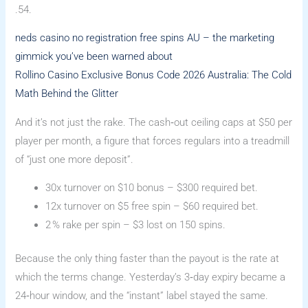
.54.
neds casino no registration free spins AU – the marketing
gimmick you’ve been warned about
Rollino Casino Exclusive Bonus Code 2026 Australia: The Cold
Math Behind the Glitter
And it’s not just the rake. The cash‑out ceiling caps at $50 per
player per month, a figure that forces regulars into a treadmill
of “just one more deposit”.
30x turnover on $10 bonus – $300 required bet.
12x turnover on $5 free spin – $60 required bet.
2 % rake per spin – $3 lost on 150 spins.
Because the only thing faster than the payout is the rate at
which the terms change. Yesterday’s 3‑day expiry became a
24‑hour window, and the “instant” label stayed the same.