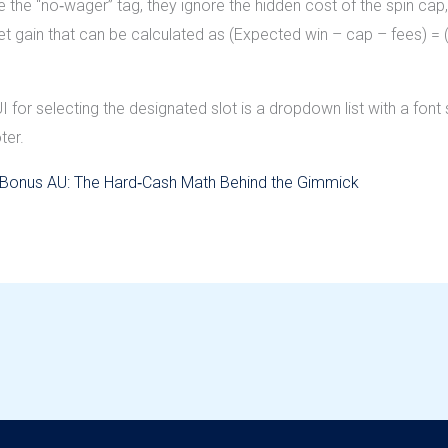
he “no‑wager” tag, they ignore the hidden cost of the spin cap, 
net gain that can be calculated as (Expected win – cap – fees) = 
 for selecting the designated slot is a dropdown list with a font s
ter.
Bonus AU: The Hard‑Cash Math Behind the Gimmick