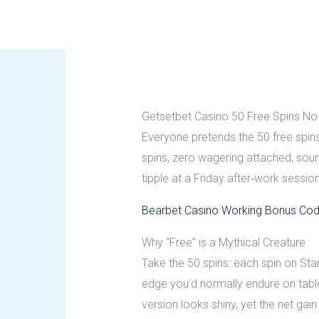
Skip
to
content
Getsetbet Casino 50 Free Spins N
Everyone pretends the 50 free spins 
spins, zero wagering attached, sound
tipple at a Friday after‑work session
Bearbet Casino Working Bonus Code 
Why “Free” is a Mythical Creature
Take the 50 spins: each spin on Star
edge you’d normally endure on tabl
version looks shiny, yet the net gain 