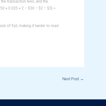
the transaction fees, and the
(50 × 0.025 × 2 – $30 – $2 – $3) =
ize of 9 pt, making it harder to read
Next Post
→