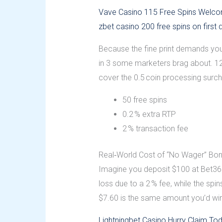
Vave Casino 115 Free Spins Welcom
zbet casino 200 free spins on first 
Because the fine print demands you pl
in 3 some marketers brag about. 12 
cover the 0.5 coin processing surc
50 free spins
0.2 % extra RTP
2 % transaction fee
Real‑World Cost of “No Wager” Bo
Imagine you deposit $100 at Bet365,
loss due to a 2 % fee, while the spi
$7.60 is the same amount you’d win 
Lightningbet Casino Hurry Claim To