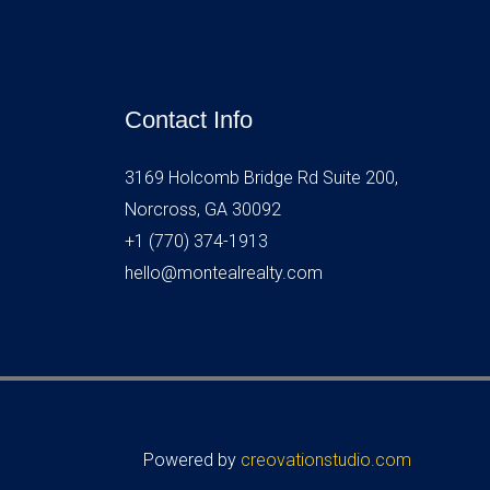
Contact Info
3169 Holcomb Bridge Rd Suite 200,
Norcross, GA 30092
+1 (770) 374-1913
hello@montealrealty.com
Powered by
creovationstudio.com