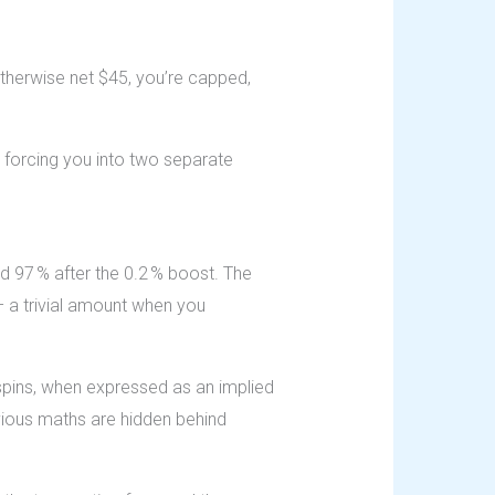
otherwise net $45, you’re capped,
, forcing you into two separate
d 97 % after the 0.2 % boost. The
 – a trivial amount when you
spins, when expressed as an implied
bvious maths are hidden behind