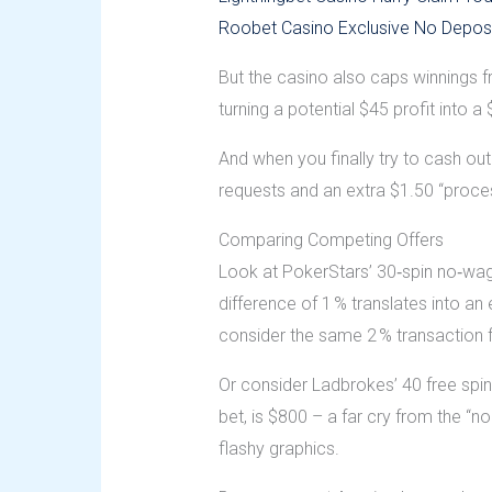
Roobet Casino Exclusive No Deposi
But the casino also caps winnings f
turning a potential $45 profit into
And when you finally try to cash out
requests and an extra $1.50 “proces
Comparing Competing Offers
Look at PokerStars’ 30‑spin no‑wage
difference of 1 % translates into an
consider the same 2 % transaction f
Or consider Ladbrokes’ 40 free spin
bet, is $800 – a far cry from the “
flashy graphics.