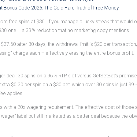
t Bonus Code 2026: The Cold Hard Truth of Free Money
rom free spins at $30. If you manage a lucky streak that would 
 a $30 one – a 33 % reduction that no marketing copy mentions.
 $37.60 after 30 days, the withdrawal limit is $20 per transaction
sing” charge each – effectively erasing the entire bonus profit.
r deal: 30 spins on a 96 % RTP slot versus GetSetBet’s promise
 extra $0.30 per spin on a $30 bet, which over 30 spins is just $9
ee applies.
s with a 20x wagering requirement. The effective cost of those 
no wager” label but still marketed as a better deal because the o