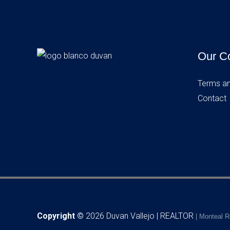
Our C
Terms an
Contact
Copyright ©
2026 Duvan Vallejo | REALTOR