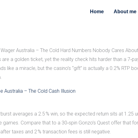
Home
About me
o Wager Australia – The Cold Hard Numbers Nobody Cares Abou
are a golden ticket, yet the reality check hits harder than a 7‑pa
s like a miracle, but the casino’s “gift” is actually a 0.2% RTP b
.
Australia – The Cold Cash Illusion
burst averages a 2.5 % win, so the expected return sits at 1.25 u
e games. Compare that to a 30‑spin Gonzo’s Quest offer that fo
after taxes and 2 % transaction fees is still negative.