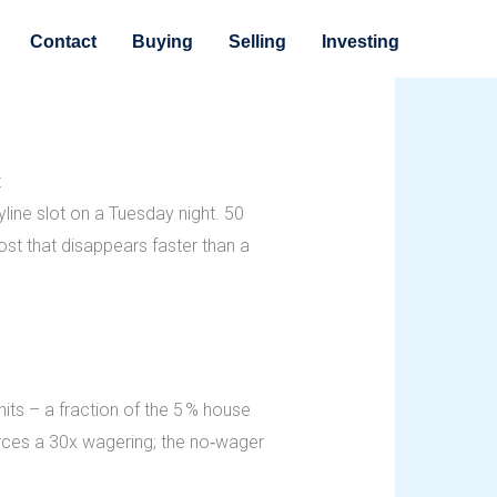
Contact
Buying
Selling
Investing
t
yline slot on a Tuesday night. 50
oost that disappears faster than a
nits – a fraction of the 5 % house
rces a 30x wagering; the no‑wager