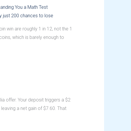
anding You a Math Test
ly just 200 chances to lose
oin win are roughly 1 in 12, not the 1
coins, which is barely enough to
a offer. Your deposit triggers a $2
 leaving a net gain of $7.60. That