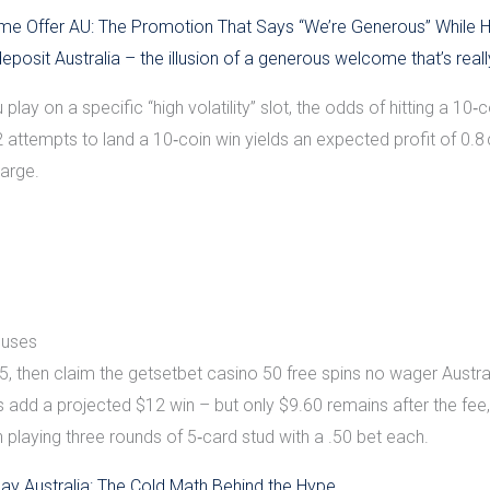
e Offer AU: The Promotion That Says “We’re Generous” While H
deposit Australia – the illusion of a generous welcome that’s real
ay on a specific “high volatility” slot, the odds of hitting a 10‑c
attempts to land a 10‑coin win yields an expected profit of 0.8 
harge.
nuses
 then claim the getsetbet casino 50 free spins no wager Australi
ns add a projected $12 win – but only $9.60 remains after the fee,
playing three rounds of 5‑card stud with a .50 bet each.
day Australia: The Cold Math Behind the Hype