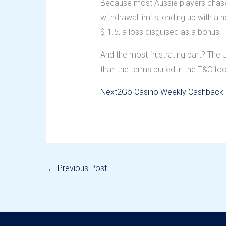
Because most Aussie players chase t
withdrawal limits, ending up with a 
$-1.5, a loss disguised as a bonus.
And the most frustrating part? The UI
than the terms buried in the T&C foo
Next2Go Casino Weekly Cashback 
←
Previous Post