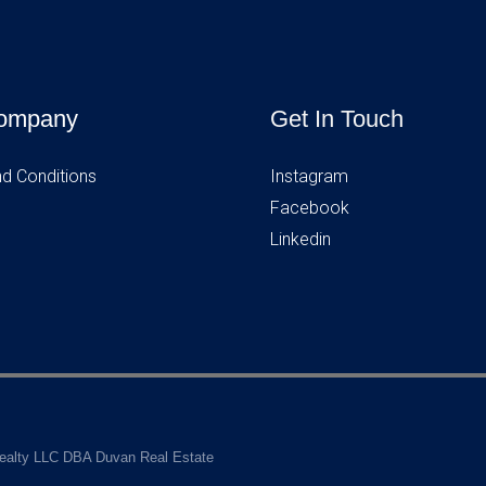
ompany
Get In Touch
d Conditions
Instagram
Facebook
Linkedin