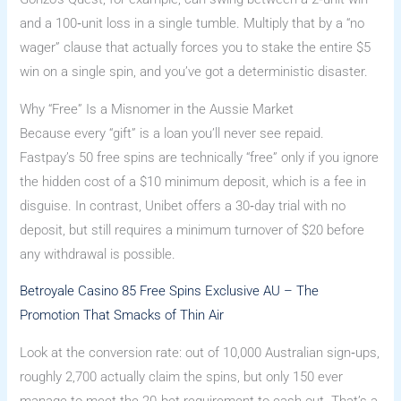
and a 100‑unit loss in a single tumble. Multiply that by a “no
wager” clause that actually forces you to stake the entire $5
win on a single spin, and you’ve got a deterministic disaster.
Why “Free” Is a Misnomer in the Aussie Market
Because every “gift” is a loan you’ll never see repaid.
Fastpay’s 50 free spins are technically “free” only if you ignore
the hidden cost of a $10 minimum deposit, which is a fee in
disguise. In contrast, Unibet offers a 30‑day trial with no
deposit, but still requires a minimum turnover of $20 before
any withdrawal is possible.
Betroyale Casino 85 Free Spins Exclusive AU – The
Promotion That Smacks of Thin Air
Look at the conversion rate: out of 10,000 Australian sign‑ups,
roughly 2,700 actually claim the spins, but only 150 ever
manage to meet the 20‑bet requirement to cash out. That’s a