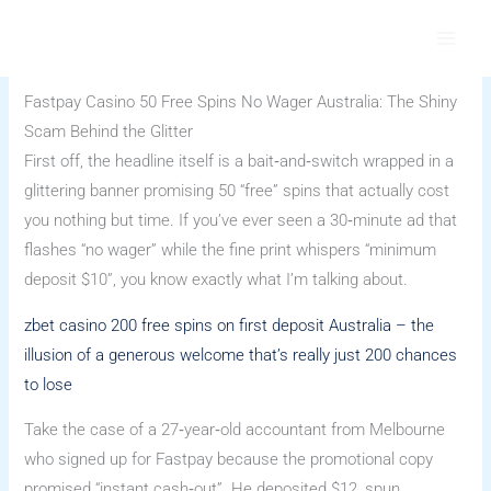
Skip
to
content
Fastpay Casino 50 Free Spins No Wager Australia: The Shiny
Scam Behind the Glitter
First off, the headline itself is a bait‑and‑switch wrapped in a
glittering banner promising 50 “free” spins that actually cost
you nothing but time. If you’ve ever seen a 30‑minute ad that
flashes “no wager” while the fine print whispers “minimum
deposit $10”, you know exactly what I’m talking about.
zbet casino 200 free spins on first deposit Australia – the
illusion of a generous welcome that’s really just 200 chances
to lose
Take the case of a 27‑year‑old accountant from Melbourne
who signed up for Fastpay because the promotional copy
promised “instant cash‑out”. He deposited $12, spun