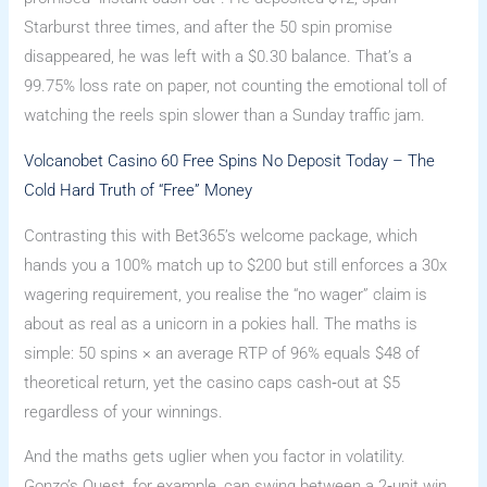
Starburst three times, and after the 50 spin promise
disappeared, he was left with a $0.30 balance. That’s a
99.75% loss rate on paper, not counting the emotional toll of
watching the reels spin slower than a Sunday traffic jam.
Volcanobet Casino 60 Free Spins No Deposit Today – The
Cold Hard Truth of “Free” Money
Contrasting this with Bet365’s welcome package, which
hands you a 100% match up to $200 but still enforces a 30x
wagering requirement, you realise the “no wager” claim is
about as real as a unicorn in a pokies hall. The maths is
simple: 50 spins × an average RTP of 96% equals $48 of
theoretical return, yet the casino caps cash‑out at $5
regardless of your winnings.
And the maths gets uglier when you factor in volatility.
Gonzo’s Quest, for example, can swing between a 2‑unit win