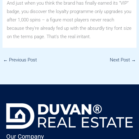
And just when you think the brand has finally earned its “VIP”
badge, you discover the loyalty programme only upgrades you
after 1,000 spins – a figure most players never reach
because they’re already fed up with the absurdly tiny font size
on the terms page. That’s the real irritant.
←
Previous Post
Next Post
→
Our Company