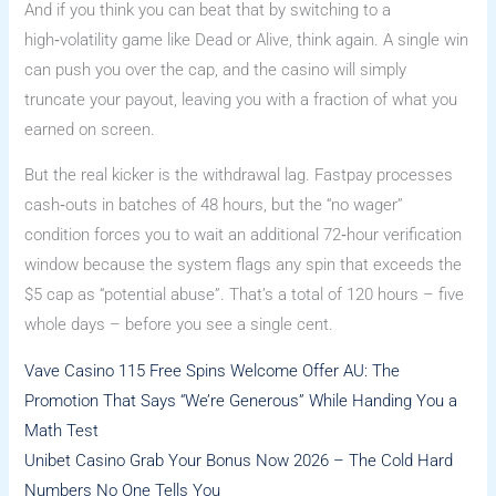
And if you think you can beat that by switching to a
high‑volatility game like Dead or Alive, think again. A single win
can push you over the cap, and the casino will simply
truncate your payout, leaving you with a fraction of what you
earned on screen.
But the real kicker is the withdrawal lag. Fastpay processes
cash‑outs in batches of 48 hours, but the “no wager”
condition forces you to wait an additional 72‑hour verification
window because the system flags any spin that exceeds the
$5 cap as “potential abuse”. That’s a total of 120 hours – five
whole days – before you see a single cent.
Vave Casino 115 Free Spins Welcome Offer AU: The
Promotion That Says “We’re Generous” While Handing You a
Math Test
Unibet Casino Grab Your Bonus Now 2026 – The Cold Hard
Numbers No One Tells You