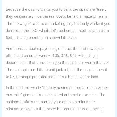
Because the casino wants you to think the spins are “free”,
they deliberately hide the real costs behind a maze of terms.
The “no wager” label is a marketing ploy that only works if you
don’t read the T&C, which, let’s be honest, most players skim
faster than a cheetah on a downhill slope.
And there’s a subtle psychological trap: the first few spins
often land on small wins – 0.05, 0.10, 0.15 – feeding a
dopamine hit that convinces you the spins are worth the risk.
The next spin can hit a 5‑unit jackpot, but the cap slashes it
to $5, turning a potential profit into a breakeven or loss.
In the end, the whole “fastpay casino 50 free spins no wager
Australia” gimmick is a calculated arithmetic exercise. The
casino’s profit is the sum of your deposits minus the
minuscule payouts that never breach the cash‑out ceiling.