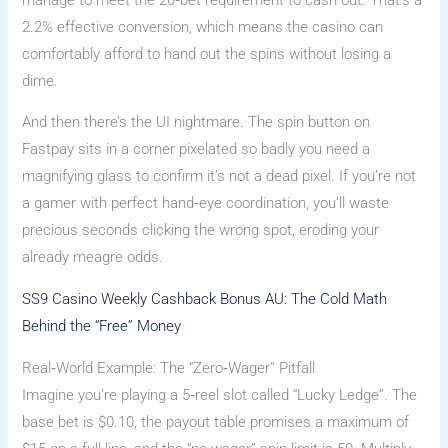
2.2% effective conversion, which means the casino can
comfortably afford to hand out the spins without losing a
dime.
And then there’s the UI nightmare. The spin button on
Fastpay sits in a corner pixelated so badly you need a
magnifying glass to confirm it’s not a dead pixel. If you’re not
a gamer with perfect hand‑eye coordination, you’ll waste
precious seconds clicking the wrong spot, eroding your
already meagre odds.
SS9 Casino Weekly Cashback Bonus AU: The Cold Math
Behind the “Free” Money
Real‑World Example: The “Zero‑Wager” Pitfall
Imagine you’re playing a 5‑reel slot called “Lucky Ledge”. The
base bet is $0.10, the payout table promises a maximum of