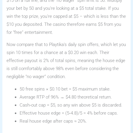
$15 on a full line, and the “no wager” spin limit is 50. Multiply
your bet by 50 and you’re looking at a $5 total stake. If you
win the top prize, you’re capped at $5 – which is less than the
$10 you deposited. The casino therefore earns $5 from you
for “free” entertainment.
Now compare that to Playtika’s daily spin offers, which let you
spin 10 times for a chance at a $0.20 win each. Their
effective payout is 2% of total spins, meaning the house edge
is still comfortably above 98% even before considering the
negligible “no wager” condition.
50 free spins × $0.10 bet = $5 maximum stake.
Average RTP of 96% → $4.80 theoretical return.
Cash‑out cap = $5, so any win above $5 is discarded.
Effective house edge = (5‑4.8)/5 = 4% before caps.
Real house edge after caps ≈ 20%.