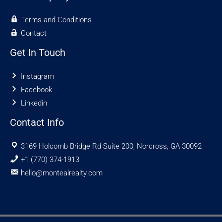
Terms and Conditions
Contact
Get In Touch
Instagram
Facebook
Linkedin
Contact Info
3169 Holcomb Bridge Rd Suite 200, Norcross, GA 30092
+1 (770) 374-1913
hello@montealrealty.com