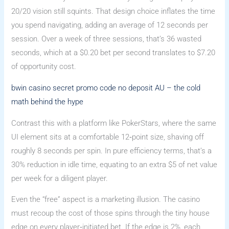
20/20 vision still squints. That design choice inflates the time
you spend navigating, adding an average of 12 seconds per
session. Over a week of three sessions, that’s 36 wasted
seconds, which at a $0.20 bet per second translates to $7.20
of opportunity cost.
bwin casino secret promo code no deposit AU – the cold
math behind the hype
Contrast this with a platform like PokerStars, where the same
UI element sits at a comfortable 12‑point size, shaving off
roughly 8 seconds per spin. In pure efficiency terms, that’s a
30% reduction in idle time, equating to an extra $5 of net value
per week for a diligent player.
Even the “free” aspect is a marketing illusion. The casino
must recoup the cost of those spins through the tiny house
edge on every player‑initiated bet. If the edge is 2%, each