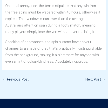
One final annoyance: the terms stipulate that any win from
the free spins must be wagered within 48 hours, otherwise it
expires. That window is narrower than the average
Australian’s attention span during a footy match, meaning
many players simply lose the win without ever realising it.
Speaking of annoyances, the spin button’s hover colour
changes to a shade of grey that’s practically indistinguishable
from the background, making it a nightmare for anyone with
even a hint of colour‑blindness. Absolutely ridiculous.
←
Previous Post
Next Post
→