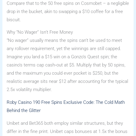
Compare that to the 50 free spins on Cosmobet – a negligible
drop in the bucket, akin to swapping a $10 coffee for a free
biscuit.
Why “No Wager” Isn’t Free Money
“No wager” usually means the spins can’t be used to meet
any rollover requirement, yet the winnings are still capped.
Imagine you land a $15 win on a Gonzo’s Quest spin; the
casino’s terms cap cash‑out at $5. Multiply that by 50 spins,
and the maximum you could ever pocket is $250, but the
realistic average sits near $12 after accounting for the typical
2.5x volatility multiplier.
Roby Casino 190 Free Spins Exclusive Code: The Cold Math
Behind the Glitter
Unibet and Bet365 both employ similar structures, but they
differ in the fine print. Unibet caps bonuses at 1.5x the bonus