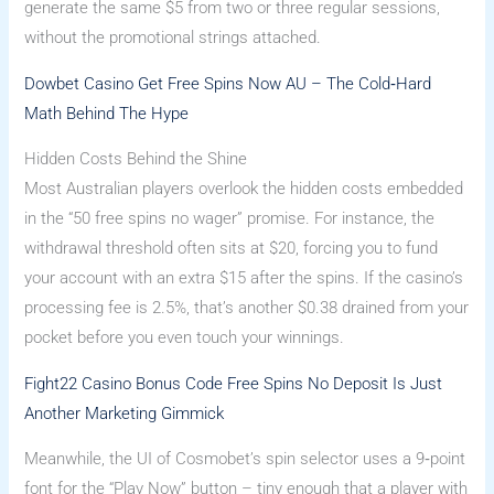
generate the same $5 from two or three regular sessions,
without the promotional strings attached.
Dowbet Casino Get Free Spins Now AU – The Cold‑Hard
Math Behind The Hype
Hidden Costs Behind the Shine
Most Australian players overlook the hidden costs embedded
in the “50 free spins no wager” promise. For instance, the
withdrawal threshold often sits at $20, forcing you to fund
your account with an extra $15 after the spins. If the casino’s
processing fee is 2.5%, that’s another $0.38 drained from your
pocket before you even touch your winnings.
Fight22 Casino Bonus Code Free Spins No Deposit Is Just
Another Marketing Gimmick
Meanwhile, the UI of Cosmobet’s spin selector uses a 9‑point
font for the “Play Now” button – tiny enough that a player with