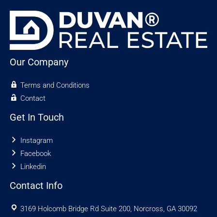
Our Company
Terms and Conditions
Contact
Get In Touch
Instagram
Facebook
Linkedin
Contact Info
3169 Holcomb Bridge Rd Suite 200, Norcross, GA 30092