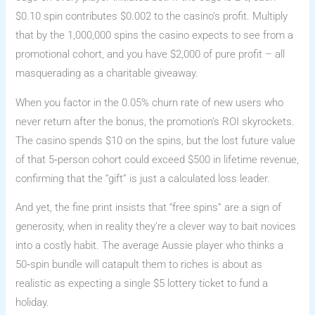
$0.10 spin contributes $0.002 to the casino’s profit. Multiply
that by the 1,000,000 spins the casino expects to see from a
promotional cohort, and you have $2,000 of pure profit – all
masquerading as a charitable giveaway.
When you factor in the 0.05% churn rate of new users who
never return after the bonus, the promotion’s ROI skyrockets.
The casino spends $10 on the spins, but the lost future value
of that 5‑person cohort could exceed $500 in lifetime revenue,
confirming that the “gift” is just a calculated loss leader.
And yet, the fine print insists that “free spins” are a sign of
generosity, when in reality they’re a clever way to bait novices
into a costly habit. The average Aussie player who thinks a
50‑spin bundle will catapult them to riches is about as
realistic as expecting a single $5 lottery ticket to fund a
holiday.