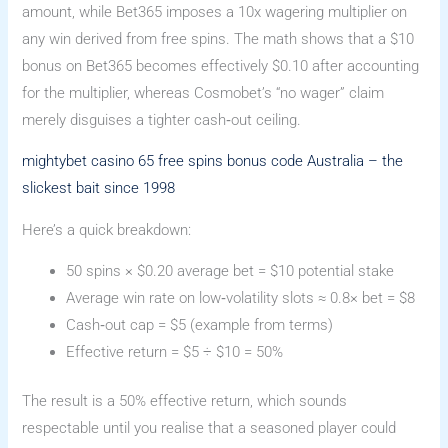
amount, while Bet365 imposes a 10x wagering multiplier on
any win derived from free spins. The math shows that a $10
bonus on Bet365 becomes effectively $0.10 after accounting
for the multiplier, whereas Cosmobet’s “no wager” claim
merely disguises a tighter cash‑out ceiling.
mightybet casino 65 free spins bonus code Australia – the
slickest bait since 1998
Here’s a quick breakdown:
50 spins × $0.20 average bet = $10 potential stake
Average win rate on low‑volatility slots ≈ 0.8× bet = $8
Cash‑out cap = $5 (example from terms)
Effective return = $5 ÷ $10 = 50%
The result is a 50% effective return, which sounds
respectable until you realise that a seasoned player could