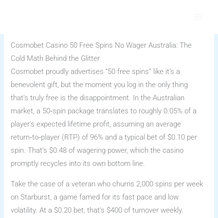
Skip
to
content
Cosmobet Casino 50 Free Spins No Wager Australia: The
Cold Math Behind the Glitter
Cosmobet proudly advertises “50 free spins” like it’s a
benevolent gift, but the moment you log in the only thing
that’s truly free is the disappointment. In the Australian
market, a 50‑spin package translates to roughly 0.05% of a
player’s expected lifetime profit, assuming an average
return‑to‑player (RTP) of 96% and a typical bet of $0.10 per
spin. That’s $0.48 of wagering power, which the casino
promptly recycles into its own bottom line.
Take the case of a veteran who churns 2,000 spins per week
on Starburst, a game famed for its fast pace and low
volatility. At a $0.20 bet, that’s $400 of turnover weekly.