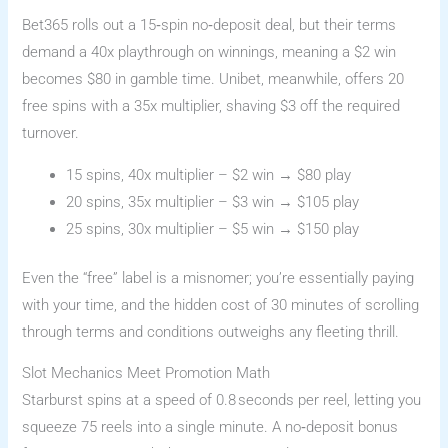
Bet365 rolls out a 15‑spin no‑deposit deal, but their terms
demand a 40x playthrough on winnings, meaning a $2 win
becomes $80 in gamble time. Unibet, meanwhile, offers 20
free spins with a 35x multiplier, shaving $3 off the required
turnover.
15 spins, 40x multiplier – $2 win → $80 play
20 spins, 35x multiplier – $3 win → $105 play
25 spins, 30x multiplier – $5 win → $150 play
Even the “free” label is a misnomer; you’re essentially paying
with your time, and the hidden cost of 30 minutes of scrolling
through terms and conditions outweighs any fleeting thrill.
Slot Mechanics Meet Promotion Math
Starburst spins at a speed of 0.8 seconds per reel, letting you
squeeze 75 reels into a single minute. A no‑deposit bonus