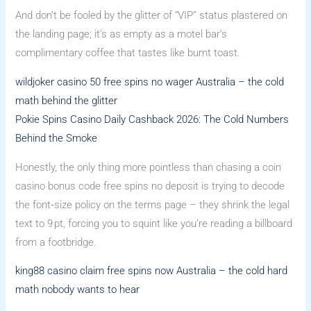
And don’t be fooled by the glitter of “VIP” status plastered on
the landing page; it’s as empty as a motel bar’s
complimentary coffee that tastes like burnt toast.
wildjoker casino 50 free spins no wager Australia – the cold
math behind the glitter
Pokie Spins Casino Daily Cashback 2026: The Cold Numbers
Behind the Smoke
Honestly, the only thing more pointless than chasing a coin
casino bonus code free spins no deposit is trying to decode
the font‑size policy on the terms page – they shrink the legal
text to 9 pt, forcing you to squint like you’re reading a billboard
from a footbridge.
king88 casino claim free spins now Australia – the cold hard
math nobody wants to hear