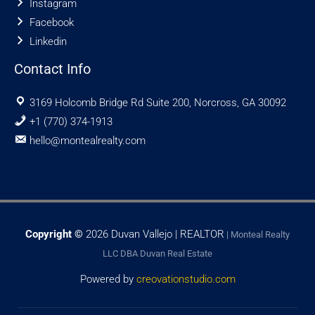
Instagram
Facebook
Linkedin
Contact Info
3169 Holcomb Bridge Rd Suite 200, Norcross, GA 30092
+1 (770) 374-1913
hello@montealrealty.com
Copyright ©
2026 Duvan Vallejo | REALTOR
Powered by
creovationstudio.com