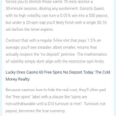
forces you to stretch those same 75 reels across a
30‑minute session, diluting any excitement. Gonzo’s Quest,
with its high volatility, can turn a 0.05 % win into a $50 payout,
but under a 25‑spin cap you’ll likely finish with a single $0.10
win before the timer expires.
Contrast that with a regular 5‑line slot that pays 1.5 % on
average; you’ll see steadier, albeit smaller, returns that
actually respect the “no deposit” premise. The mathematics
of volatility simply don’t align with the restrictive spin limits.
Lucky Ones Casino 60 Free Spins No Deposit Today: The Cold
Money Reality
Because casinos love to hide the real cost, they’ll often pad
the “free spins” label with a clause like “spins are
non‑withdrawable until a $10 turnover is met”. Turnover, not
payout, becomes the true currency.