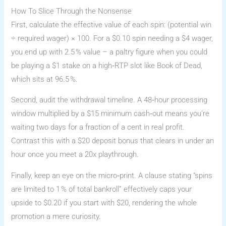
How To Slice Through the Nonsense
First, calculate the effective value of each spin: (potential win
÷ required wager) × 100. For a $0.10 spin needing a $4 wager,
you end up with 2.5 % value – a paltry figure when you could
be playing a $1 stake on a high‑RTP slot like Book of Dead,
which sits at 96.5 %.
Second, audit the withdrawal timeline. A 48‑hour processing
window multiplied by a $15 minimum cash‑out means you’re
waiting two days for a fraction of a cent in real profit.
Contrast this with a $20 deposit bonus that clears in under an
hour once you meet a 20x playthrough.
Finally, keep an eye on the micro‑print. A clause stating “spins
are limited to 1 % of total bankroll” effectively caps your
upside to $0.20 if you start with $20, rendering the whole
promotion a mere curiosity.