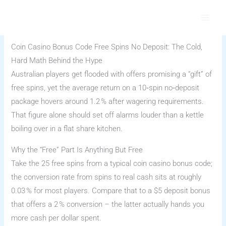
Skip
to
content
Coin Casino Bonus Code Free Spins No Deposit: The Cold,
Hard Math Behind the Hype
Australian players get flooded with offers promising a “gift” of
free spins, yet the average return on a 10‑spin no‑deposit
package hovers around 1.2 % after wagering requirements.
That figure alone should set off alarms louder than a kettle
boiling over in a flat share kitchen.
Why the “Free” Part Is Anything But Free
Take the 25 free spins from a typical coin casino bonus code;
the conversion rate from spins to real cash sits at roughly
0.03 % for most players. Compare that to a $5 deposit bonus
that offers a 2 % conversion – the latter actually hands you
more cash per dollar spent.