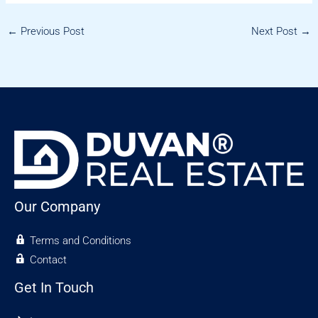
←
Previous Post
Next Post
→
Our Company
Terms and Conditions
Contact
Get In Touch