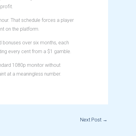
profit.
 hour. That schedule forces a player
nt on the platform.
ed bonuses over six months, each
cting every cent from a $1 gamble.
standard 1080p monitor without
squint at a meaningless number.
Next Post
→