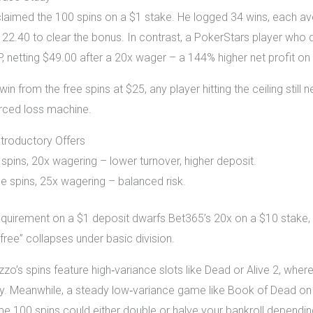
laimed the 100 spins on a $1 stake. He logged 34 wins, each aver
$122.40 to clear the bonus. In contrast, a PokerStars player who
netting $49.00 after a 20x wager – a 144% higher net profit on 
from the free spins at $25, any player hitting the ceiling still 
forced loss machine.
ntroductory Offers
spins, 20x wagering – lower turnover, higher deposit.
ree spins, 25x wagering – balanced risk.
requirement on a $1 deposit dwarfs Bet365’s 20x on a $10 stake, a
 “free” collapses under basic division.
. Bizzo’s spins feature high‑variance slots like Dead or Alive 2, whe
ay. Meanwhile, a steady low‑variance game like Book of Dead on 
me 100 spins could either double or halve your bankroll depending