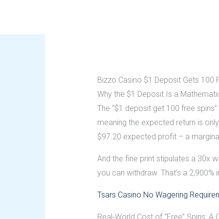
Skip
to
content
Bizzo Casino $1 Deposit Gets 100 Fr
Why the $1 Deposit Is a Mathematic
The “$1 deposit get 100 free spins” 
meaning the expected return is onl
$97.20 expected profit – a marginall
And the fine print stipulates a 30x
you can withdraw. That’s a 2,900% i
Tsars Casino No Wagering Requirem
Real‑World Cost of “Free” Spins: A