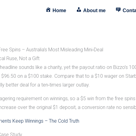
Home
About me
Conta
ee Spins – Australia’s Most Misleading Mini‑Deal
al Ruse, Not a Gift
headline sounds like a charity, yet the payout ratio on Bizzo’s 1
y $96.50 on a $100 stake. Compare that to a $10 wager on Starbu
y better deal for a ten‑times larger outlay.
 wagering requirement on winnings, so a $5 win from the free spi
ncrease over the original $1 deposit, a conversion rate no sens
ents Keep Winnings – The Cold Truth
 Case Study