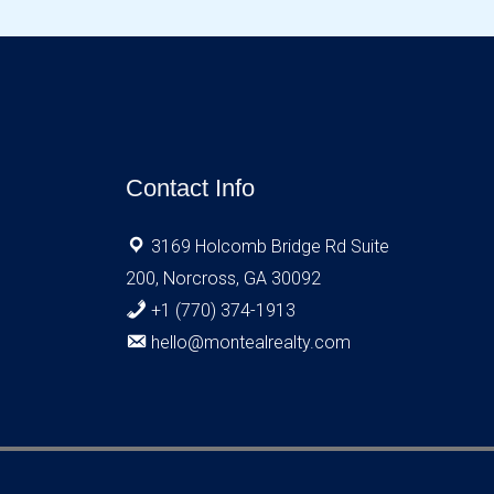
Contact Info
3169 Holcomb Bridge Rd Suite
200, Norcross, GA 30092
+1 (770) 374-1913
hello@montealrealty.com