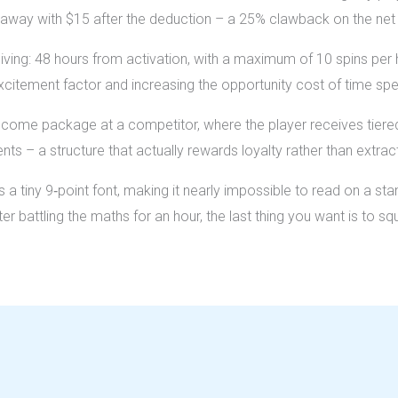
s away with $15 after the deduction – a 25% clawback on the net 
giving: 48 hours from activation, with a maximum of 10 spins per
citement factor and increasing the opportunity cost of time spe
welcome package at a competitor, where the player receives tier
ts – a structure that actually rewards loyalty rather than extra
ses a tiny 9‑point font, making it nearly impossible to read on a 
after battling the maths for an hour, the last thing you want is to 