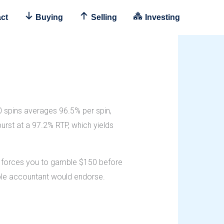
ct
Buying
Selling
Investing
00 spins averages 96.5% per spin,
rst at a 97.2% RTP, which yields
ns forces you to gamble $150 before
ible accountant would endorse.