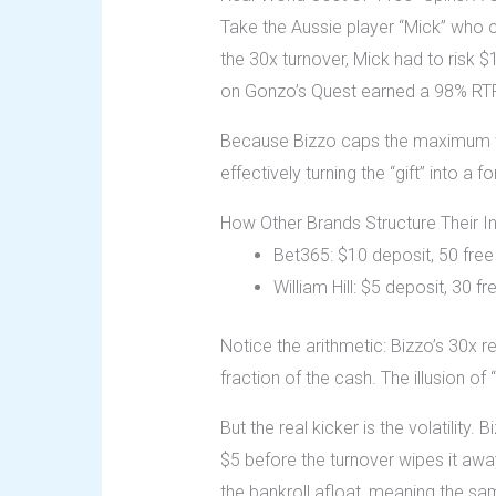
Take the Aussie player “Mick” who c
the 30x turnover, Mick had to risk 
on Gonzo’s Quest earned a 98% RTP, 
Because Bizzo caps the maximum win 
effectively turning the “gift” into a 
How Other Brands Structure Their I
Bet365: $10 deposit, 50 free 
William Hill: $5 deposit, 30 f
Notice the arithmetic: Bizzo’s 30x 
fraction of the cash. The illusion of
But the real kicker is the volatility
$5 before the turnover wipes it aw
the bankroll afloat, meaning the sa