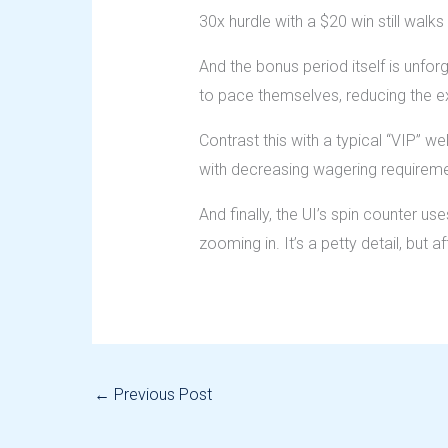
30x hurdle with a $20 win still walk
And the bonus period itself is unfor
to pace themselves, reducing the ex
Contrast this with a typical “VIP” 
with decreasing wagering requiremen
And finally, the UI’s spin counter u
zooming in. It’s a petty detail, but 
←
Previous Post