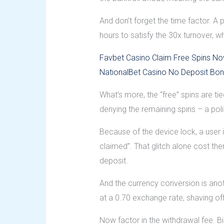
And don’t forget the time factor. A 
hours to satisfy the 30x turnover, w
Favbet Casino Claim Free Spins No
NationalBet Casino No Deposit Bon
What’s more, the “free” spins are ti
denying the remaining spins – a poli
Because of the device lock, a user i
claimed”. That glitch alone cost them
deposit.
And the currency conversion is anot
at a 0.70 exchange rate, shaving of
Now factor in the withdrawal fee. 