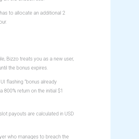
has to allocate an additional 2
our.
le, Bizzo treats you as a new user,
ntil the bonus expires.
 UI flashing “bonus already
a 800% return on the initial $1
 slot payouts are calculated in USD
player who manages to breach the