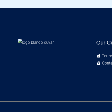
Our C
Terms
Cont