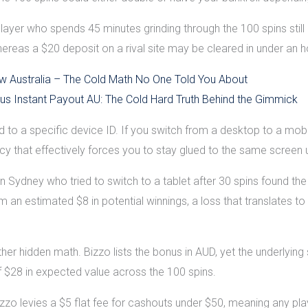
player who spends 45 minutes grinding through the 100 spins still 
hereas a $20 deposit on a rival site may be cleared in under an h
w Australia – The Cold Math No One Told You About
us Instant Payout AU: The Cold Hard Truth Behind the Gimmick
ed to a specific device ID. If you switch from a desktop to a mobi
cy that effectively forces you to stay glued to the same screen u
n Sydney who tried to switch to a tablet after 30 spins found the
 an estimated $8 in potential winnings, a loss that translates to 
her hidden math. Bizzo lists the bonus in AUD, yet the underlying
f $28 in expected value across the 100 spins.
Bizzo levies a $5 flat fee for cashouts under $50, meaning any 