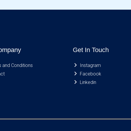
ompany
Get In Touch
 and Conditions
Instagram
act
Facebook
Linkedin