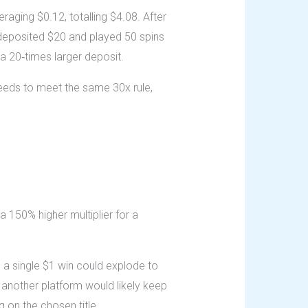
aging $0.12, totalling $4.08. After
 deposited $20 and played 50 spins
a 20‑times larger deposit.
needs to meet the same 30x rule,
 150% higher multiplier for a
re a single $1 win could explode to
another platform would likely keep
 on the chosen title.