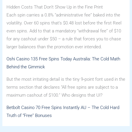
Hidden Costs That Don’t Show Up in the Fine Print
Each spin carries a 0.8% “administrative fee” baked into the
volatility. Over 60 spins that’s $0.48 lost before the first Reel
even spins. Add to that a mandatory “withdrawal fee” of $10
for any cashout under $50 – a rule that forces you to chase
larger balances than the promotion ever intended.
Oshi Casino 135 Free Spins Today Australia: The Cold Math
Behind the Gimmick
But the most irritating detail is the tiny 9‑point font used in the
terms section that declares “All free spins are subject to a
maximum cashout of $100.” Who designs that UI?
Betbolt Casino 70 Free Spins Instantly AU – The Cold Hard
Truth of “Free” Bonuses