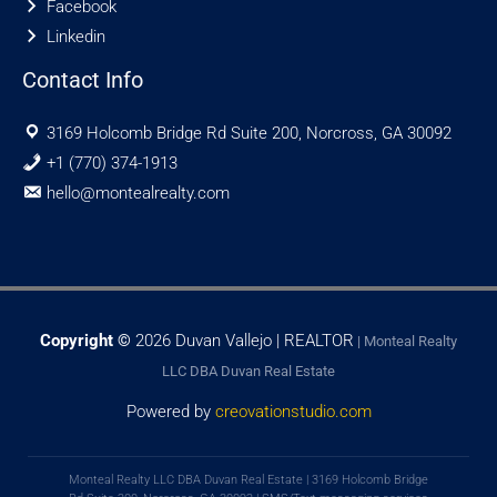
Facebook
Linkedin
Contact Info
3169 Holcomb Bridge Rd Suite 200, Norcross, GA 30092
+1 (770) 374-1913
hello@montealrealty.com
Copyright ©
2026 Duvan Vallejo | REALTOR
Powered by
creovationstudio.com