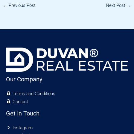
←
Previous Post
Next Post
→
Our Company
Terms and Conditions
Contact
Get In Touch
Instagram