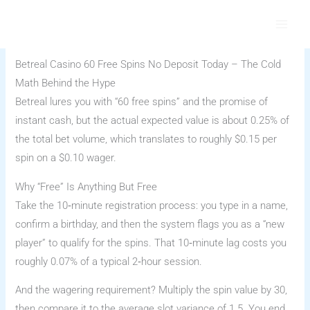
Skip
to
content
Betreal Casino 60 Free Spins No Deposit Today – The Cold
Math Behind the Hype
Betreal lures you with “60 free spins” and the promise of
instant cash, but the actual expected value is about 0.25% of
the total bet volume, which translates to roughly $0.15 per
spin on a $0.10 wager.
Why “Free” Is Anything But Free
Take the 10‑minute registration process: you type in a name,
confirm a birthday, and then the system flags you as a “new
player” to qualify for the spins. That 10‑minute lag costs you
roughly 0.07% of a typical 2‑hour session.
And the wagering requirement? Multiply the spin value by 30,
then compare it to the average slot variance of 1.5. You end