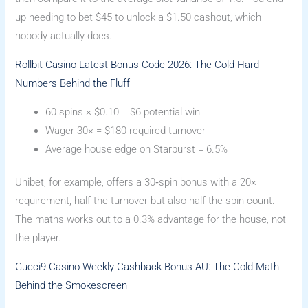
up needing to bet $45 to unlock a $1.50 cashout, which
nobody actually does.
Rollbit Casino Latest Bonus Code 2026: The Cold Hard
Numbers Behind the Fluff
60 spins × $0.10 = $6 potential win
Wager 30× = $180 required turnover
Average house edge on Starburst = 6.5%
Unibet, for example, offers a 30‑spin bonus with a 20×
requirement, half the turnover but also half the spin count.
The maths works out to a 0.3% advantage for the house, not
the player.
Gucci9 Casino Weekly Cashback Bonus AU: The Cold Math
Behind the Smokescreen