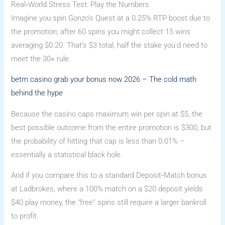
Real‑World Stress Test: Play the Numbers
Imagine you spin Gonzo’s Quest at a 0.25% RTP boost due to
the promotion; after 60 spins you might collect 15 wins
averaging $0.20. That’s $3 total, half the stake you’d need to
meet the 30× rule.
betm casino grab your bonus now 2026 – The cold math
behind the hype
Because the casino caps maximum win per spin at $5, the
best possible outcome from the entire promotion is $300, but
the probability of hitting that cap is less than 0.01% –
essentially a statistical black hole.
And if you compare this to a standard Deposit‑Match bonus
at Ladbrokes, where a 100% match on a $20 deposit yields
$40 play money, the “free” spins still require a larger bankroll
to profit.