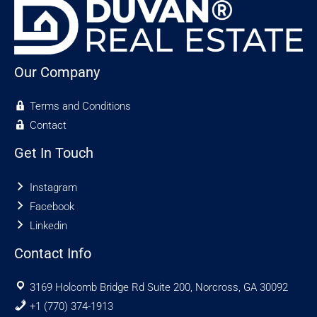
Our Company
Terms and Conditions
Contact
Get In Touch
Instagram
Facebook
Linkedin
Contact Info
3169 Holcomb Bridge Rd Suite 200, Norcross, GA 30092
+1 (770) 374-1913