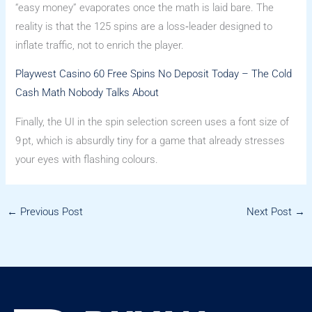
“easy money” evaporates once the math is laid bare. The
reality is that the 125 spins are a loss‑leader designed to
inflate traffic, not to enrich the player.
Playwest Casino 60 Free Spins No Deposit Today – The Cold
Cash Math Nobody Talks About
Finally, the UI in the spin selection screen uses a font size of
9 pt, which is absurdly tiny for a game that already stresses
your eyes with flashing colours.
←
Previous Post
Next Post
→