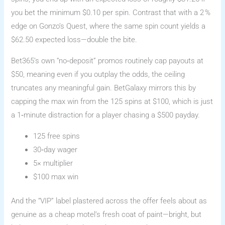
you bet the minimum $0.10 per spin. Contrast that with a 2 %
edge on Gonzo’s Quest, where the same spin count yields a
$62.50 expected loss—double the bite.
Bet365’s own “no‑deposit” promos routinely cap payouts at
$50, meaning even if you outplay the odds, the ceiling
truncates any meaningful gain. BetGalaxy mirrors this by
capping the max win from the 125 spins at $100, which is just
a 1‑minute distraction for a player chasing a $500 payday.
125 free spins
30‑day wager
5× multiplier
$100 max win
And the “VIP” label plastered across the offer feels about as
genuine as a cheap motel’s fresh coat of paint—bright, but