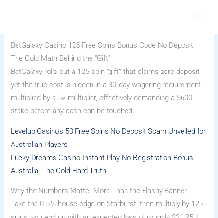
Skip
to
content
BetGalaxy Casino 125 Free Spins Bonus Code No Deposit –
The Cold Math Behind the “Gift”
BetGalaxy rolls out a 125‑spin “gift” that claims zero deposit,
yet the true cost is hidden in a 30‑day wagering requirement
multiplied by a 5× multiplier, effectively demanding a $600
stake before any cash can be touched.
Levelup Casino’s 50 Free Spins No Deposit Scam Unveiled for
Australian Players
Lucky Dreams Casino Instant Play No Registration Bonus
Australia: The Cold Hard Truth
Why the Numbers Matter More Than the Flashy Banner
Take the 0.5 % house edge on Starburst, then multiply by 125
spins; you end up with an expected loss of roughly $31.25 if