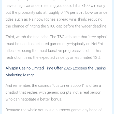
have a high variance, meaning you could hit a $100 win early,
but the probability sits at roughly 0.4 % per spin. Low‑variance
titles such as Rainbow Riches spread wins thinly, reducing
the chance of hitting the $100 cap before the wager deadline.
Third, watch the fine print. The T&C stipulate that “free spins”
must be used on selected games only—typically on NetEnt
titles, excluding the most lucrative progressive slots. This
restriction trims the expected value by an estimated 12 %.
Allyspin Casino Limited Time Offer 2026 Exposes the Casino
Marketing Mirage
And remember, the casino’s “customer support” is often a
chatbot that replies with generic scripts, not a real person
who can negotiate a better bonus.
Because the whole setup is a numbers game, any hope of