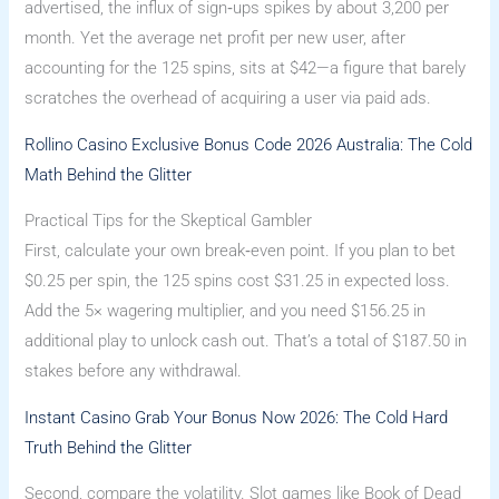
advertised, the influx of sign‑ups spikes by about 3,200 per
month. Yet the average net profit per new user, after
accounting for the 125 spins, sits at $42—a figure that barely
scratches the overhead of acquiring a user via paid ads.
Rollino Casino Exclusive Bonus Code 2026 Australia: The Cold
Math Behind the Glitter
Practical Tips for the Skeptical Gambler
First, calculate your own break‑even point. If you plan to bet
$0.25 per spin, the 125 spins cost $31.25 in expected loss.
Add the 5× wagering multiplier, and you need $156.25 in
additional play to unlock cash out. That’s a total of $187.50 in
stakes before any withdrawal.
Instant Casino Grab Your Bonus Now 2026: The Cold Hard
Truth Behind the Glitter
Second, compare the volatility. Slot games like Book of Dead