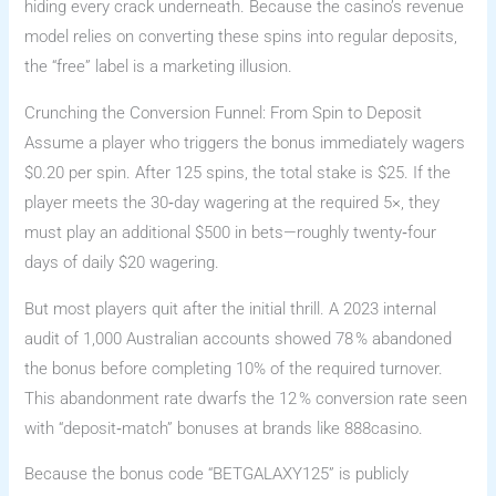
hiding every crack underneath. Because the casino’s revenue
model relies on converting these spins into regular deposits,
the “free” label is a marketing illusion.
Crunching the Conversion Funnel: From Spin to Deposit
Assume a player who triggers the bonus immediately wagers
$0.20 per spin. After 125 spins, the total stake is $25. If the
player meets the 30‑day wagering at the required 5×, they
must play an additional $500 in bets—roughly twenty‑four
days of daily $20 wagering.
But most players quit after the initial thrill. A 2023 internal
audit of 1,000 Australian accounts showed 78 % abandoned
the bonus before completing 10% of the required turnover.
This abandonment rate dwarfs the 12 % conversion rate seen
with “deposit‑match” bonuses at brands like 888casino.
Because the bonus code “BETGALAXY125” is publicly