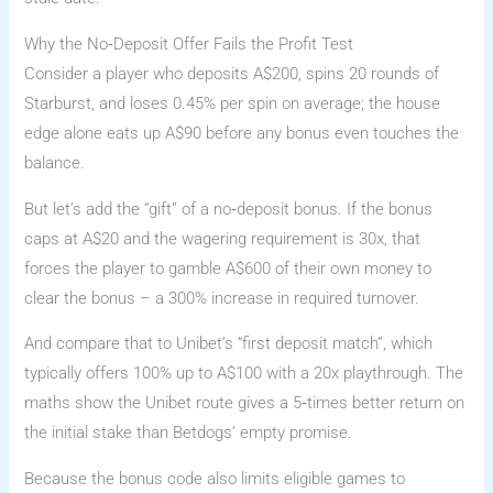
Why the No‑Deposit Offer Fails the Profit Test
Consider a player who deposits A$200, spins 20 rounds of
Starburst, and loses 0.45% per spin on average; the house
edge alone eats up A$90 before any bonus even touches the
balance.
But let’s add the “gift” of a no‑deposit bonus. If the bonus
caps at A$20 and the wagering requirement is 30x, that
forces the player to gamble A$600 of their own money to
clear the bonus – a 300% increase in required turnover.
And compare that to Unibet’s “first deposit match”, which
typically offers 100% up to A$100 with a 20x playthrough. The
maths show the Unibet route gives a 5‑times better return on
the initial stake than Betdogs’ empty promise.
Because the bonus code also limits eligible games to