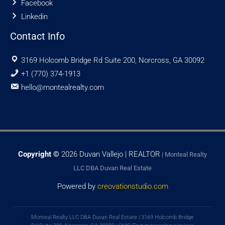
Facebook
Linkedin
Contact Info
3169 Holcomb Bridge Rd Suite 200, Norcross, GA 30092
+1 (770) 374-1913
hello@montealrealty.com
Copyright ©
2026 Duvan Vallejo | REALTOR
Powered by
creovationstudio.com