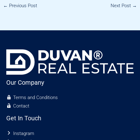
←
Previous Post
Next Post
→
Our Company
Terms and Conditions
Contact
Get In Touch
Instagram