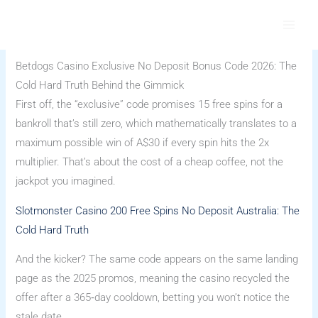
Skip
to
content
Betdogs Casino Exclusive No Deposit Bonus Code 2026: The
Cold Hard Truth Behind the Gimmick
First off, the “exclusive” code promises 15 free spins for a
bankroll that’s still zero, which mathematically translates to a
maximum possible win of A$30 if every spin hits the 2x
multiplier. That’s about the cost of a cheap coffee, not the
jackpot you imagined.
Slotmonster Casino 200 Free Spins No Deposit Australia: The
Cold Hard Truth
And the kicker? The same code appears on the same landing
page as the 2025 promos, meaning the casino recycled the
offer after a 365‑day cooldown, betting you won’t notice the
stale date.