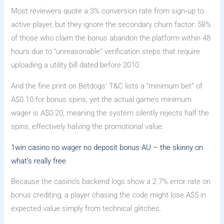
Most reviewers quote a 3% conversion rate from sign‑up to
active player, but they ignore the secondary churn factor: 58%
of those who claim the bonus abandon the platform within 48
hours due to “unreasonable” verification steps that require
uploading a utility bill dated before 2010.
And the fine print on Betdogs’ T&C lists a “minimum bet” of
A$0.10 for bonus spins, yet the actual game’s minimum
wager is A$0.20, meaning the system silently rejects half the
spins, effectively halving the promotional value.
1win casino no wager no deposit bonus AU – the skinny on
what’s really free
Because the casino’s backend logs show a 2.7% error rate on
bonus crediting, a player chasing the code might lose A$5 in
expected value simply from technical glitches.