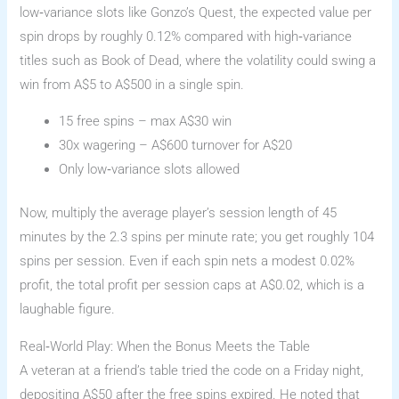
low‑variance slots like Gonzo’s Quest, the expected value per
spin drops by roughly 0.12% compared with high‑variance
titles such as Book of Dead, where the volatility could swing a
win from A$5 to A$500 in a single spin.
15 free spins – max A$30 win
30x wagering – A$600 turnover for A$20
Only low‑variance slots allowed
Now, multiply the average player’s session length of 45
minutes by the 2.3 spins per minute rate; you get roughly 104
spins per session. Even if each spin nets a modest 0.02%
profit, the total profit per session caps at A$0.02, which is a
laughable figure.
Real‑World Play: When the Bonus Meets the Table
A veteran at a friend’s table tried the code on a Friday night,
depositing A$50 after the free spins expired. He noted that