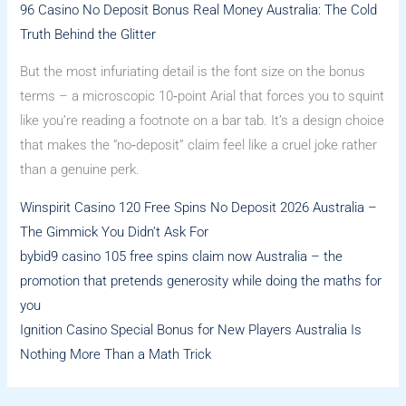
96 Casino No Deposit Bonus Real Money Australia: The Cold
Truth Behind the Glitter
But the most infuriating detail is the font size on the bonus
terms – a microscopic 10‑point Arial that forces you to squint
like you’re reading a footnote on a bar tab. It’s a design choice
that makes the “no‑deposit” claim feel like a cruel joke rather
than a genuine perk.
Winspirit Casino 120 Free Spins No Deposit 2026 Australia –
The Gimmick You Didn’t Ask For
bybid9 casino 105 free spins claim now Australia – the
promotion that pretends generosity while doing the maths for
you
Ignition Casino Special Bonus for New Players Australia Is
Nothing More Than a Math Trick