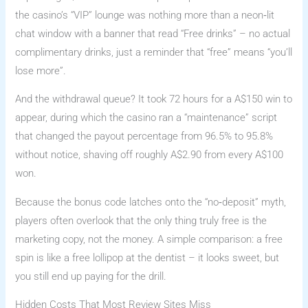
the casino’s “VIP” lounge was nothing more than a neon‑lit
chat window with a banner that read “Free drinks” – no actual
complimentary drinks, just a reminder that “free” means “you’ll
lose more”.
And the withdrawal queue? It took 72 hours for a A$150 win to
appear, during which the casino ran a “maintenance” script
that changed the payout percentage from 96.5% to 95.8%
without notice, shaving off roughly A$2.90 from every A$100
won.
Because the bonus code latches onto the “no‑deposit” myth,
players often overlook that the only thing truly free is the
marketing copy, not the money. A simple comparison: a free
spin is like a free lollipop at the dentist – it looks sweet, but
you still end up paying for the drill.
Hidden Costs That Most Review Sites Miss