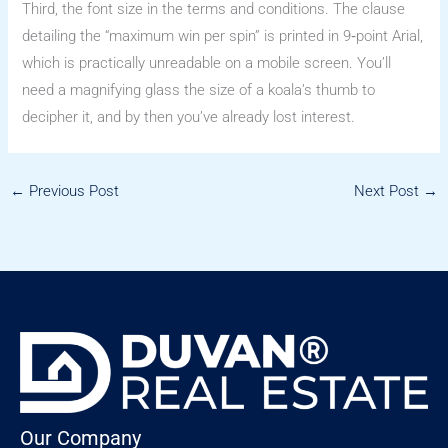
Third, the font size in the terms and conditions. The clause
detailing the “maximum win per spin” is printed in 9‑point Arial,
which is practically unreadable on a mobile screen. You’ll
need a magnifying glass the size of a koala’s thumb to
decipher it, and by then you’ve already lost interest.
←
Previous Post
Next Post
→
Our Company