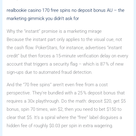
realbookie casino 170 free spins no deposit bonus AU – the
marketing gimmick you didn’t ask for
Why the “instant” promise is a marketing mirage
Because the instant part only applies to the visual cue, not
the cash flow. PokerStars, for instance, advertises “instant
credit” but then forces a 15‑minute verification delay on every
account that triggers a security flag – which is 87 % of new
sign‑ups due to automated fraud detection.
And the “70 free spins” aren’t even free from a cost
perspective. They’re bundled with a 25 % deposit bonus that
requires a 30x playthrough. Do the math: deposit $20, get $5
bonus, spin 70 times, win $2, then you need to bet $150 to
clear that $5. It’s a spiral where the “free” label disguises a
hidden fee of roughly $0.03 per spin in extra wagering.