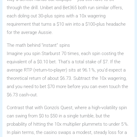
through the drill. Unibet and Bet365 both run similar offers,
each doling out 30‑plus spins with a 10x wagering
requirement that turns a $10 win into a $100‑plus headache
for the average Aussie.
The math behind “instant” spins
Imagine you spin Starburst 70 times, each spin costing the
equivalent of a $0.10 bet. That’s a total stake of $7. If the
average RTP (return‑to‑player) sits at 96.1 %, you’d expect a
theoretical return of about $6.73. Subtract the 10x wagering,
and you need to bet $70 more before you can even touch the
$6.73 cash‑out.
Contrast that with Gonzo’s Quest, where a high‑volatility spin
can swing from $0 to $50 in a single tumble, but the
probability of hitting the 10x multiplier plummets to under 5 %.
In plain terms, the casino swaps a modest, steady loss for a