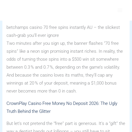
Skip
to
content
betchamps casino 70 free spins instantly AU – the slickest
cash‑grab you’ll ever ignore
Two minutes after you sign up, the banner flashes “70 free
spins” like a neon sign promising instant riches. In reality, the
odds of turning those spins into a $500 win sit somewhere
between 0.3 % and 0.7 %, depending on the game’s volatility.
And because the casino loves its maths, they’ll cap any
winnings at 20 % of your deposit, meaning a $1,000 bonus
never becomes more than 0 in cash.
CrownPlay Casino Free Money No Deposit 2026: The Ugly
Truth Behind the Glitter
But let’s not pretend the “free” part is generous. It’s a “gift” the
way a dentist hands out lollipops – you still have to sit