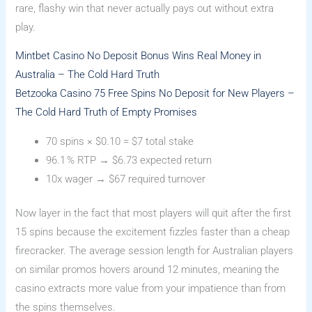
rare, flashy win that never actually pays out without extra
play.
Mintbet Casino No Deposit Bonus Wins Real Money in
Australia – The Cold Hard Truth
Betzooka Casino 75 Free Spins No Deposit for New Players –
The Cold Hard Truth of Empty Promises
70 spins × $0.10 = $7 total stake
96.1 % RTP → $6.73 expected return
10x wager → $67 required turnover
Now layer in the fact that most players will quit after the first
15 spins because the excitement fizzles faster than a cheap
firecracker. The average session length for Australian players
on similar promos hovers around 12 minutes, meaning the
casino extracts more value from your impatience than from
the spins themselves.