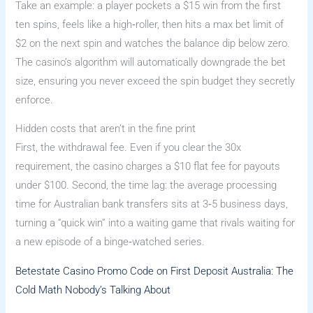
Take an example: a player pockets a $15 win from the first
ten spins, feels like a high‑roller, then hits a max bet limit of
$2 on the next spin and watches the balance dip below zero.
The casino’s algorithm will automatically downgrade the bet
size, ensuring you never exceed the spin budget they secretly
enforce.
Hidden costs that aren’t in the fine print
First, the withdrawal fee. Even if you clear the 30x
requirement, the casino charges a $10 flat fee for payouts
under $100. Second, the time lag: the average processing
time for Australian bank transfers sits at 3‑5 business days,
turning a “quick win” into a waiting game that rivals waiting for
a new episode of a binge‑watched series.
Betestate Casino Promo Code on First Deposit Australia: The
Cold Math Nobody’s Talking About