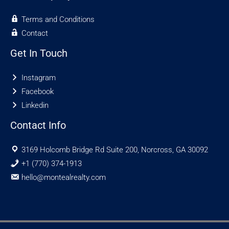
Terms and Conditions
Contact
Get In Touch
Instagram
Facebook
Linkedin
Contact Info
3169 Holcomb Bridge Rd Suite 200, Norcross, GA 30092
+1 (770) 374-1913
hello@montealrealty.com