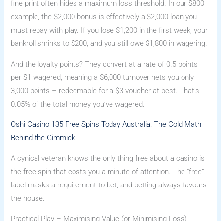
fine print often hides a maximum loss threshold. In our $800
example, the $2,000 bonus is effectively a $2,000 loan you
must repay with play. If you lose $1,200 in the first week, your
bankroll shrinks to $200, and you still owe $1,800 in wagering.
And the loyalty points? They convert at a rate of 0.5 points
per $1 wagered, meaning a $6,000 turnover nets you only
3,000 points – redeemable for a $3 voucher at best. That’s
0.05% of the total money you’ve wagered.
Oshi Casino 135 Free Spins Today Australia: The Cold Math
Behind the Gimmick
A cynical veteran knows the only thing free about a casino is
the free spin that costs you a minute of attention. The “free”
label masks a requirement to bet, and betting always favours
the house.
Practical Play – Maximising Value (or Minimising Loss)