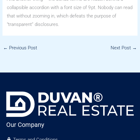
collapsible accordion with a font size of 9 pt. Nobody can read
that without zooming in, which defeats the purpose of
“transparent” disclosures.
←
Previous Post
Next Post
→
Our Company
Terms and Conditions