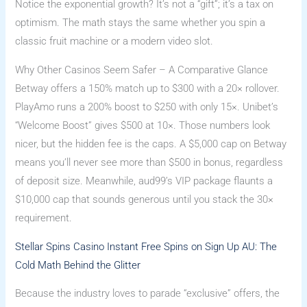
Notice the exponential growth? It’s not a “gift”; it’s a tax on
optimism. The math stays the same whether you spin a
classic fruit machine or a modern video slot.
Why Other Casinos Seem Safer – A Comparative Glance
Betway offers a 150% match up to $300 with a 20× rollover.
PlayAmo runs a 200% boost to $250 with only 15×. Unibet’s
“Welcome Boost” gives $500 at 10×. Those numbers look
nicer, but the hidden fee is the caps. A $5,000 cap on Betway
means you’ll never see more than $500 in bonus, regardless
of deposit size. Meanwhile, aud99’s VIP package flaunts a
$10,000 cap that sounds generous until you stack the 30×
requirement.
Stellar Spins Casino Instant Free Spins on Sign Up AU: The
Cold Math Behind the Glitter
Because the industry loves to parade “exclusive” offers, the