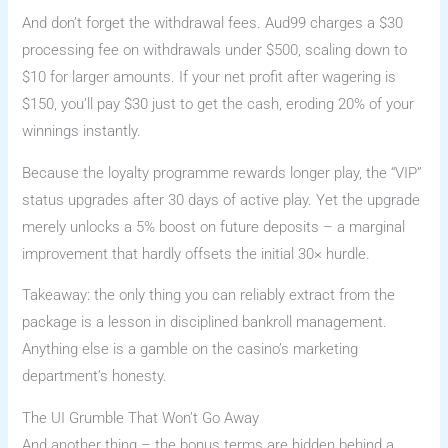
And don’t forget the withdrawal fees. Aud99 charges a $30
processing fee on withdrawals under $500, scaling down to
$10 for larger amounts. If your net profit after wagering is
$150, you’ll pay $30 just to get the cash, eroding 20% of your
winnings instantly.
Because the loyalty programme rewards longer play, the “VIP”
status upgrades after 30 days of active play. Yet the upgrade
merely unlocks a 5% boost on future deposits – a marginal
improvement that hardly offsets the initial 30× hurdle.
Takeaway: the only thing you can reliably extract from the
package is a lesson in disciplined bankroll management.
Anything else is a gamble on the casino’s marketing
department’s honesty.
The UI Grumble That Won’t Go Away
And another thing – the bonus terms are hidden behind a