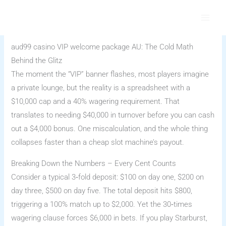
Skip
to
content
aud99 casino VIP welcome package AU: The Cold Math
Behind the Glitz
The moment the “VIP” banner flashes, most players imagine
a private lounge, but the reality is a spreadsheet with a
$10,000 cap and a 40% wagering requirement. That
translates to needing $40,000 in turnover before you can cash
out a $4,000 bonus. One miscalculation, and the whole thing
collapses faster than a cheap slot machine’s payout.
Breaking Down the Numbers – Every Cent Counts
Consider a typical 3‑fold deposit: $100 on day one, $200 on
day three, $500 on day five. The total deposit hits $800,
triggering a 100% match up to $2,000. Yet the 30‑times
wagering clause forces $6,000 in bets. If you play Starburst,