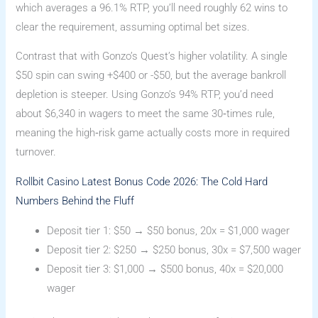
which averages a 96.1% RTP, you’ll need roughly 62 wins to
clear the requirement, assuming optimal bet sizes.
Contrast that with Gonzo’s Quest’s higher volatility. A single
$50 spin can swing +$400 or -$50, but the average bankroll
depletion is steeper. Using Gonzo’s 94% RTP, you’d need
about $6,340 in wagers to meet the same 30‑times rule,
meaning the high‑risk game actually costs more in required
turnover.
Rollbit Casino Latest Bonus Code 2026: The Cold Hard
Numbers Behind the Fluff
Deposit tier 1: $50 → $50 bonus, 20x = $1,000 wager
Deposit tier 2: $250 → $250 bonus, 30x = $7,500 wager
Deposit tier 3: $1,000 → $500 bonus, 40x = $20,000
wager