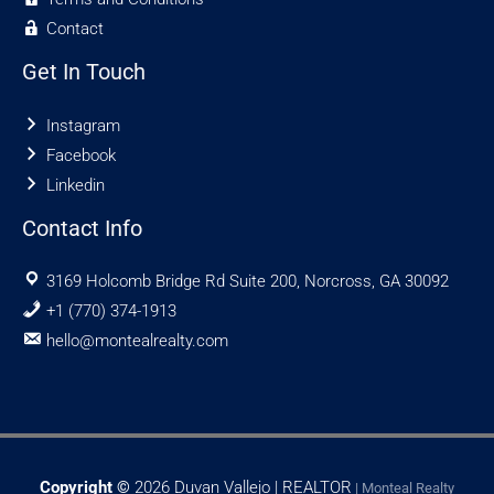
Contact
Get In Touch
Instagram
Facebook
Linkedin
Contact Info
3169 Holcomb Bridge Rd Suite 200, Norcross, GA 30092
+1 (770) 374-1913
hello@montealrealty.com
Copyright ©
2026 Duvan Vallejo | REALTOR