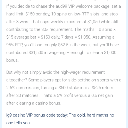
If you decide to chase the aud99 VIP welcome package, set a
hard limit: $150 per day, 10 spins on low‑RTP slots, and stop
after 3 wins. That caps weekly exposure at $1,050 while still
contributing to the 30× requirement. The maths: 10 spins ×
$15 average bet = $150 daily, 7 days = $1,050. Assuming a
95% RTP, you’ll lose roughly $52.5 in the week, but you’ll have
contributed $31,500 in wagering – enough to clear a $1,000
bonus.
But why not simply avoid the high‑wager requirement
altogether? Some players opt for side‑betting on sports with a
2.5% commission, turning a $500 stake into a $525 return
after 20 matches. That’s a 5% profit versus a 0% net gain
after clearing a casino bonus.
ig9 casino VIP bonus code today: The cold, hard maths no
one tells you