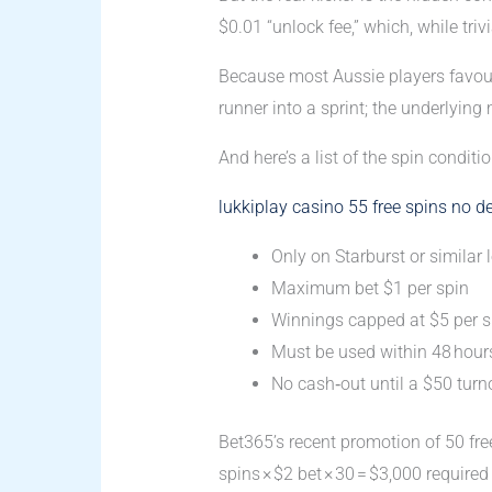
$0.01 “unlock fee,” which, while tri
Because most Aussie players favour 
runner into a sprint; the underlying
And here’s a list of the spin conditi
lukkiplay casino 55 free spins no 
Only on Starburst or similar lo
Maximum bet $1 per spin
Winnings capped at $5 per s
Must be used within 48 hours
No cash‑out until a $50 turn
Bet365’s recent promotion of 50 fr
spins × $2 bet × 30 = $3,000 require