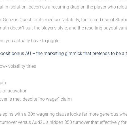
vial in isolation, becomes a recurring drag on the player who relo
Gonzo’s Quest for its medium volatility, the forced use of Starbu
 math doesn’t suit the player’s style, and the resulting payout var
ons you actually have to juggle:
deposit bonus AU – the marketing gimmick that pretends to be a 
w‑ volatility titles
pin
 of activation
over is met, despite “no wager” claim
ee spins with a 30x wagering clause looks far more generous w
d turnover versus Aud2U’s hidden $50 turnover that effectively fo