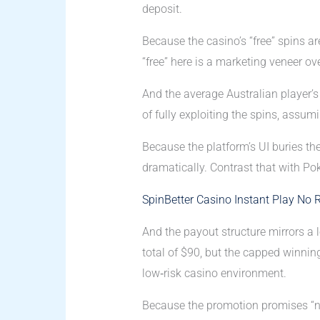
deposit.
Because the casino’s “free” spins a
“free” here is a marketing veneer ov
And the average Australian player’s
of fully exploiting the spins, assum
Because the platform’s UI buries th
dramatically. Contrast that with P
SpinBetter Casino Instant Play No 
And the payout structure mirrors a 
total of $90, but the capped winnin
low‑risk casino environment.
Because the promotion promises “no 