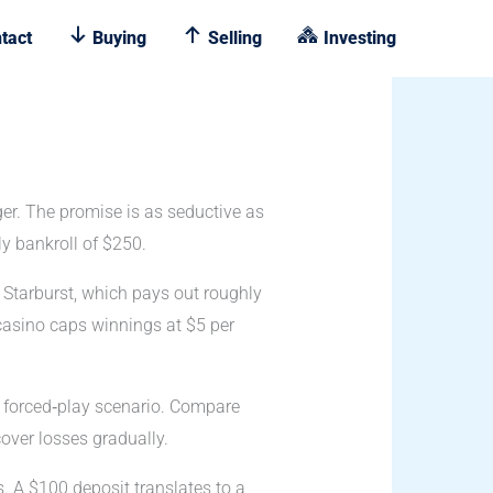
tact
Buying
Selling
Investing
er. The promise is as seductive as
ly bankroll of $250.
ot Starburst, which pays out roughly
 casino caps winnings at $5 per
a forced‑play scenario. Compare
cover losses gradually.
s. A $100 deposit translates to a