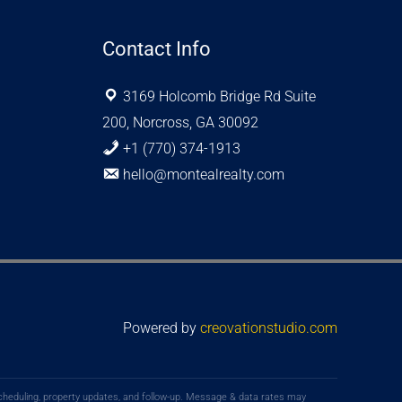
Contact Info
3169 Holcomb Bridge Rd Suite
200, Norcross, GA 30092
+1 (770) 374-1913
hello@montealrealty.com
Powered by
creovationstudio.com