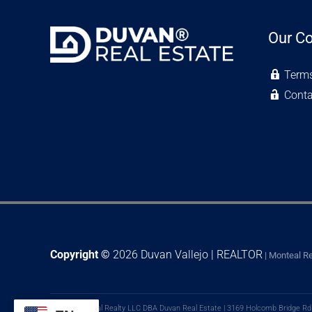
Our C
Terms
Conta
Copyright ©
2026 Duvan Vallejo | REALTOR