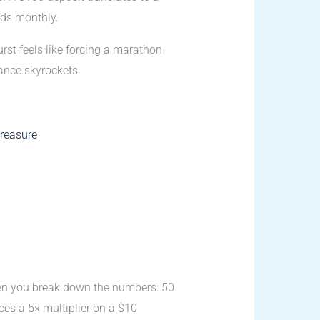
ads monthly.
rst feels like forcing a marathon
iance skyrockets.
treasure
hen you break down the numbers: 50
rces a 5× multiplier on a $10