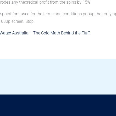
erodes any theoretical profit from the spins by 15%.
‑point font used for the terms and conditions popup that only ap
 1080p screen. Stop.
Wager Australia – The Cold Math Behind the Fluff