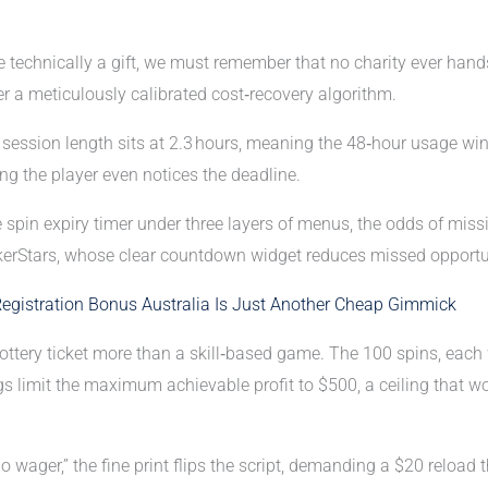
re technically a gift, we must remember that no charity ever hand
er a meticulously calibrated cost‑recovery algorithm.
 session length sits at 2.3 hours, meaning the 48‑hour usage wi
ing the player even notices the deadline.
e spin expiry timer under three layers of menus, the odds of mis
okerStars, whose clear countdown widget reduces missed opportu
Registration Bonus Australia Is Just Another Cheap Gimmick
lottery ticket more than a skill‑based game. The 100 spins, each
gs limit the maximum achievable profit to $500, a ceiling that w
wager,” the fine print flips the script, demanding a $20 reload