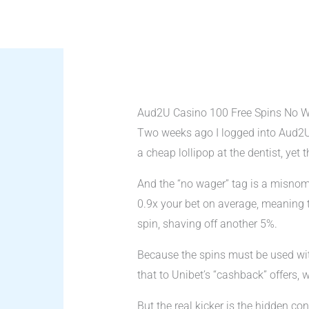
Skip
to
content
Aud2U Casino 100 Free Spins No W
Two weeks ago I logged into Aud2U’
a cheap lollipop at the dentist, yet
And the “no wager” tag is a misnomer
0.9x your bet on average, meaning t
spin, shaving off another 5%.
Because the spins must be used wit
that to Unibet’s “cashback” offers, 
But the real kicker is the hidden co