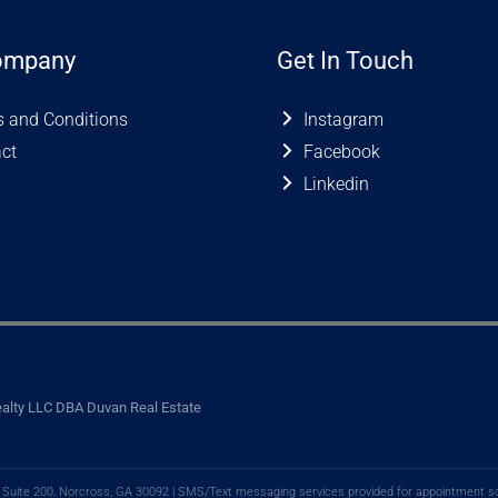
ompany
Get In Touch
 and Conditions
Instagram
ct
Facebook
Linkedin