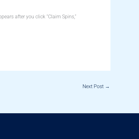
pears after you click “Claim Spins,”
Next Post
→