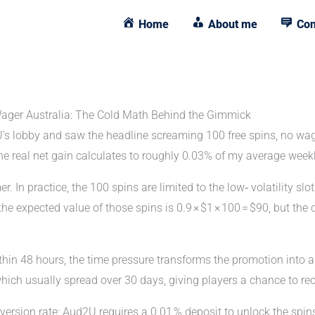
Home
About me
Con
ager Australia: The Cold Math Behind the Gimmick
s lobby and saw the headline screaming 100 free spins, no wag
 the real net gain calculates to roughly 0.03% of my average week
. In practice, the 100 spins are limited to the low‑ volatility sl
he expected value of those spins is 0.9 × $1 × 100 = $90, but the
hin 48 hours, the time pressure transforms the promotion into 
which usually spread over 30 days, giving players a chance to re
nversion rate: Aud2U requires a 0.01 % deposit to unlock the spin