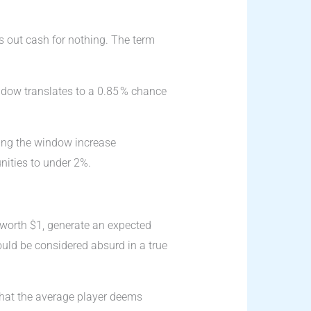
s out cash for nothing. The term
ndow translates to a 0.85 % chance
sing the window increase
nities to under 2%.
 worth $1, generate an expected
ould be considered absurd in a true
 that the average player deems