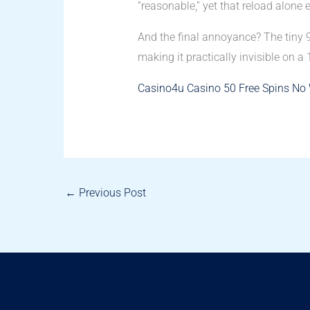
“reasonable,” yet that reload alone 
And the final annoyance? The tiny 9
making it practically invisible on a
Casino4u Casino 50 Free Spins No 
←
Previous Post