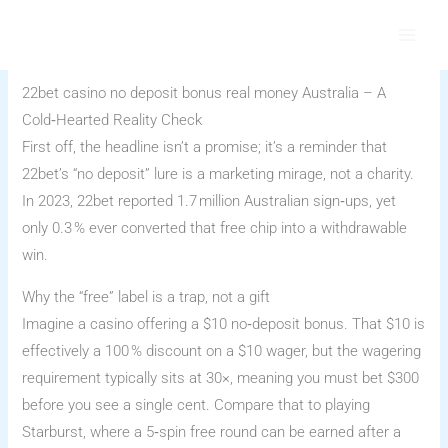
Skip
to
content
22bet casino no deposit bonus real money Australia – A
Cold‑Hearted Reality Check
First off, the headline isn’t a promise; it’s a reminder that
22bet’s “no deposit” lure is a marketing mirage, not a charity.
In 2023, 22bet reported 1.7 million Australian sign‑ups, yet
only 0.3 % ever converted that free chip into a withdrawable
win.
Why the “free” label is a trap, not a gift
Imagine a casino offering a $10 no‑deposit bonus. That $10 is
effectively a 100 % discount on a $10 wager, but the wagering
requirement typically sits at 30×, meaning you must bet $300
before you see a single cent. Compare that to playing
Starburst, where a 5‑spin free round can be earned after a