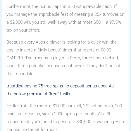
Furthermore, the bonus caps at $50 withdrawable cash. If
you manage the improbable feat of meeting a 25× turnover on
a $2,000 win, you still walk away with at most $50 – a 97.5 %
tax on your effort.
Because every Aussie player is looking for a quick win, the
casino injects a “daily bonus” timer that resets at 00:00
GMT+10. That means a player in Perth, three hours behind,
loses three potential bonuses each week if they don’t adjust
their schedule.
trustdice casino 75 free spins no deposit bonus code AU –
the hollow promise of “free” thrills
To illustrate the math: a $1,000 bankroll, 2 % bet per spin, 100
spins per session, yields 2000 spins per month. At a 30×
requirement, you’d need to generate $30,000 in wagering – an
impossible target for most.