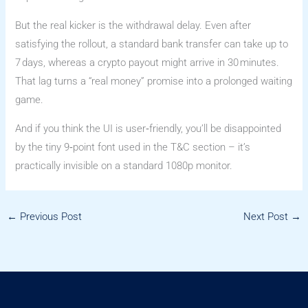
But the real kicker is the withdrawal delay. Even after
satisfying the rollout, a standard bank transfer can take up to
7 days, whereas a crypto payout might arrive in 30 minutes.
That lag turns a “real money” promise into a prolonged waiting
game.
And if you think the UI is user‑friendly, you’ll be disappointed
by the tiny 9‑point font used in the T&C section – it’s
practically invisible on a standard 1080p monitor.
←
Previous Post
Next Post
→