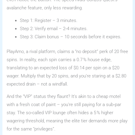
avalanche feature, only less rewarding.
Step 1: Register – 3 minutes.
Step 2: Verify email – 2‑4 minutes.
Step 3: Claim bonus – 10 seconds before it expires.
PlayAmo, a rival platform, claims a “no deposit” perk of 20 free
spins. In reality, each spin carries a 0.7 % house edge,
translating to an expected loss of $0.14 per spin on a $20
wager. Multiply that by 20 spins, and you’re staring at a $2.80
expected drain – not a windfall.
And the “VIP” status they flaunt? It’s akin to a cheap motel
with a fresh coat of paint – you’re still paying for a sub‑par
stay. The so‑called VIP lounge often hides a 5 % higher
wagering threshold, meaning the elite tier demands more play
for the same “privileges”.