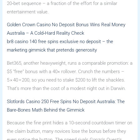
20‑bet sequence – a fraction of the effort for a similar
entertainment value.
Golden Crown Casino No Deposit Bonus Wins Real Money
Australia – A Cold‑Hard Reality Check
br8 casino 140 free spins exclusive no deposit – the
marketing gimmick that pretends generosity
Bet365, another heavyweight, runs a comparable promotion: a
$5 “free” bonus with a 40× rollover. Crunch the numbers –
5 × 40 = 200, so you need to stake $200 to lift the shackles.
That’s more than the cost of a modest night out in Darwin.
Slotlords Casino 250 Free Spins No Deposit Australia: The
Bare‑Bones Math Behind the Gimmick
Because the fine print hides a 10‑second countdown timer on
the claim button, many novices lose the bonus before they
even notice the button. The speed rivals Gonzo’s Quest’s