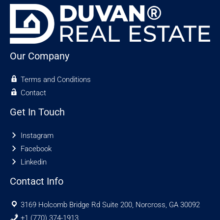
Our Company
Terms and Conditions
Contact
Get In Touch
Instagram
Facebook
Linkedin
Contact Info
3169 Holcomb Bridge Rd Suite 200, Norcross, GA 30092
+1 (770) 374-1913